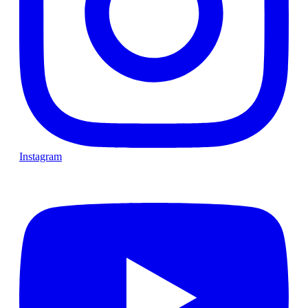
Instagram