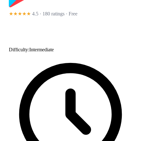
★★★★★
4.5 · 180 ratings
· Free
Difficulty:
Intermediate