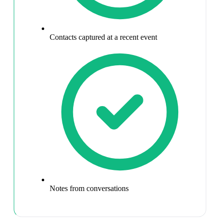
Contacts captured at a recent event
Notes from conversations