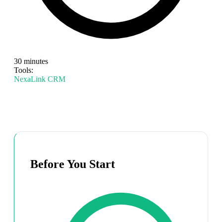
30 minutes
Tools:
NexaLink CRM
Before You Start