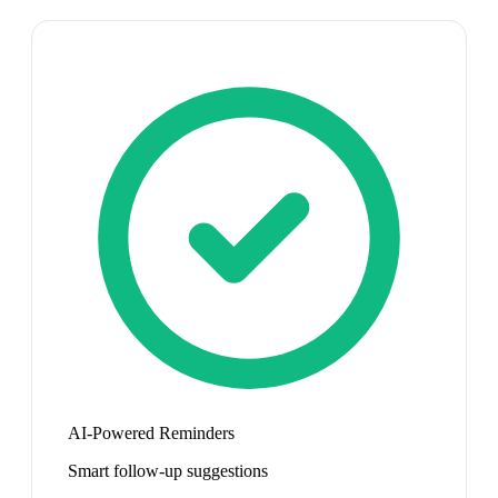
AI-Powered Reminders
Smart follow-up suggestions