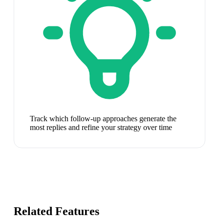
Track which follow-up approaches generate the
most replies and refine your strategy over time
Related Features