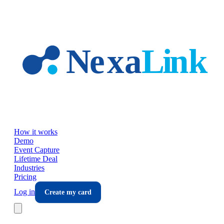
Skip to main content
How it works
Demo
Event Capture
Lifetime Deal
Industries
Pricing
Log in
Create my card