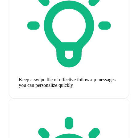
Keep a swipe file of effective follow-up messages
you can personalize quickly