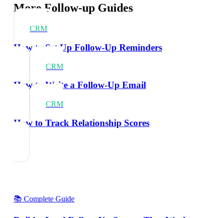
More Follow-up Guides
CRM
How to Set Up Follow-Up Reminders
CRM
How to Write a Follow-Up Email
CRM
How to Track Relationship Scores
📚 Complete Guide