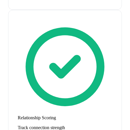
Relationship Scoring
Track connection strength