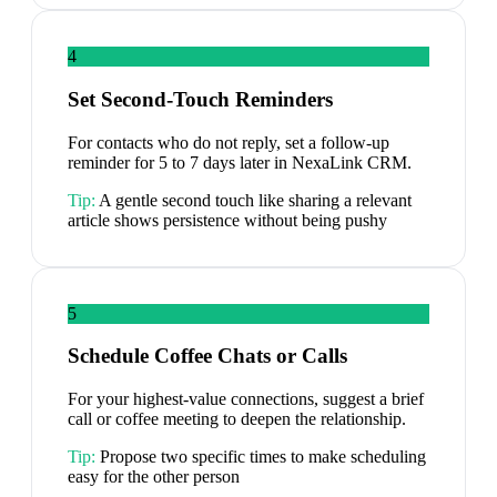
4
Set Second-Touch Reminders
For contacts who do not reply, set a follow-up
reminder for 5 to 7 days later in NexaLink CRM.
Tip:
A gentle second touch like sharing a relevant
article shows persistence without being pushy
5
Schedule Coffee Chats or Calls
For your highest-value connections, suggest a brief
call or coffee meeting to deepen the relationship.
Tip:
Propose two specific times to make scheduling
easy for the other person