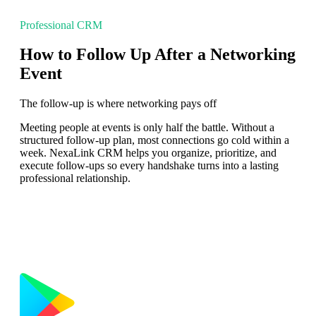
Professional CRM
How to Follow Up After a Networking
Event
The follow-up is where networking pays off
Meeting people at events is only half the battle. Without a
structured follow-up plan, most connections go cold within a
week. NexaLink CRM helps you organize, prioritize, and
execute follow-ups so every handshake turns into a lasting
professional relationship.