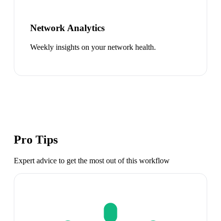
Network Analytics
Weekly insights on your network health.
Pro Tips
Expert advice to get the most out of this workflow