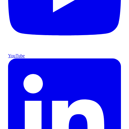
YouTube