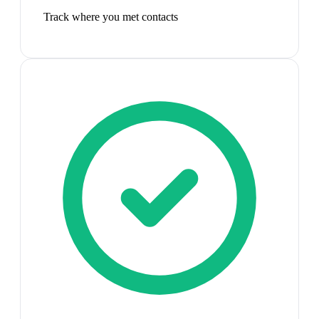
Track where you met contacts