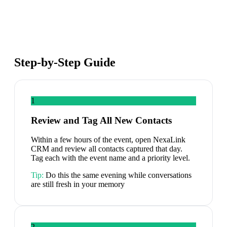
Step-by-Step Guide
1
Review and Tag All New Contacts
Within a few hours of the event, open NexaLink
CRM and review all contacts captured that day.
Tag each with the event name and a priority level.
Tip:
Do this the same evening while conversations
are still fresh in your memory
2