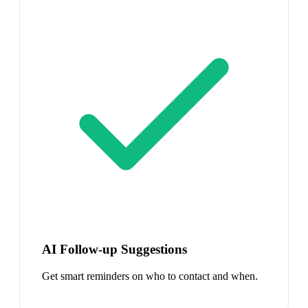
AI Follow-up Suggestions
Get smart reminders on who to contact and when.