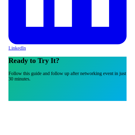
LinkedIn
Ready to Try It?
Follow this guide and follow up after networking event in just
30 minutes.