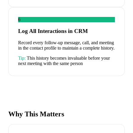
6
Log All Interactions in CRM
Record every follow-up message, call, and meeting
in the contact profile to maintain a complete history.
Tip:
This history becomes invaluable before your
next meeting with the same person
Why This Matters