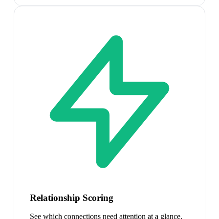
Relationship Scoring
See which connections need attention at a glance.