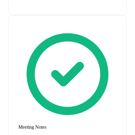
Meeting Notes