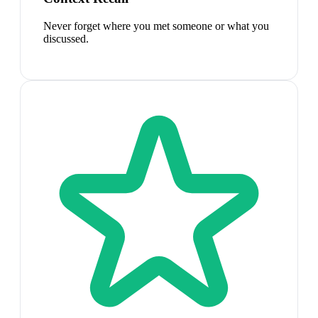
Never forget where you met someone or what you
discussed.