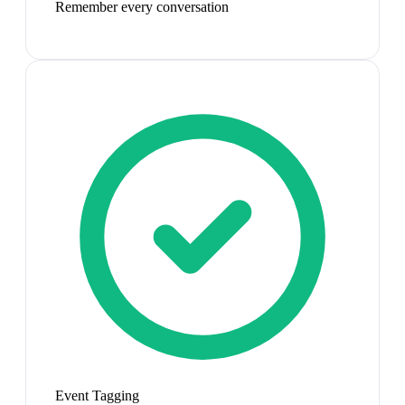
Remember every conversation
Event Tagging