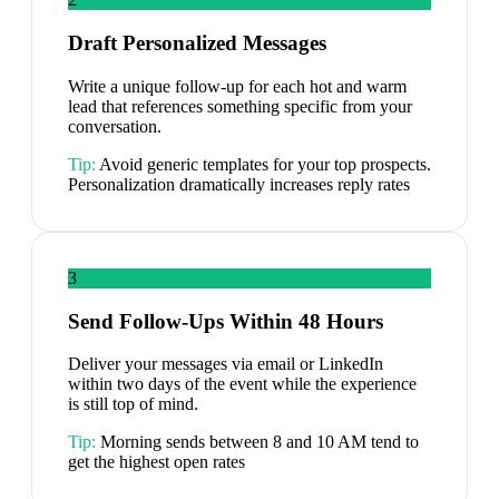
Draft Personalized Messages
Write a unique follow-up for each hot and warm
lead that references something specific from your
conversation.
Tip:
Avoid generic templates for your top prospects.
Personalization dramatically increases reply rates
3
Send Follow-Ups Within 48 Hours
Deliver your messages via email or LinkedIn
within two days of the event while the experience
is still top of mind.
Tip:
Morning sends between 8 and 10 AM tend to
get the highest open rates