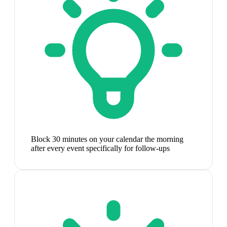
Block 30 minutes on your calendar the morning
after every event specifically for follow-ups