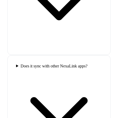
Does it sync with other NexaLink apps?