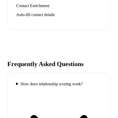
Contact Enrichment
Auto-fill contact details
Frequently Asked Questions
How does relationship scoring work?