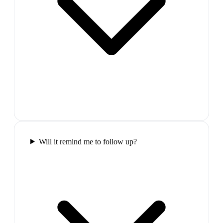
Will it remind me to follow up?