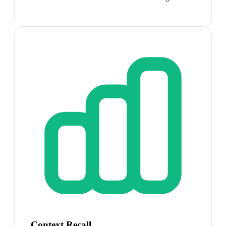
Context Recall