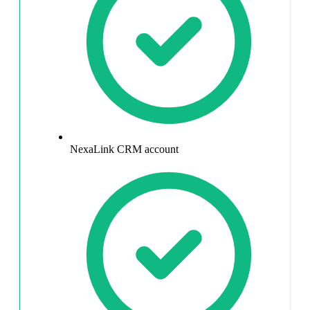
NexaLink CRM account