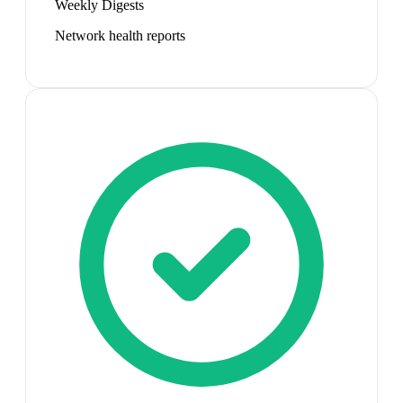
Weekly Digests
Network health reports