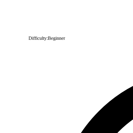
Difficulty:
Beginner