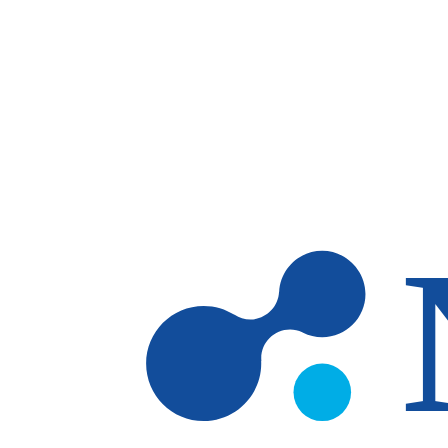
Skip to main content