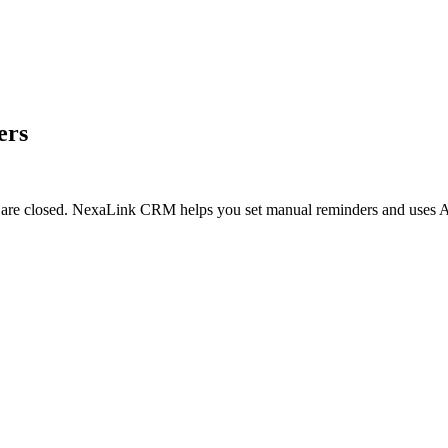
ers
ls are closed. NexaLink CRM helps you set manual reminders and uses AI