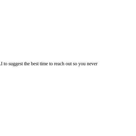
 to suggest the best time to reach out so you never