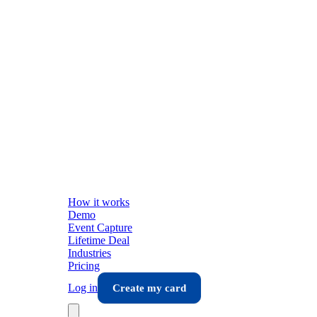
How it works
Demo
Event Capture
Lifetime Deal
Industries
Pricing
Log in
Create my card