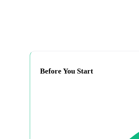
Before You Start