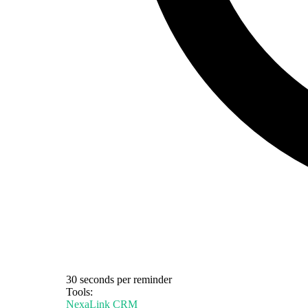
30 seconds per reminder
Tools:
NexaLink CRM