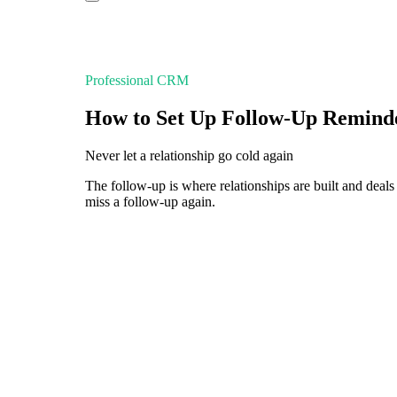
Professional CRM
How to Set Up Follow-Up Remind
Never let a relationship go cold again
The follow-up is where relationships are built and dea
miss a follow-up again.