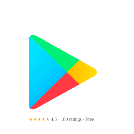
★★★★★
4.5 · 180 ratings
· Free