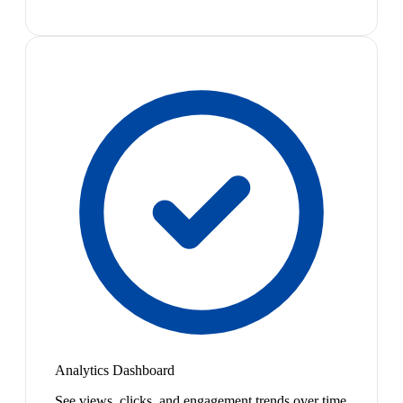
Analytics Dashboard
See views, clicks, and engagement trends over time