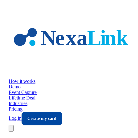
Skip to main content
How it works
Demo
Event Capture
Lifetime Deal
Industries
Pricing
Log in
Create my card