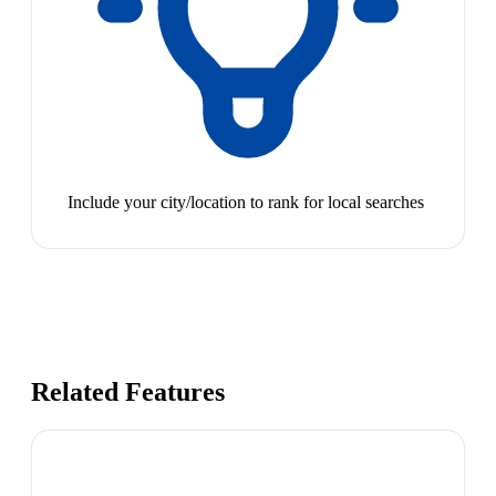
Include your city/location to rank for local searches
Related Features