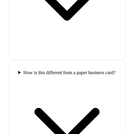
How is this different from a paper business card?