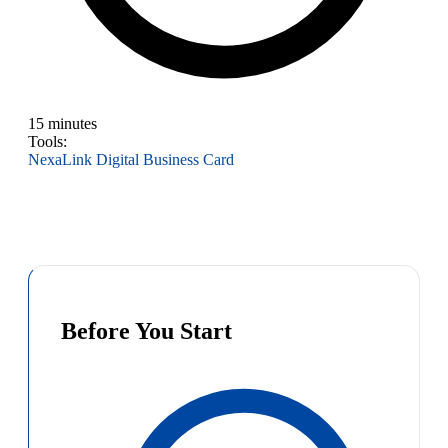
15 minutes
Tools:
NexaLink Digital Business Card
Before You Start