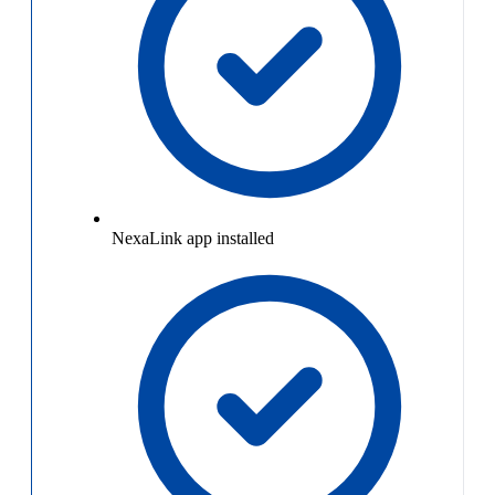
NexaLink app installed