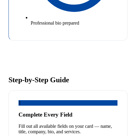
Professional bio prepared
Step-by-Step Guide
1
Complete Every Field
Fill out all available fields on your card — name,
title, company, bio, and services.