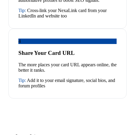
authoritative profiles to boost SEO signals.
Tip:
Cross-link your NexaLink card from your
LinkedIn and website too
4
Share Your Card URL
The more places your card URL appears online, the
better it ranks.
Tip:
Add it to your email signature, social bios, and
forum profiles