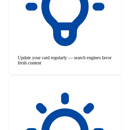
Update your card regularly — search engines favor
fresh content