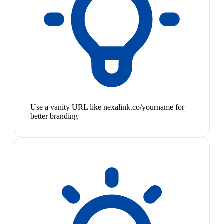
Use a vanity URL like nexalink.co/yourname for
better branding