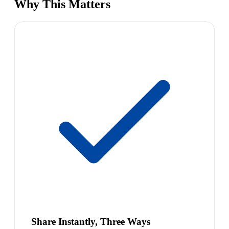
Why This Matters
Share Instantly, Three Ways