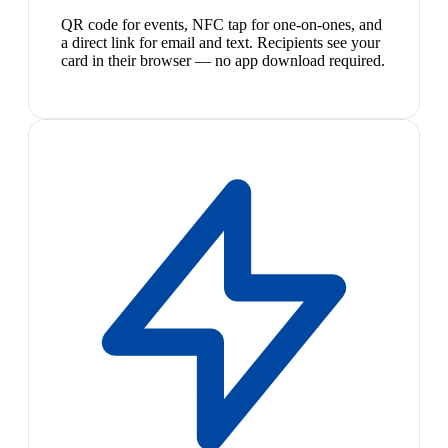
QR code for events, NFC tap for one-on-ones, and
a direct link for email and text. Recipients see your
card in their browser — no app download required.