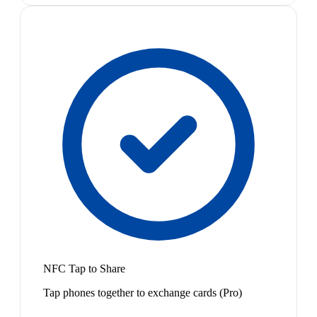
NFC Tap to Share
Tap phones together to exchange cards (Pro)