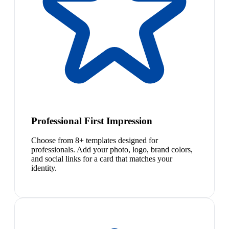
Professional First Impression
Choose from 8+ templates designed for
professionals. Add your photo, logo, brand colors,
and social links for a card that matches your
identity.