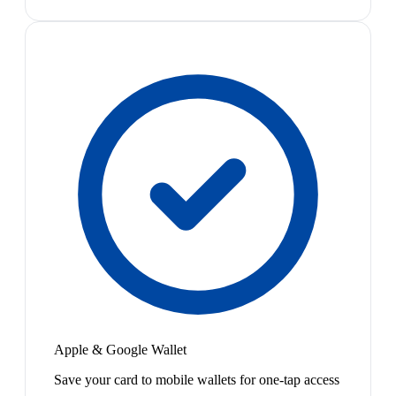
Apple & Google Wallet
Save your card to mobile wallets for one-tap access