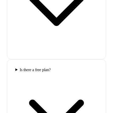
Is there a free plan?