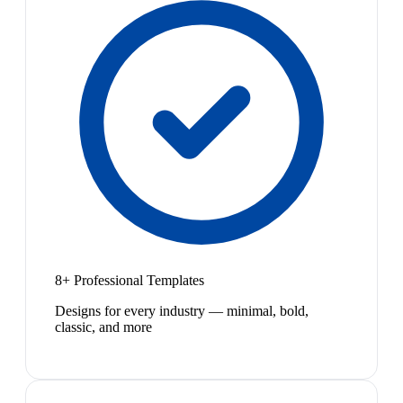
8+ Professional Templates
Designs for every industry — minimal, bold,
classic, and more