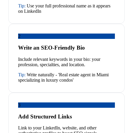
Tip:
Use your full professional name as it appears
on LinkedIn
2
Write an SEO-Friendly Bio
Include relevant keywords in your bio: your
profession, specialties, and location.
Tip:
Write naturally - 'Real estate agent in Miami
specializing in luxury condos'
3
Add Structured Links
Link to your LinkedIn, website, and other