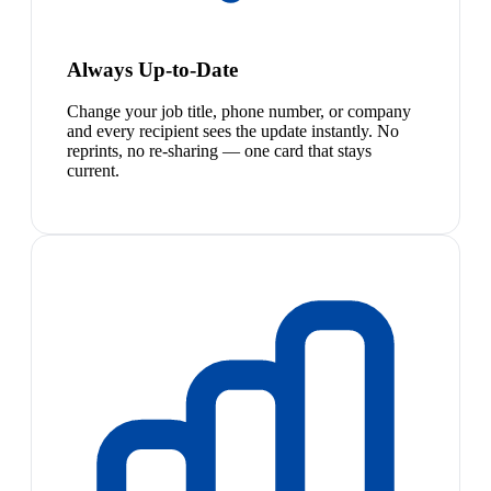
Always Up-to-Date
Change your job title, phone number, or company
and every recipient sees the update instantly. No
reprints, no re-sharing — one card that stays
current.