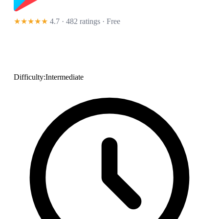
★★★★★
4.7 · 482 ratings
· Free
Difficulty:
Intermediate