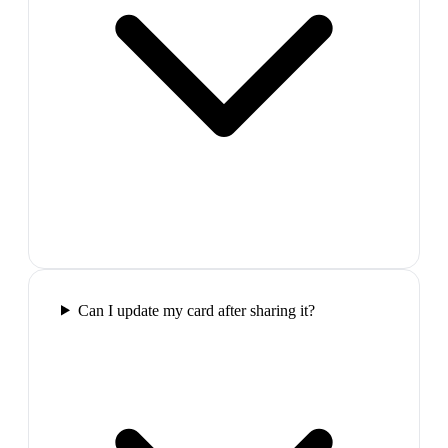
Can I update my card after sharing it?