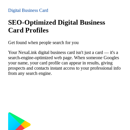
Digital Business Card
SEO-Optimized Digital Business
Card Profiles
Get found when people search for you
Your NexaLink digital business card isn't just a card — it's a
search-engine-optimized web page. When someone Googles
your name, your card profile can appear in results, giving
prospects and contacts instant access to your professional info
from any search engine.