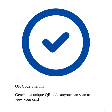
QR Code Sharing
Generate a unique QR code anyone can scan to
view your card