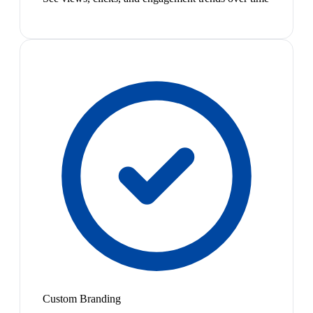
Custom Branding