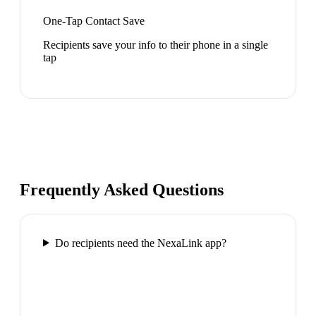
One-Tap Contact Save
Recipients save your info to their phone in a single
tap
Frequently Asked Questions
Do recipients need the NexaLink app?