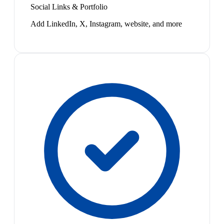
Social Links & Portfolio
Add LinkedIn, X, Instagram, website, and more