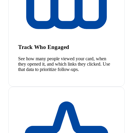
Track Who Engaged
See how many people viewed your card, when
they opened it, and which links they clicked. Use
that data to prioritize follow-ups.