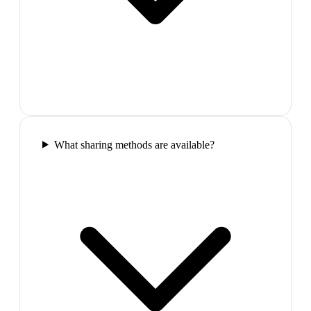
What sharing methods are available?