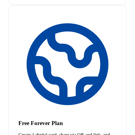
Free Forever Plan
Create 1 digital card, share via QR and link, and