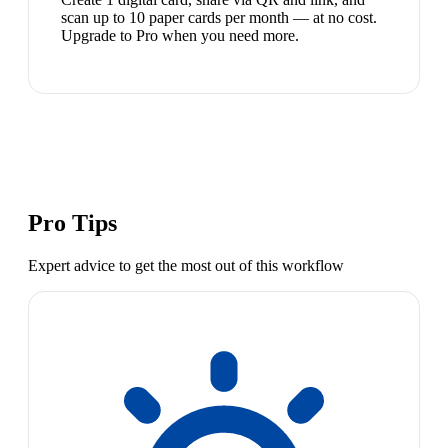
scan up to 10 paper cards per month — at no cost.
Upgrade to Pro when you need more.
Pro Tips
Expert advice to get the most out of this workflow