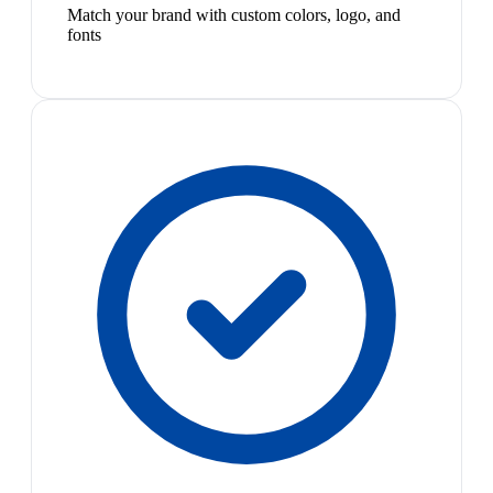
Match your brand with custom colors, logo, and
fonts