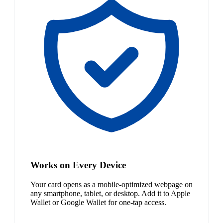
Works on Every Device
Your card opens as a mobile-optimized webpage on
any smartphone, tablet, or desktop. Add it to Apple
Wallet or Google Wallet for one-tap access.