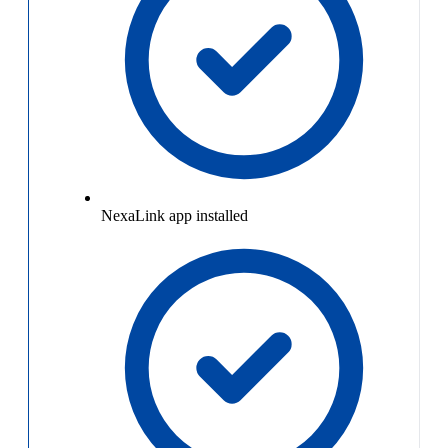
NexaLink app installed