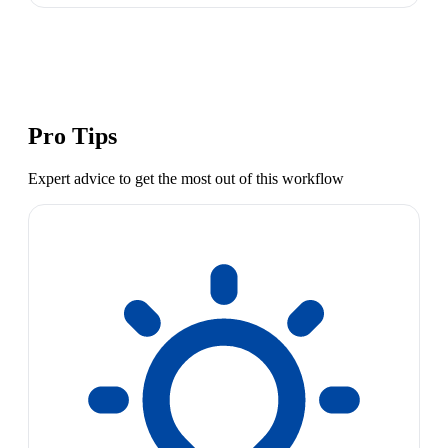
Pro Tips
Expert advice to get the most out of this workflow