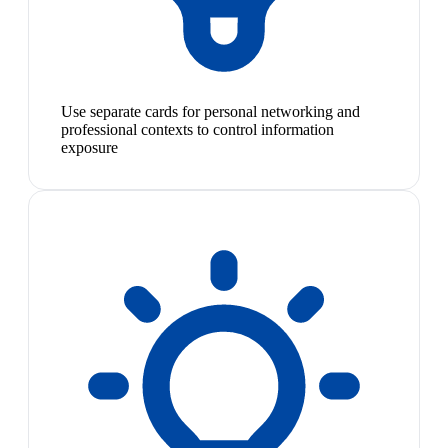
Use separate cards for personal networking and
professional contexts to control information
exposure