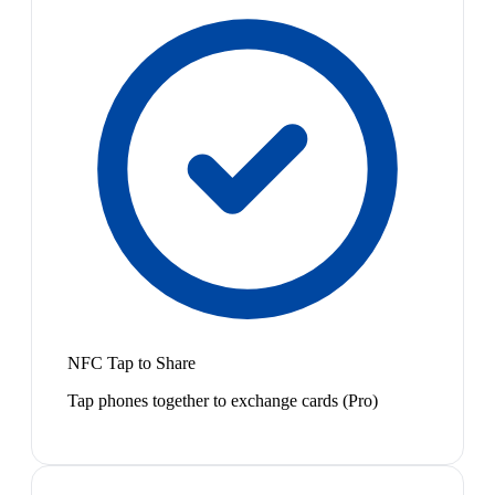
NFC Tap to Share
Tap phones together to exchange cards (Pro)