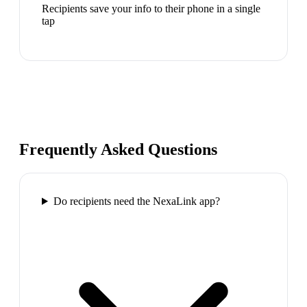
Recipients save your info to their phone in a single
tap
Frequently Asked Questions
Do recipients need the NexaLink app?