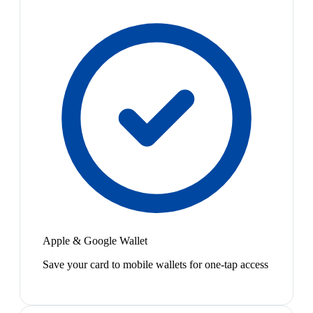
Apple & Google Wallet
Save your card to mobile wallets for one-tap access