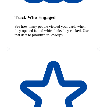
Track Who Engaged
See how many people viewed your card, when
they opened it, and which links they clicked. Use
that data to prioritize follow-ups.