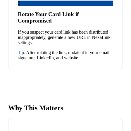
5
Rotate Your Card Link if
Compromised
If you suspect your card link has been distributed
inappropriately, generate a new URL in NexaLink
settings.
Tip:
After rotating the link, update it in your email
signature, LinkedIn, and website
Why This Matters