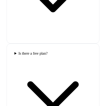
Is there a free plan?