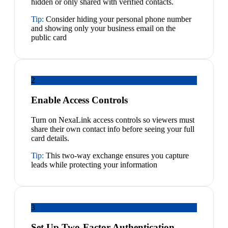
hidden or only shared with verified contacts.
Tip:
Consider hiding your personal phone number
and showing only your business email on the
public card
2
Enable Access Controls
Turn on NexaLink access controls so viewers must
share their own contact info before seeing your full
card details.
Tip:
This two-way exchange ensures you capture
leads while protecting your information
3
Set Up Two-Factor Authentication