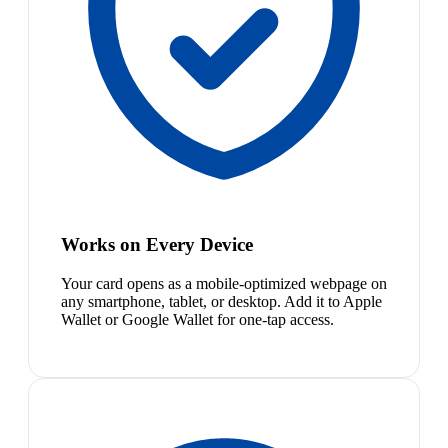
Works on Every Device
Your card opens as a mobile-optimized webpage on
any smartphone, tablet, or desktop. Add it to Apple
Wallet or Google Wallet for one-tap access.