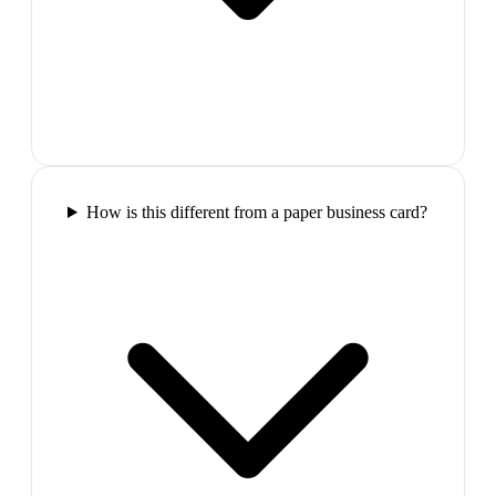
How is this different from a paper business card?