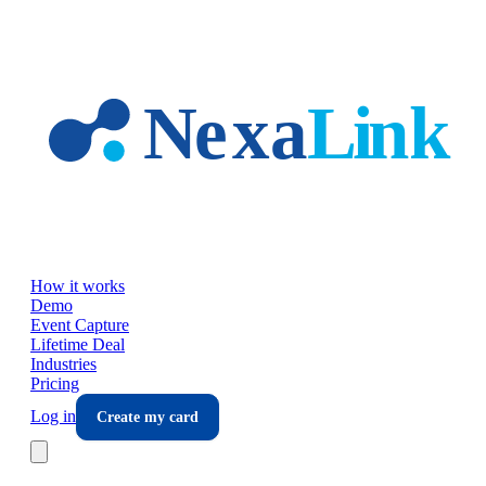
Skip to main content
How it works
Demo
Event Capture
Lifetime Deal
Industries
Pricing
Log in
Create my card