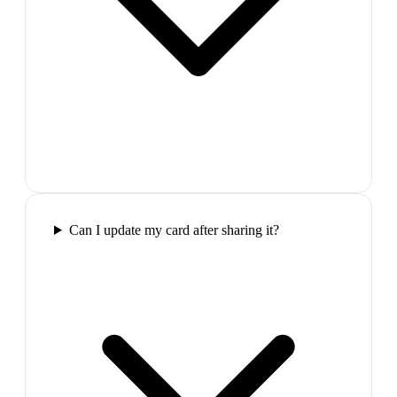
Can I update my card after sharing it?