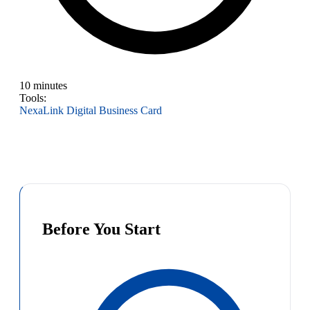
10 minutes
Tools:
NexaLink Digital Business Card
Before You Start