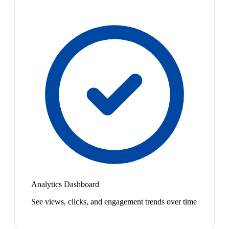
Analytics Dashboard
See views, clicks, and engagement trends over time