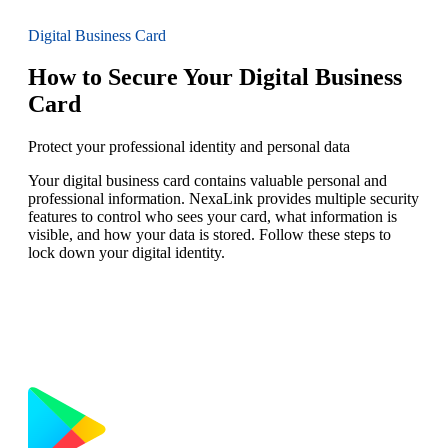
Digital Business Card
How to Secure Your Digital Business
Card
Protect your professional identity and personal data
Your digital business card contains valuable personal and
professional information. NexaLink provides multiple security
features to control who sees your card, what information is
visible, and how your data is stored. Follow these steps to
lock down your digital identity.