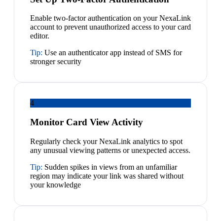
Enable two-factor authentication on your NexaLink
account to prevent unauthorized access to your card
editor.
Tip:
Use an authenticator app instead of SMS for
stronger security
4
Monitor Card View Activity
Regularly check your NexaLink analytics to spot
any unusual viewing patterns or unexpected access.
Tip:
Sudden spikes in views from an unfamiliar
region may indicate your link was shared without
your knowledge