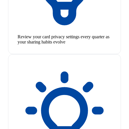
Review your card privacy settings every quarter as
your sharing habits evolve