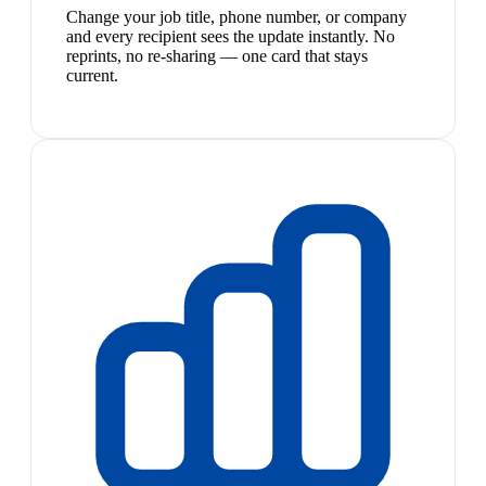
Change your job title, phone number, or company
and every recipient sees the update instantly. No
reprints, no re-sharing — one card that stays
current.