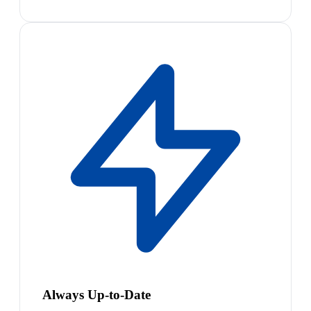
Always Up-to-Date