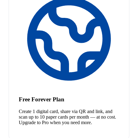
Free Forever Plan
Create 1 digital card, share via QR and link, and
scan up to 10 paper cards per month — at no cost.
Upgrade to Pro when you need more.