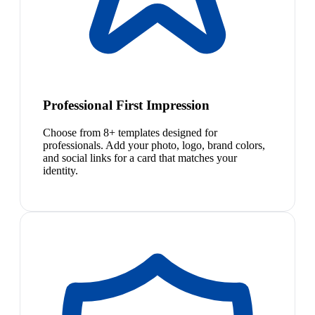
Professional First Impression
Choose from 8+ templates designed for
professionals. Add your photo, logo, brand colors,
and social links for a card that matches your
identity.