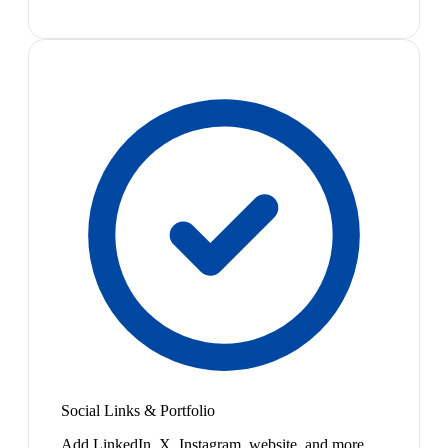
Social Links & Portfolio
Add LinkedIn, X, Instagram, website, and more