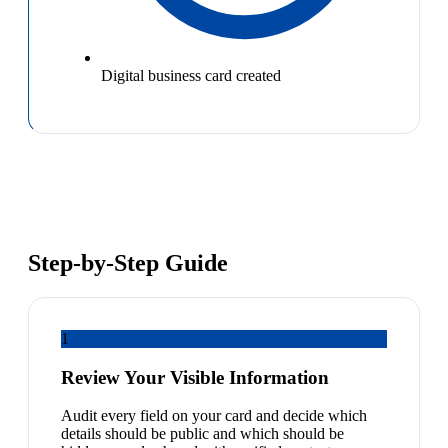
Digital business card created
Step-by-Step Guide
1
Review Your Visible Information
Audit every field on your card and decide which
details should be public and which should be