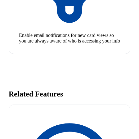
Enable email notifications for new card views so
you are always aware of who is accessing your info
Related Features