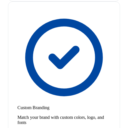
Custom Branding
Match your brand with custom colors, logo, and
fonts