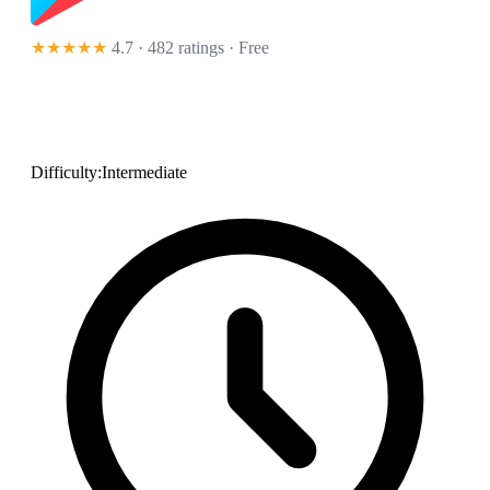
★★★★★
4.7 · 482 ratings
· Free
Difficulty:
Intermediate