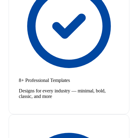
8+ Professional Templates
Designs for every industry — minimal, bold,
classic, and more