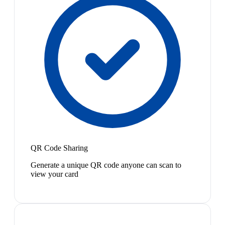
QR Code Sharing
Generate a unique QR code anyone can scan to
view your card