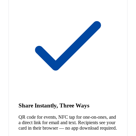
Share Instantly, Three Ways
QR code for events, NFC tap for one-on-ones, and
a direct link for email and text. Recipients see your
card in their browser — no app download required.