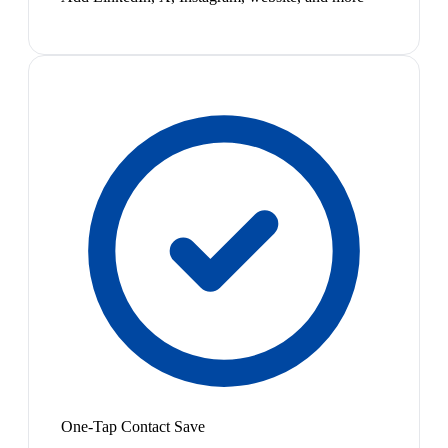
One-Tap Contact Save