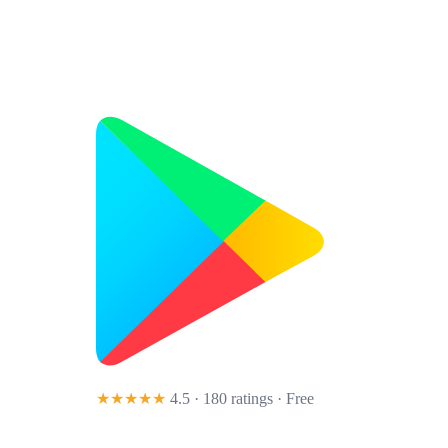
★★★★★
4.5 · 180 ratings
· Free