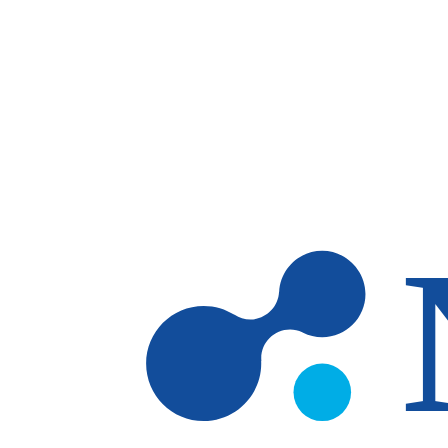
Skip to main content