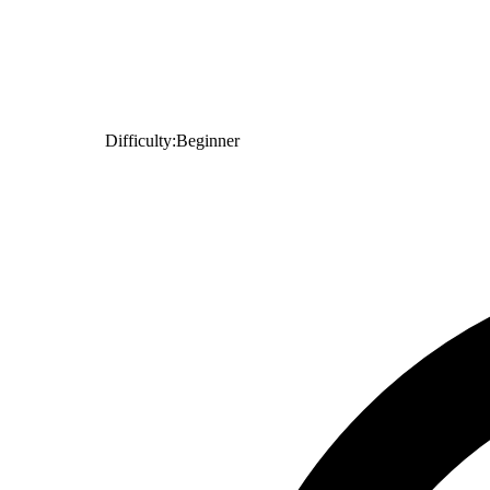
Difficulty:
Beginner