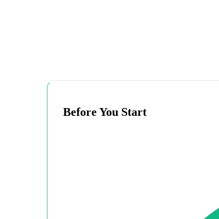
Before You Start