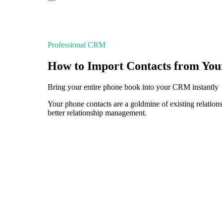
Professional CRM
How to Import Contacts from You
Bring your entire phone book into your CRM instantly
Your phone contacts are a goldmine of existing relati
better relationship management.