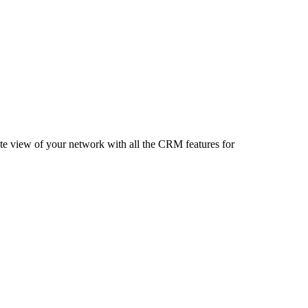
te view of your network with all the CRM features for