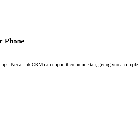
r Phone
onships. NexaLink CRM can import them in one tap, giving you a comple