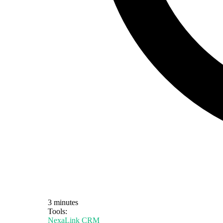
3 minutes
Tools:
NexaLink CRM