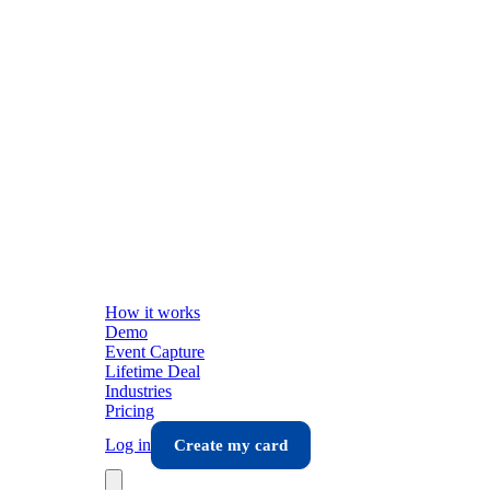
How it works
Demo
Event Capture
Lifetime Deal
Industries
Pricing
Log in
Create my card