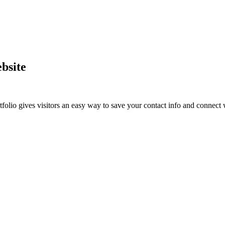
bsite
lio gives visitors an easy way to save your contact info and connect w