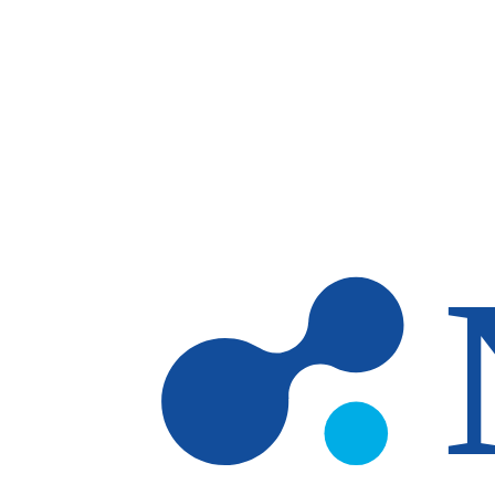
Skip to main content