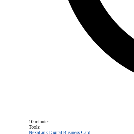
10 minutes
Tools:
NexaLink Digital Business Card