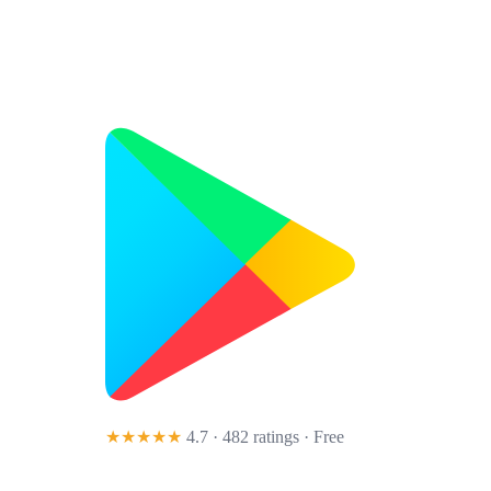
★★★★★
4.7 · 482 ratings
· Free