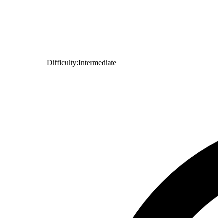
Difficulty:
Intermediate