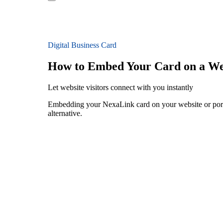
Digital Business Card
How to Embed Your Card on a We
Let website visitors connect with you instantly
Embedding your NexaLink card on your website or portfo
alternative.