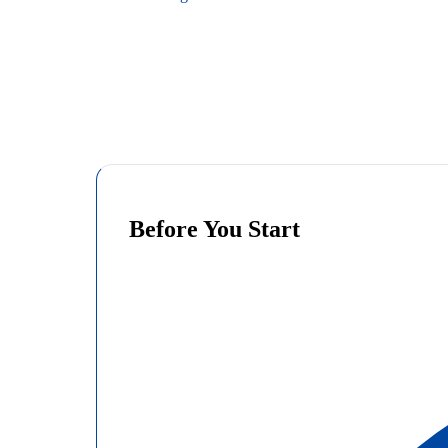
Before You Start