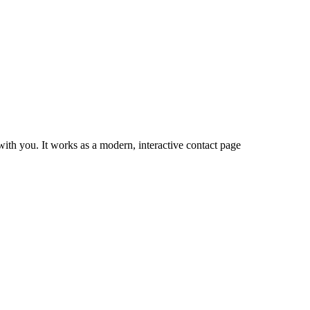
ith you. It works as a modern, interactive contact page