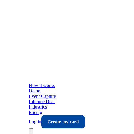
How it works
Demo
Event Capture
Lifetime Deal
Industries
Pricing
Log in
Create my card