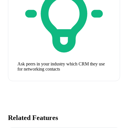
Ask peers in your industry which CRM they use
for networking contacts
Related Features