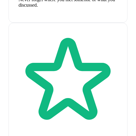
discussed.