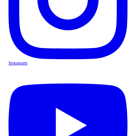
Instagram