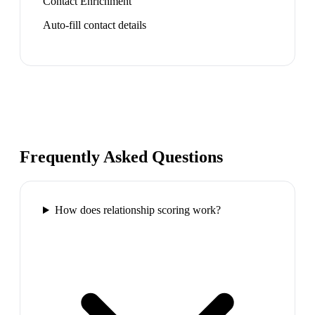
Contact Enrichment
Auto-fill contact details
Frequently Asked Questions
How does relationship scoring work?