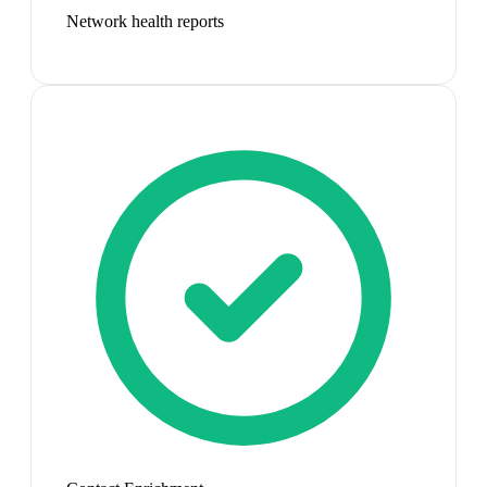
Network health reports