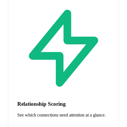
Relationship Scoring
See which connections need attention at a glance.