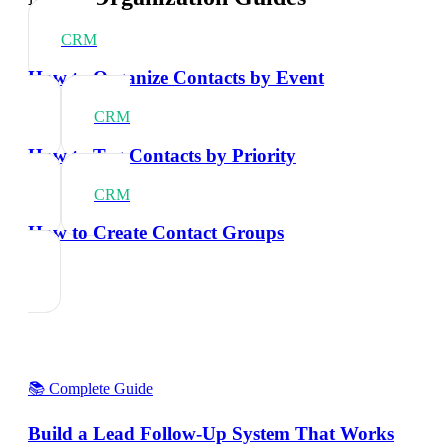
CRM
How to Organize Contacts by Event
CRM
How to Tag Contacts by Priority
CRM
How to Create Contact Groups
📚 Complete Guide
Build a Lead Follow-Up System That Works