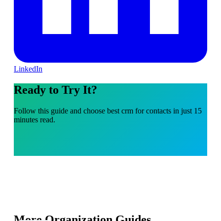
LinkedIn
Ready to Try It?
Follow this guide and choose best crm for contacts in just 15
minutes read.
More Organization Guides