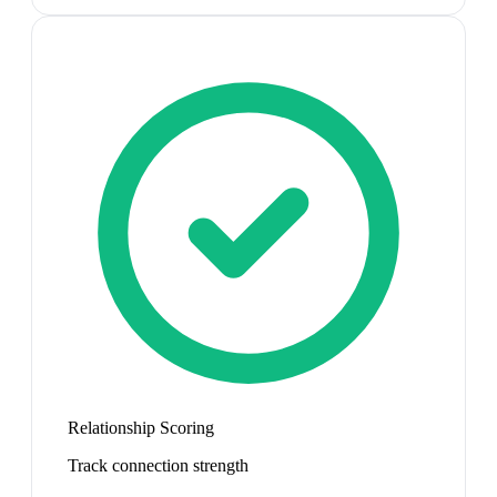
Relationship Scoring
Track connection strength