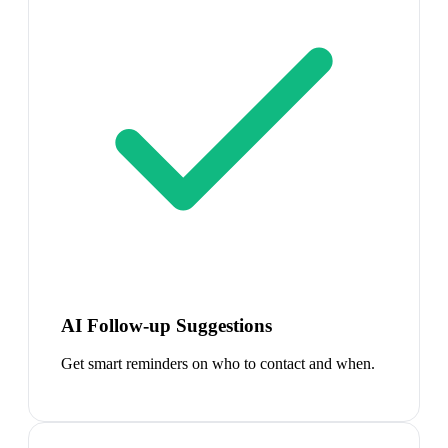
AI Follow-up Suggestions
Get smart reminders on who to contact and when.