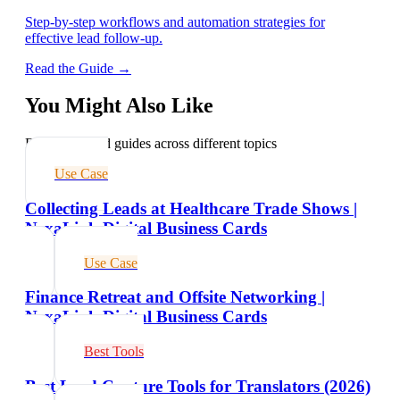
Step-by-step workflows and automation strategies for
effective lead follow-up.
Read the Guide →
You Might Also Like
Explore related guides across different topics
Use Case
Collecting Leads at Healthcare Trade Shows |
NexaLink Digital Business Cards
Use Case
Finance Retreat and Offsite Networking |
NexaLink Digital Business Cards
Best Tools
Best Lead Capture Tools for Translators (2026)