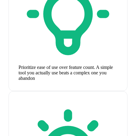
Prioritize ease of use over feature count. A simple
tool you actually use beats a complex one you
abandon