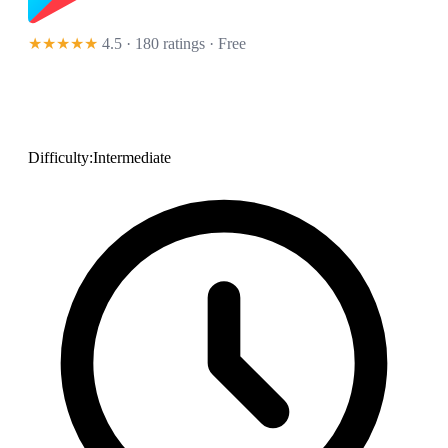
★★★★★
4.5 · 180 ratings
· Free
Difficulty:
Intermediate