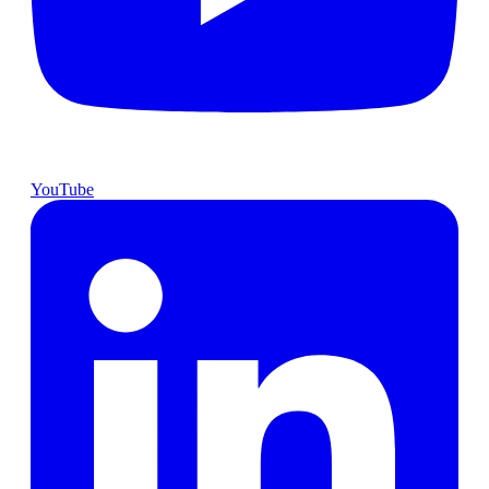
YouTube