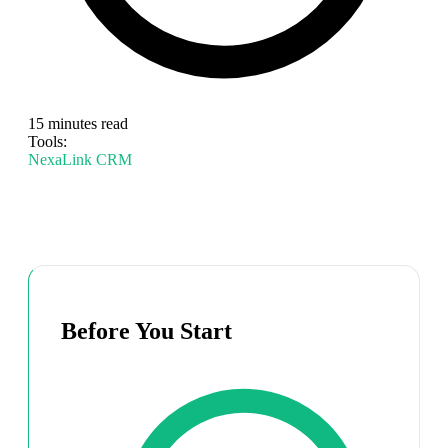
15 minutes read
Tools:
NexaLink CRM
Before You Start