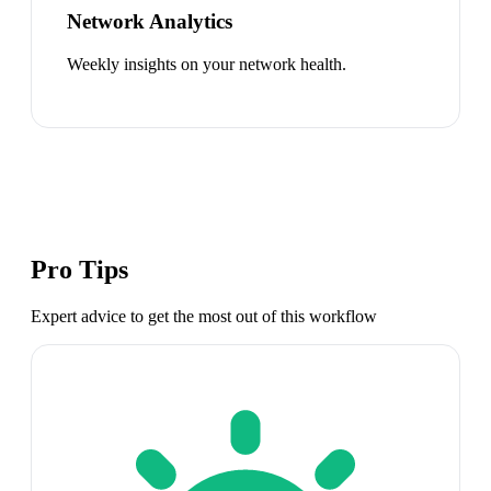
Network Analytics
Weekly insights on your network health.
Pro Tips
Expert advice to get the most out of this workflow