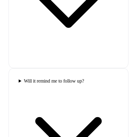
Will it remind me to follow up?