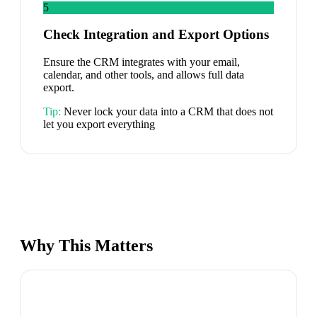
5
Check Integration and Export Options
Ensure the CRM integrates with your email,
calendar, and other tools, and allows full data
export.
Tip:
Never lock your data into a CRM that does not
let you export everything
Why This Matters