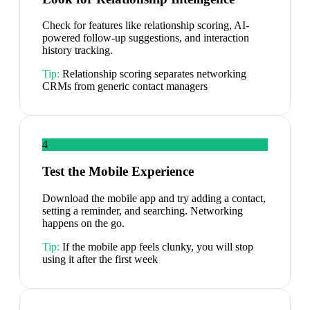
Check for features like relationship scoring, AI-
powered follow-up suggestions, and interaction
history tracking.
Tip:
Relationship scoring separates networking
CRMs from generic contact managers
4
Test the Mobile Experience
Download the mobile app and try adding a contact,
setting a reminder, and searching. Networking
happens on the go.
Tip:
If the mobile app feels clunky, you will stop
using it after the first week