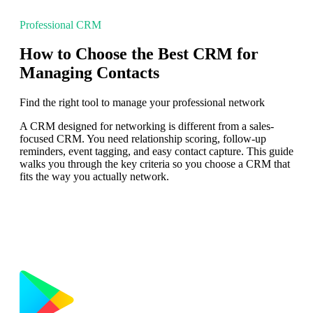
Professional CRM
How to Choose the Best CRM for
Managing Contacts
Find the right tool to manage your professional network
A CRM designed for networking is different from a sales-
focused CRM. You need relationship scoring, follow-up
reminders, event tagging, and easy contact capture. This guide
walks you through the key criteria so you choose a CRM that
fits the way you actually network.