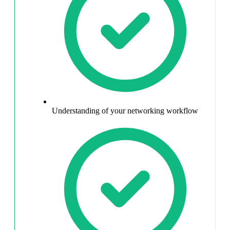
Understanding of your networking workflow