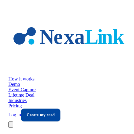
Skip to main content
How it works
Demo
Event Capture
Lifetime Deal
Industries
Pricing
Log in
Create my card