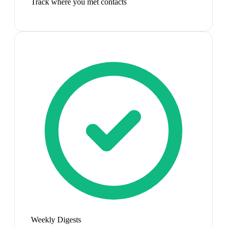
Track where you met contacts
Weekly Digests