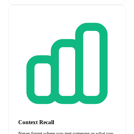
Context Recall
Never forget where you met someone or what you