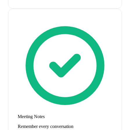
Meeting Notes
Remember every conversation