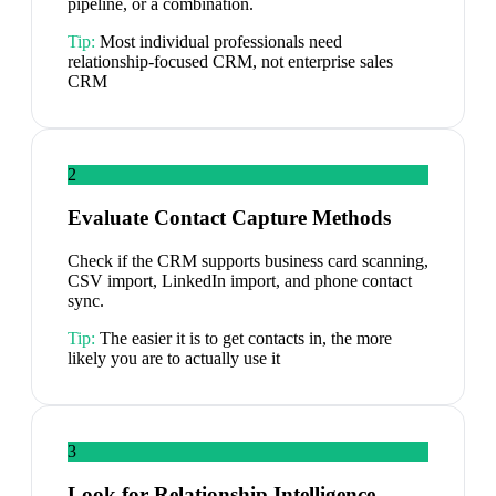
pipeline, or a combination.
Tip:
Most individual professionals need
relationship-focused CRM, not enterprise sales
CRM
2
Evaluate Contact Capture Methods
Check if the CRM supports business card scanning,
CSV import, LinkedIn import, and phone contact
sync.
Tip:
The easier it is to get contacts in, the more
likely you are to actually use it
3
Look for Relationship Intelligence