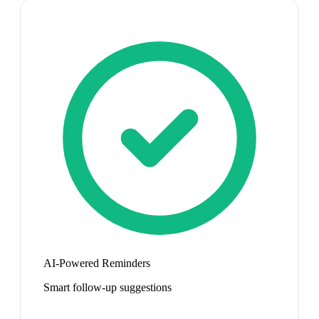
AI-Powered Reminders
Smart follow-up suggestions