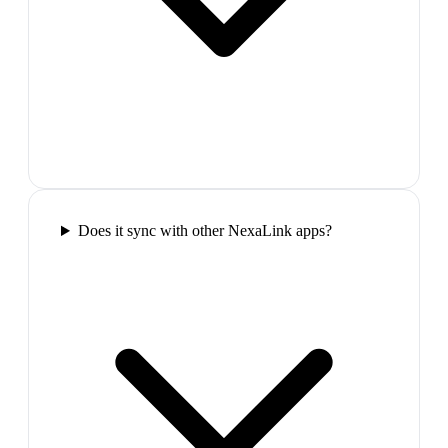
Does it sync with other NexaLink apps?