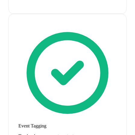
Event Tagging