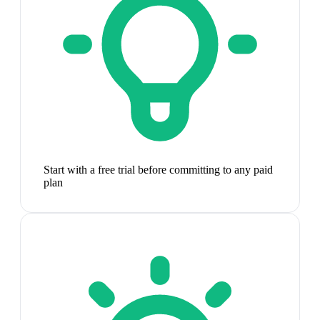
Start with a free trial before committing to any paid
plan