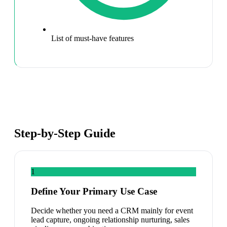
List of must-have features
Step-by-Step Guide
1
Define Your Primary Use Case
Decide whether you need a CRM mainly for event
lead capture, ongoing relationship nurturing, sales