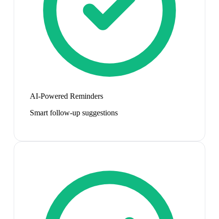
AI-Powered Reminders
Smart follow-up suggestions