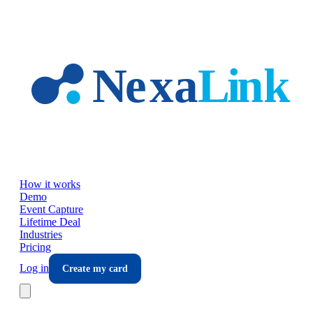
Skip to main content
How it works
Demo
Event Capture
Lifetime Deal
Industries
Pricing
Log in
Create my card