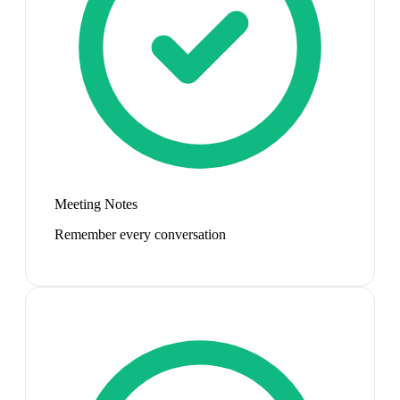
Meeting Notes
Remember every conversation