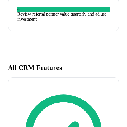
4
Review referral partner value quarterly and adjust
investment
All CRM Features