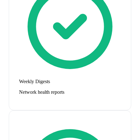
Weekly Digests
Network health reports