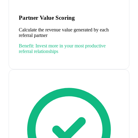
Partner Value Scoring
Calculate the revenue value generated by each
referral partner
Benefit:
Invest more in your most productive
referral relationships