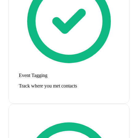
Event Tagging
Track where you met contacts