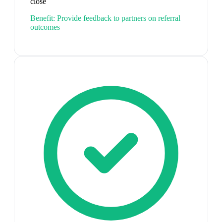
close
Benefit:
Provide feedback to partners on referral
outcomes