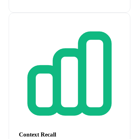
Context Recall