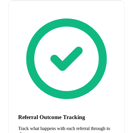
Referral Outcome Tracking
Track what happens with each referral through to