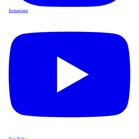
Instagram