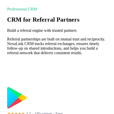
Professional CRM
CRM for Referral Partners
Build a referral engine with trusted partners
Referral partnerships are built on mutual trust and reciprocity.
NexaLink CRM tracks referral exchanges, ensures timely
follow-up on shared introductions, and helps you build a
referral network that delivers consistent results.
★★★★★
4.5 · 180 ratings
· Free