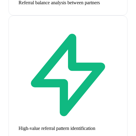
Referral balance analysis between partners
High-value referral pattern identification