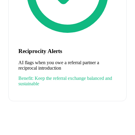
Reciprocity Alerts
AI flags when you owe a referral partner a
reciprocal introduction
Benefit:
Keep the referral exchange balanced and
sustainable