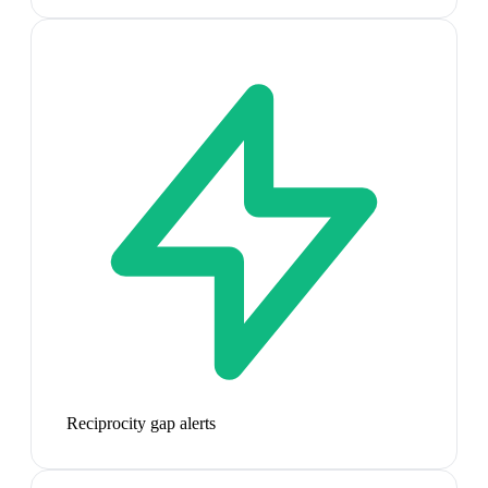
Reciprocity gap alerts