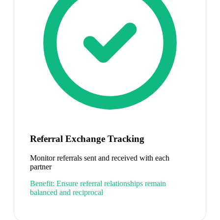
Referral Exchange Tracking
Monitor referrals sent and received with each
partner
Benefit:
Ensure referral relationships remain
balanced and reciprocal