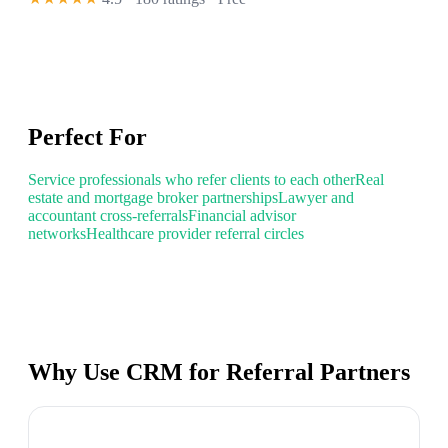
Perfect For
Service professionals who refer clients to each other
Real
estate and mortgage broker partnerships
Lawyer and
accountant cross-referrals
Financial advisor
networks
Healthcare provider referral circles
Why Use CRM for Referral Partners