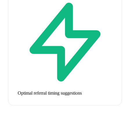
Optimal referral timing suggestions