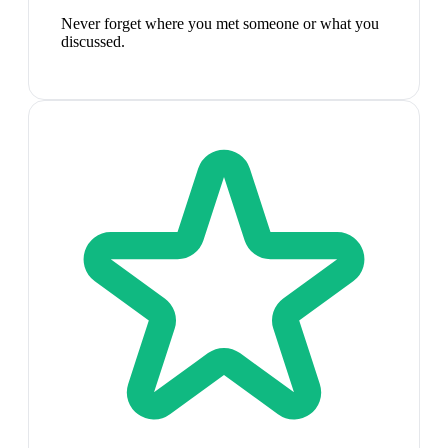
Never forget where you met someone or what you
discussed.