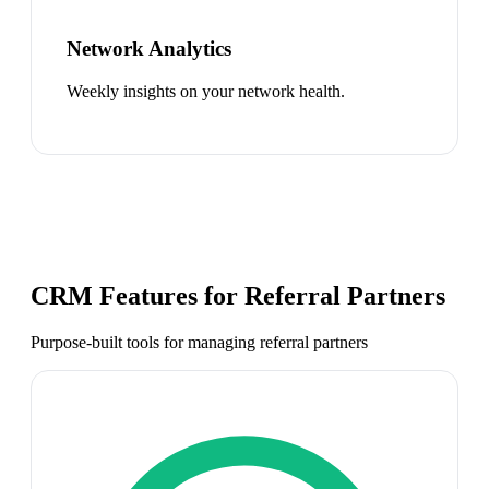
Network Analytics
Weekly insights on your network health.
CRM Features for
Referral Partners
Purpose-built tools for managing
referral partners