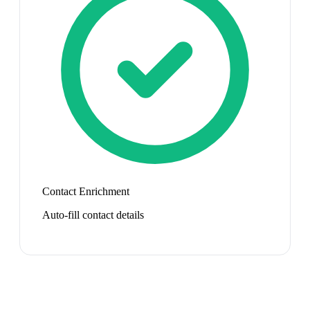
Contact Enrichment
Auto-fill contact details