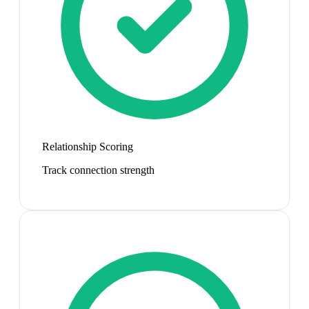
Relationship Scoring
Track connection strength