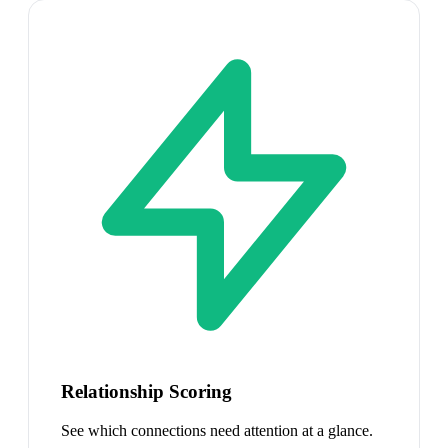
Relationship Scoring
See which connections need attention at a glance.