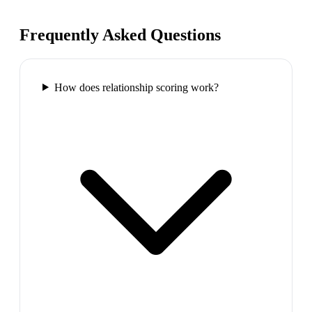
Frequently Asked Questions
How does relationship scoring work?