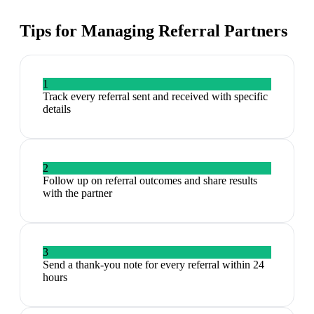
Tips for Managing
Referral Partners
1
Track every referral sent and received with specific
details
2
Follow up on referral outcomes and share results
with the partner
3
Send a thank-you note for every referral within 24
hours