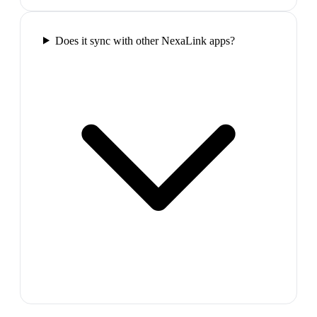
Does it sync with other NexaLink apps?