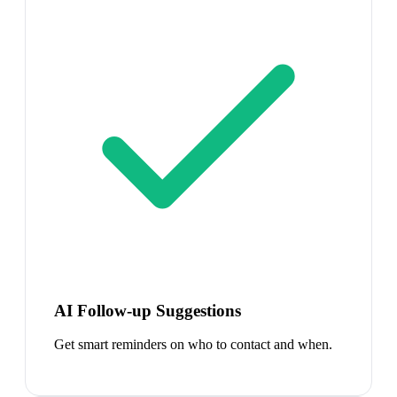
AI Follow-up Suggestions
Get smart reminders on who to contact and when.