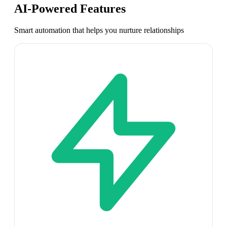
AI-Powered Features
Smart automation that helps you nurture relationships