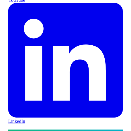
YouTube
LinkedIn