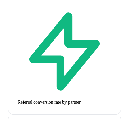
Referral conversion rate by partner