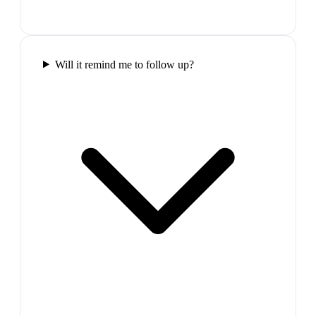
Will it remind me to follow up?