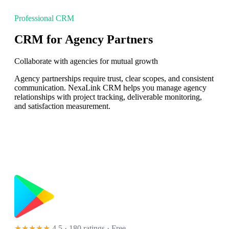
Professional CRM
CRM for Agency Partners
Collaborate with agencies for mutual growth
Agency partnerships require trust, clear scopes, and consistent
communication. NexaLink CRM helps you manage agency
relationships with project tracking, deliverable monitoring,
and satisfaction measurement.
★★★★★
4.5 · 180 ratings
· Free