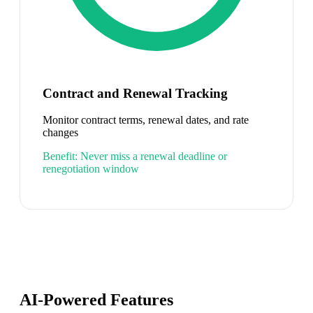
Contract and Renewal Tracking
Monitor contract terms, renewal dates, and rate
changes
Benefit:
Never miss a renewal deadline or
renegotiation window
AI-Powered Features