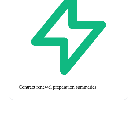
Contract renewal preparation summaries