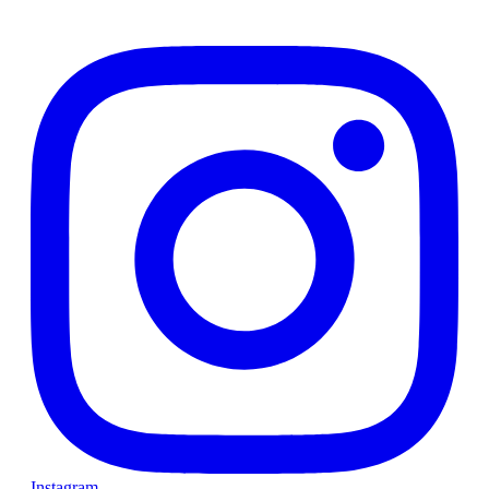
Instagram