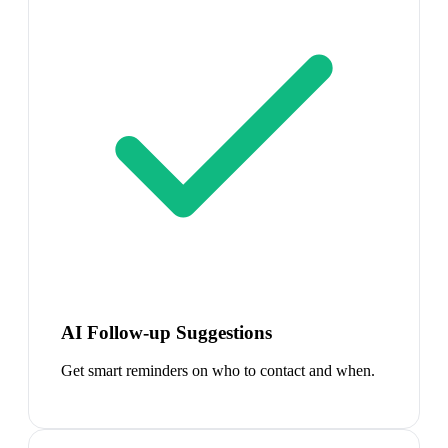
AI Follow-up Suggestions
Get smart reminders on who to contact and when.