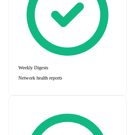
Weekly Digests
Network health reports