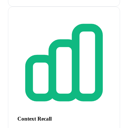
Context Recall