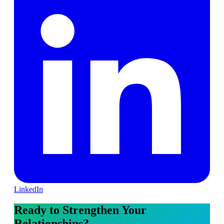
LinkedIn
Ready to Strengthen Your
Relationships?