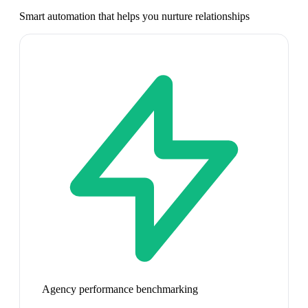
Smart automation that helps you nurture relationships
Agency performance benchmarking