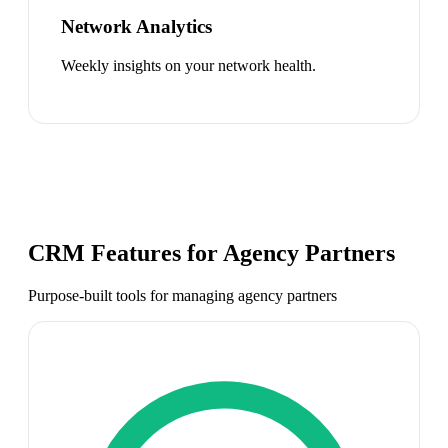
Network Analytics
Weekly insights on your network health.
CRM Features for
Agency Partners
Purpose-built tools for managing
agency partners