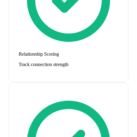
Relationship Scoring
Track connection strength