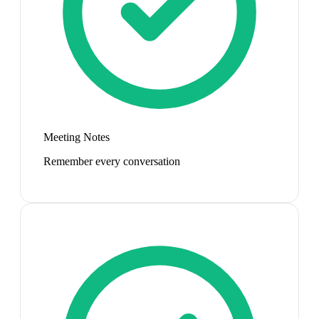
Meeting Notes
Remember every conversation