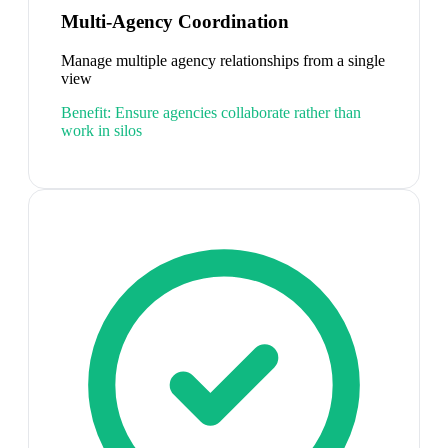
Multi-Agency Coordination
Manage multiple agency relationships from a single
view
Benefit:
Ensure agencies collaborate rather than
work in silos