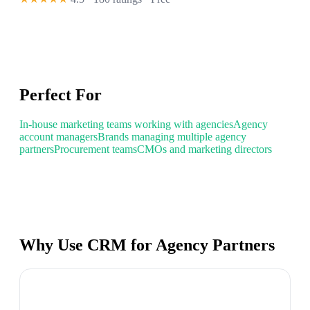
Perfect For
In-house marketing teams working with agencies
Agency
account managers
Brands managing multiple agency
partners
Procurement teams
CMOs and marketing directors
Why Use CRM for Agency Partners