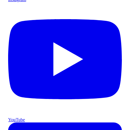
YouTube