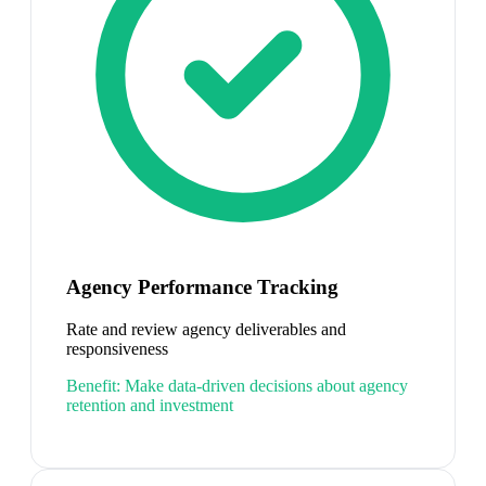
Agency Performance Tracking
Rate and review agency deliverables and
responsiveness
Benefit:
Make data-driven decisions about agency
retention and investment