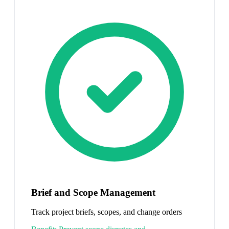
Brief and Scope Management
Track project briefs, scopes, and change orders