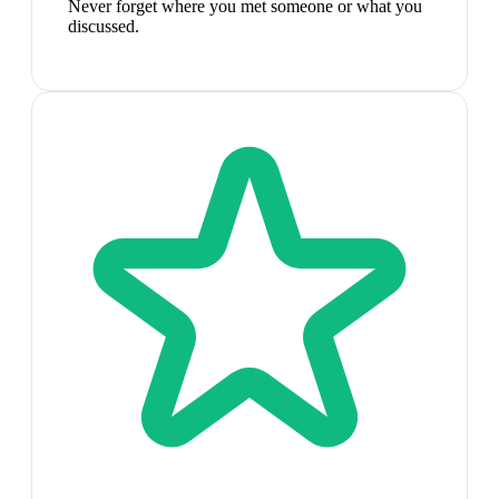
Never forget where you met someone or what you
discussed.