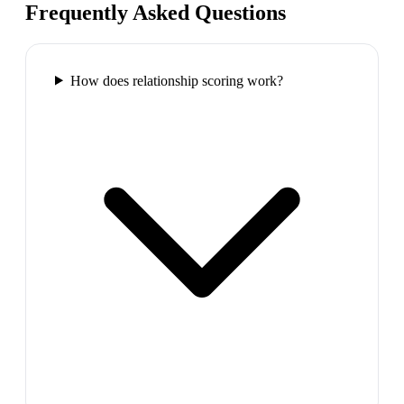
Frequently Asked Questions
How does relationship scoring work?