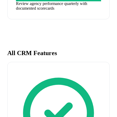
Review agency performance quarterly with
documented scorecards
All CRM Features