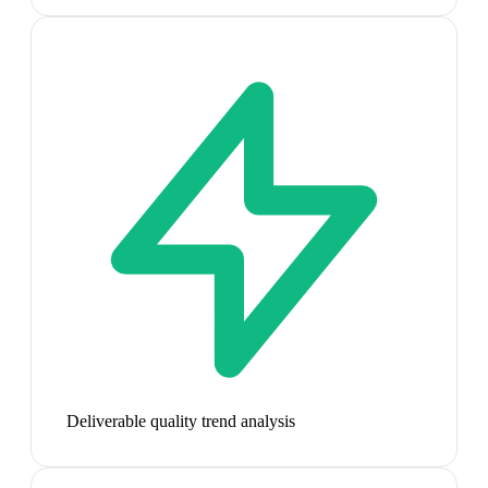
Deliverable quality trend analysis