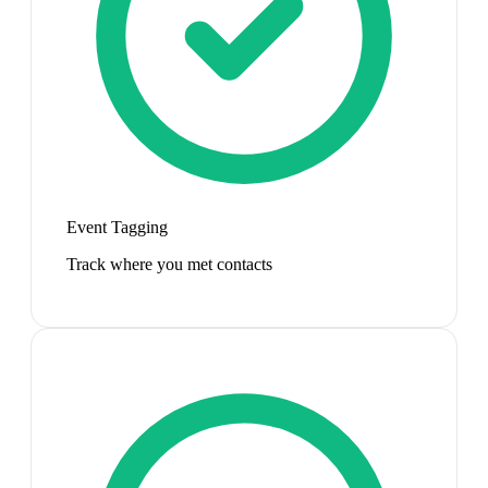
Event Tagging
Track where you met contacts