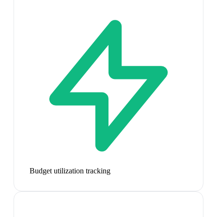
Budget utilization tracking