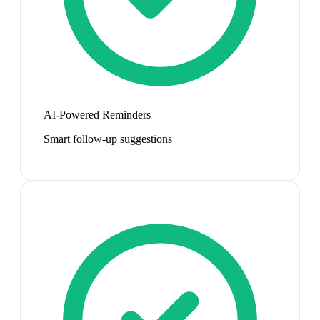
AI-Powered Reminders
Smart follow-up suggestions