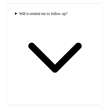
Will it remind me to follow up?