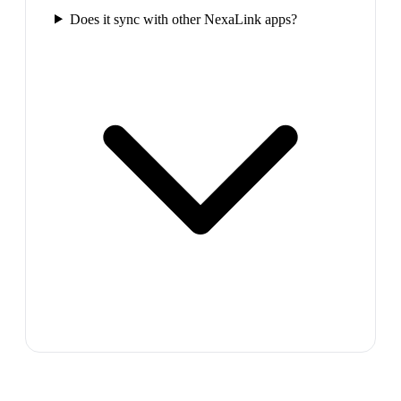
Does it sync with other NexaLink apps?