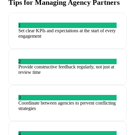
Tips for Managing
Agency Partners
1
Set clear KPIs and expectations at the start of every
engagement
2
Provide constructive feedback regularly, not just at
review time
3
Coordinate between agencies to prevent conflicting
strategies
4