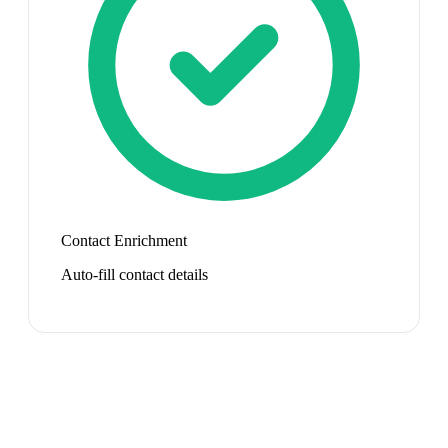
Contact Enrichment
Auto-fill contact details