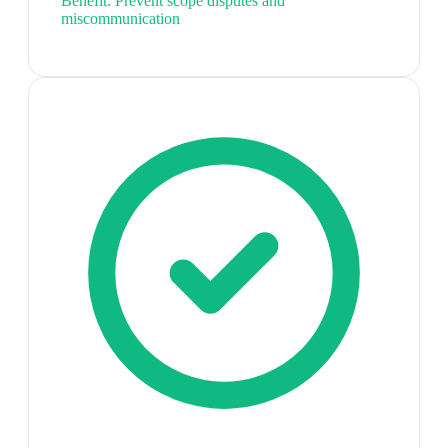
Benefit:
Prevent scope disputes and
miscommunication