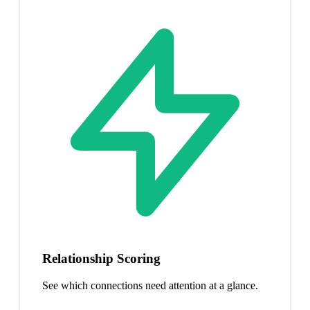
Relationship Scoring
See which connections need attention at a glance.