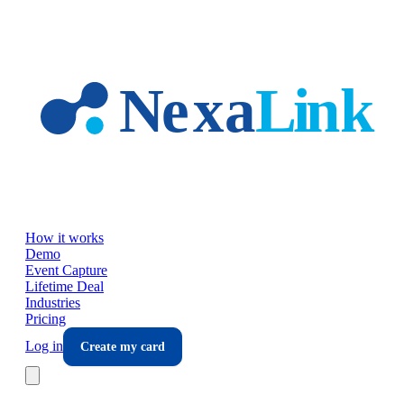
Skip to main content
How it works
Demo
Event Capture
Lifetime Deal
Industries
Pricing
Log in
Create my card