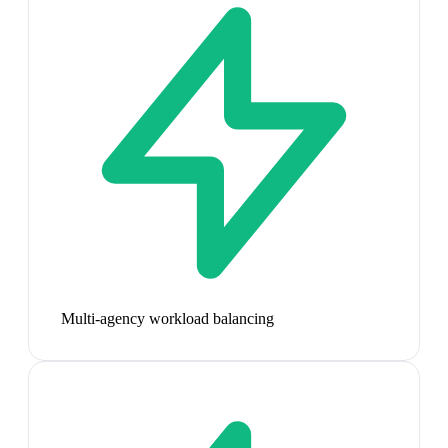
Multi-agency workload balancing