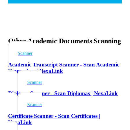
Other Academic Documents Scanning
Scanner
Academic Transcript Scanner - Scan Academic
Transcripts | NexaLink
Scanner
Diploma Scanner - Scan Diplomas | NexaLink
Scanner
Certificate Scanner - Scan Certificates |
NexaLink