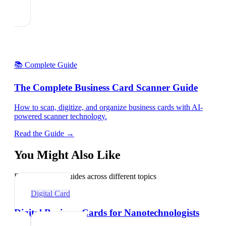
📚 Complete Guide
The Complete Business Card Scanner Guide
How to scan, digitize, and organize business cards with AI-
powered scanner technology.
Read the Guide →
You Might Also Like
Explore related guides across different topics
Digital Card
Digital Business Cards for Nanotechnologists