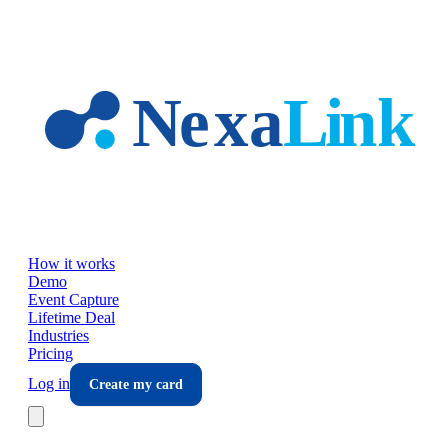
Skip to main content
How it works
Demo
Event Capture
Lifetime Deal
Industries
Pricing
Log in
Create my card