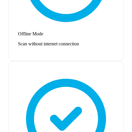
Offline Mode
Scan without internet connection