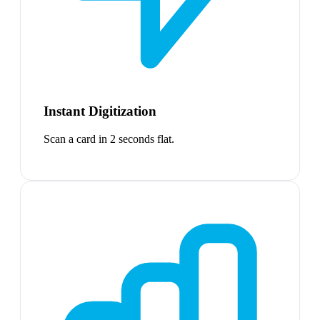
Instant Digitization
Scan a card in 2 seconds flat.