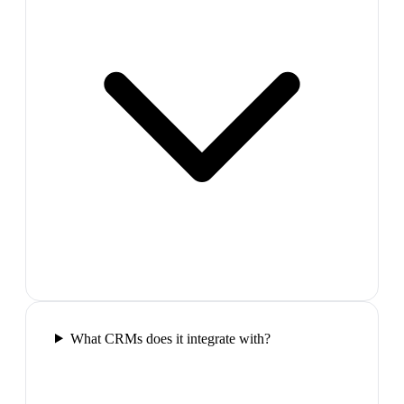
What CRMs does it integrate with?