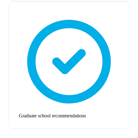
Graduate school recommendations