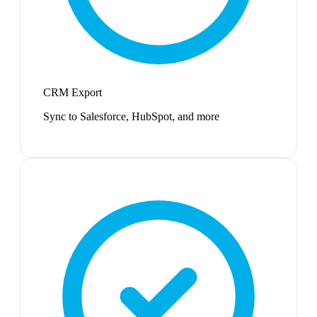
CRM Export
Sync to Salesforce, HubSpot, and more