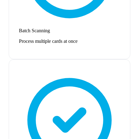
Batch Scanning
Process multiple cards at once