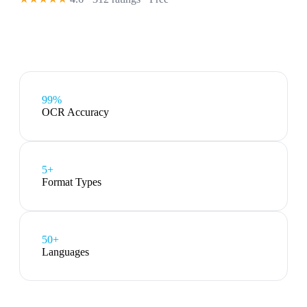
99%
OCR Accuracy
5
+
Format Types
50+
Languages