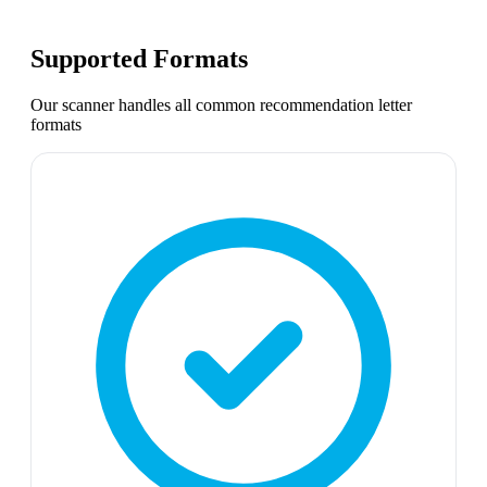
Supported Formats
Our scanner handles all common
recommendation letter
formats