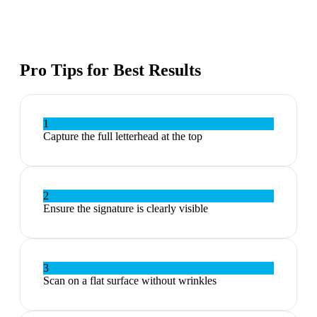
Pro Tips for Best Results
1
Capture the full letterhead at the top
2
Ensure the signature is clearly visible
3
Scan on a flat surface without wrinkles