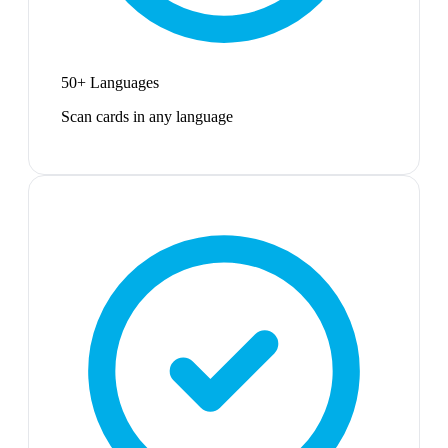
50+ Languages
Scan cards in any language