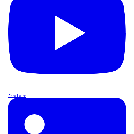
YouTube