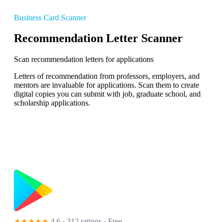
Business Card Scanner
Recommendation Letter Scanner
Scan recommendation letters for applications
Letters of recommendation from professors, employers, and
mentors are invaluable for applications. Scan them to create
digital copies you can submit with job, graduate school, and
scholarship applications.
★★★★★
4.6 · 312 ratings
· Free