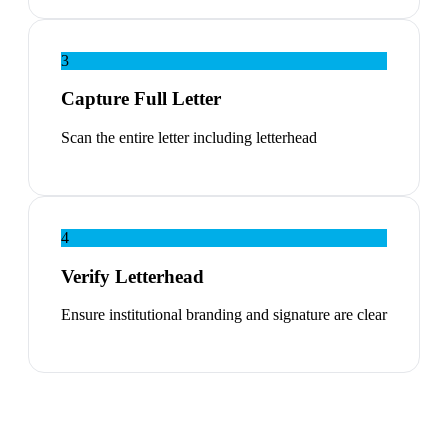
3
Capture Full Letter
Scan the entire letter including letterhead
4
Verify Letterhead
Ensure institutional branding and signature are clear