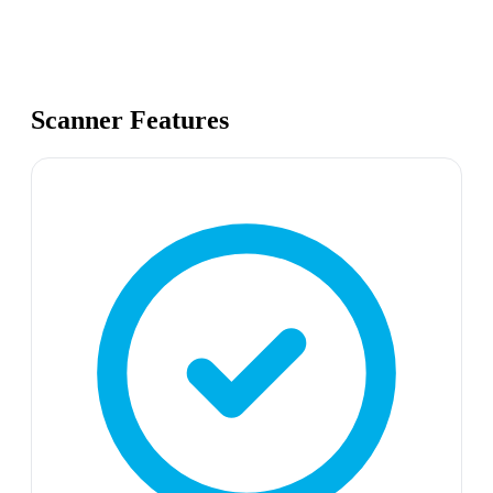
Scanner Features