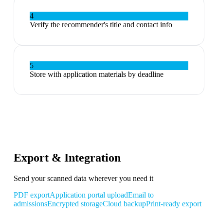
4
Verify the recommender's title and contact info
5
Store with application materials by deadline
Export & Integration
Send your scanned data wherever you need it
PDF export
Application portal upload
Email to
admissions
Encrypted storage
Cloud backup
Print-ready export