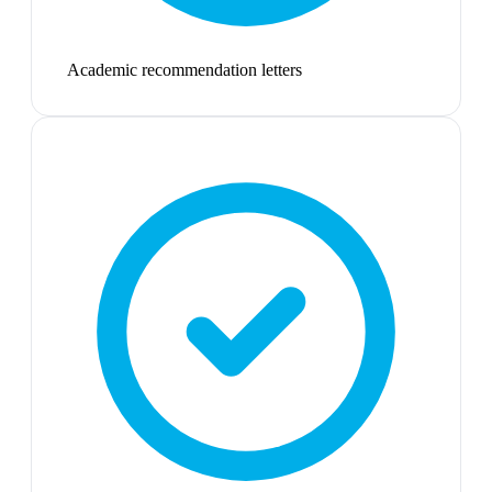
Academic recommendation letters