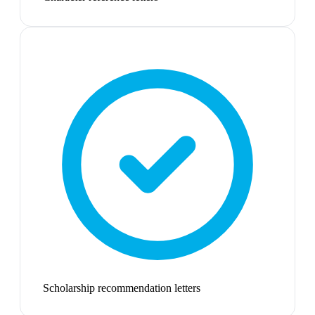
Scholarship recommendation letters