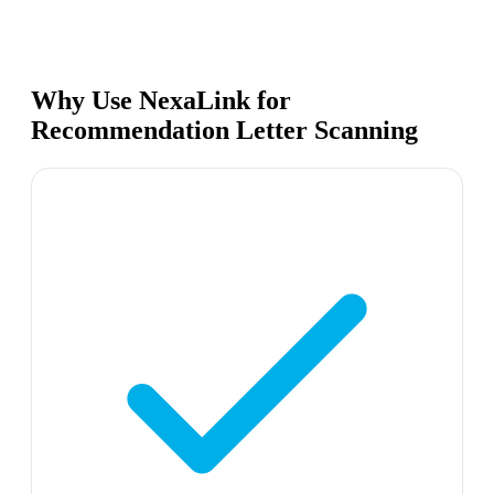
Why Use NexaLink for
Recommendation Letter Scanning