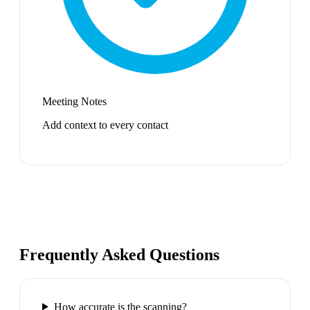
Meeting Notes
Add context to every contact
Frequently Asked Questions
How accurate is the scanning?