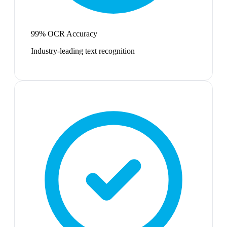
99% OCR Accuracy
Industry-leading text recognition