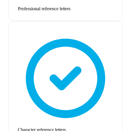
Professional reference letters
Character reference letters