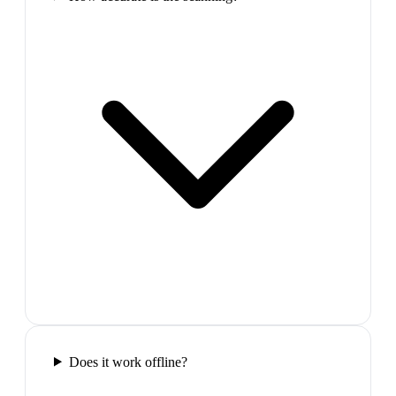
Does it work offline?