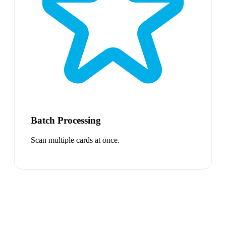
Batch Processing
Scan multiple cards at once.