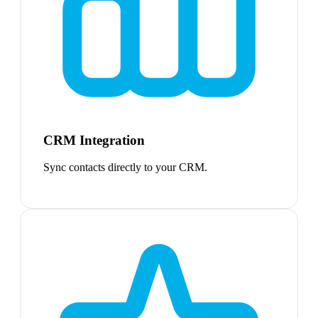
CRM Integration
Sync contacts directly to your CRM.