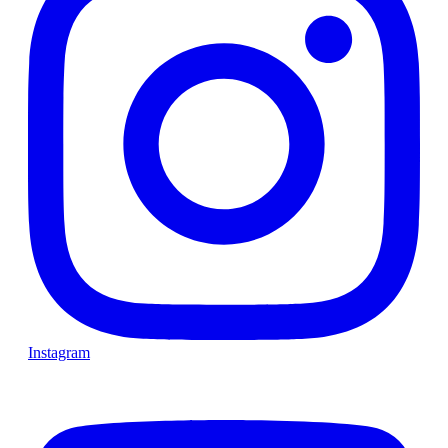
Instagram