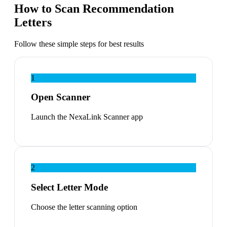
How to Scan Recommendation
Letters
Follow these simple steps for best results
1
Open Scanner
Launch the NexaLink Scanner app
2
Select Letter Mode
Choose the letter scanning option