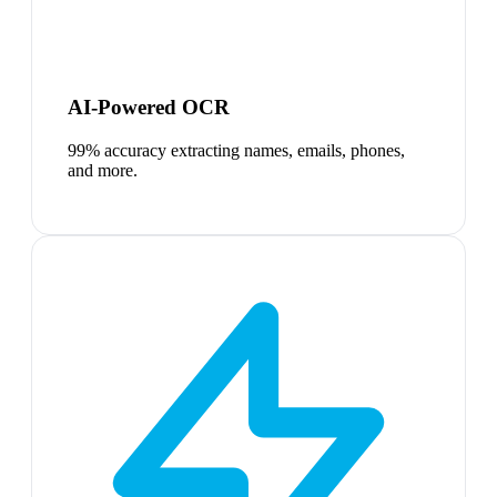
AI-Powered OCR
99% accuracy extracting names, emails, phones,
and more.