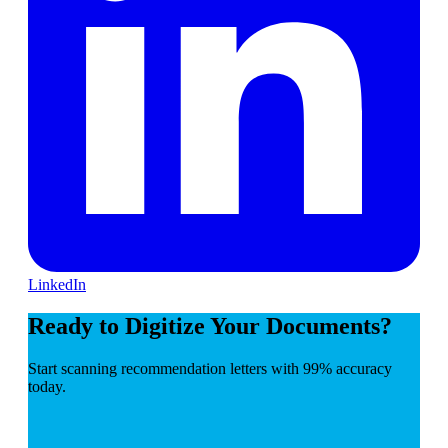
LinkedIn
Ready to Digitize Your Documents?
Start scanning recommendation letters with 99% accuracy
today.