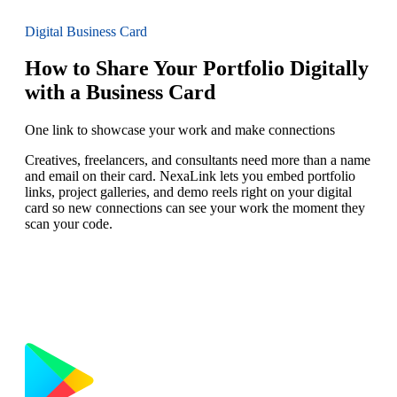
Digital Business Card
How to Share Your Portfolio Digitally
with a Business Card
One link to showcase your work and make connections
Creatives, freelancers, and consultants need more than a name
and email on their card. NexaLink lets you embed portfolio
links, project galleries, and demo reels right on your digital
card so new connections can see your work the moment they
scan your code.