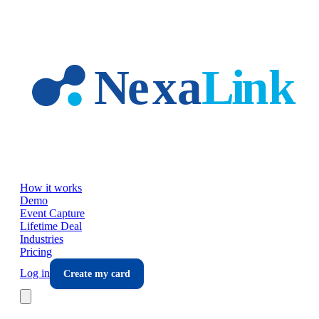
Skip to main content
How it works
Demo
Event Capture
Lifetime Deal
Industries
Pricing
Log in
Create my card