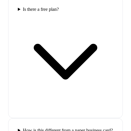
Is there a free plan?
How is this different from a paper business card?