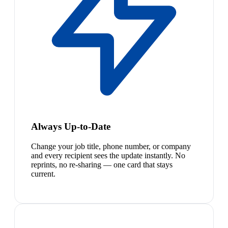
Always Up-to-Date
Change your job title, phone number, or company
and every recipient sees the update instantly. No
reprints, no re-sharing — one card that stays
current.