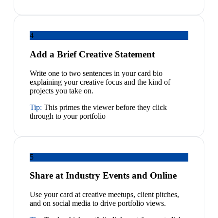
4
Add a Brief Creative Statement
Write one to two sentences in your card bio
explaining your creative focus and the kind of
projects you take on.
Tip:
This primes the viewer before they click
through to your portfolio
5
Share at Industry Events and Online
Use your card at creative meetups, client pitches,
and on social media to drive portfolio views.