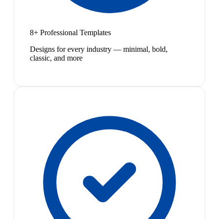
8+ Professional Templates
Designs for every industry — minimal, bold,
classic, and more