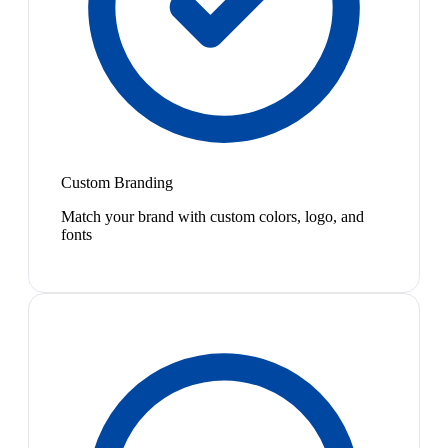
Custom Branding
Match your brand with custom colors, logo, and
fonts