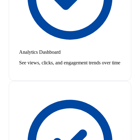
Analytics Dashboard
See views, clicks, and engagement trends over time