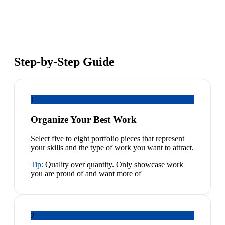
Step-by-Step Guide
1
Organize Your Best Work
Select five to eight portfolio pieces that represent
your skills and the type of work you want to attract.
Tip:
Quality over quantity. Only showcase work
you are proud of and want more of
2