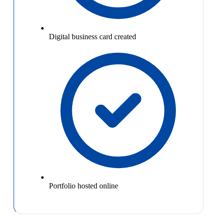
Digital business card created
Portfolio hosted online