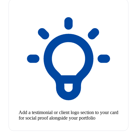
Add a testimonial or client logo section to your card
for social proof alongside your portfolio