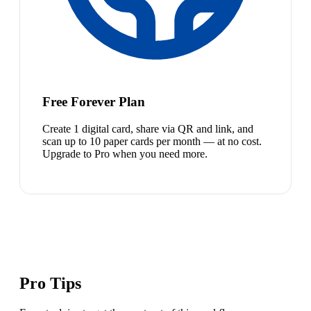
Free Forever Plan
Create 1 digital card, share via QR and link, and
scan up to 10 paper cards per month — at no cost.
Upgrade to Pro when you need more.
Pro Tips