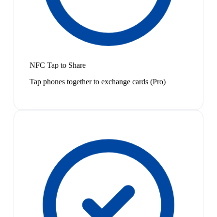
NFC Tap to Share
Tap phones together to exchange cards (Pro)