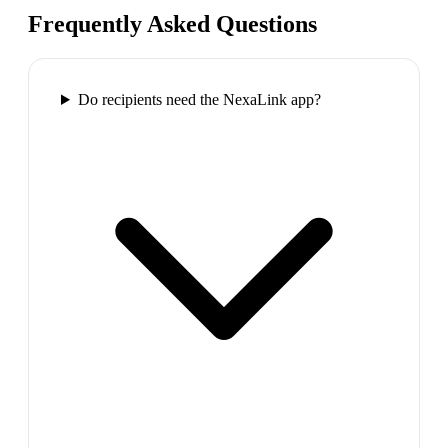
Frequently Asked Questions
Do recipients need the NexaLink app?