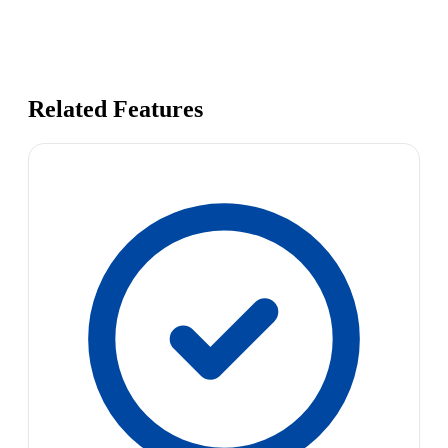
Related Features