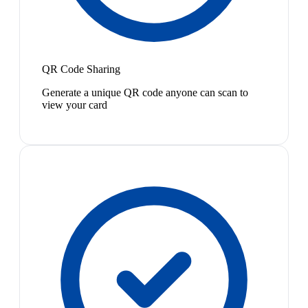
QR Code Sharing
Generate a unique QR code anyone can scan to
view your card