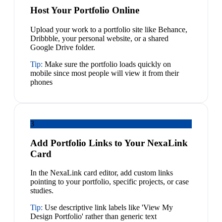
Host Your Portfolio Online
Upload your work to a portfolio site like Behance,
Dribbble, your personal website, or a shared
Google Drive folder.
Tip:
Make sure the portfolio loads quickly on
mobile since most people will view it from their
phones
3
Add Portfolio Links to Your NexaLink
Card
In the NexaLink card editor, add custom links
pointing to your portfolio, specific projects, or case
studies.
Tip:
Use descriptive link labels like 'View My
Design Portfolio' rather than generic text