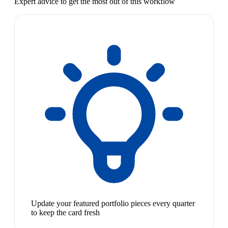
Expert advice to get the most out of this workflow
Update your featured portfolio pieces every quarter
to keep the card fresh