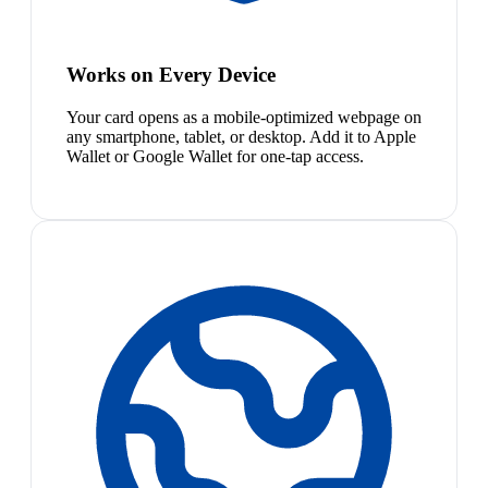
Works on Every Device
Your card opens as a mobile-optimized webpage on
any smartphone, tablet, or desktop. Add it to Apple
Wallet or Google Wallet for one-tap access.