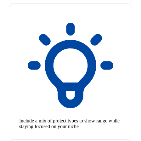
Include a mix of project types to show range while
staying focused on your niche