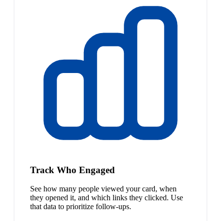
Track Who Engaged
See how many people viewed your card, when
they opened it, and which links they clicked. Use
that data to prioritize follow-ups.