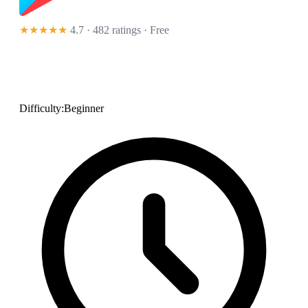
★★★★★
4.7 · 482 ratings
· Free
Difficulty:
Beginner