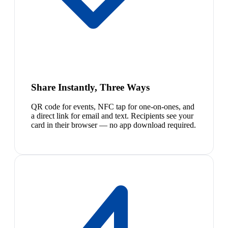
Share Instantly, Three Ways
QR code for events, NFC tap for one-on-ones, and
a direct link for email and text. Recipients see your
card in their browser — no app download required.