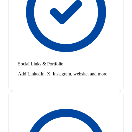
Social Links & Portfolio
Add LinkedIn, X, Instagram, website, and more