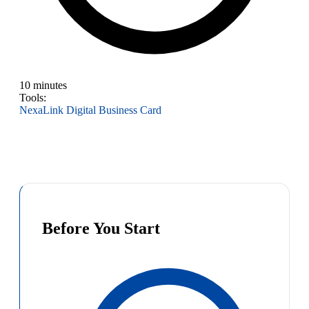
10 minutes
Tools:
NexaLink Digital Business Card
Before You Start