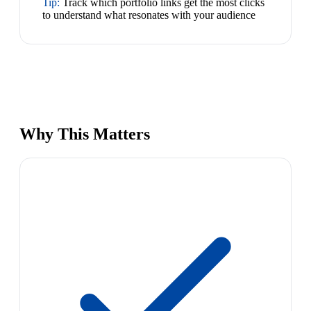
Tip:
Track which portfolio links get the most clicks
to understand what resonates with your audience
Why This Matters