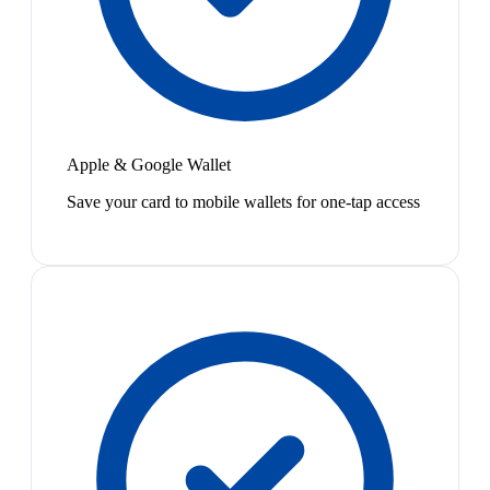
Apple & Google Wallet
Save your card to mobile wallets for one-tap access