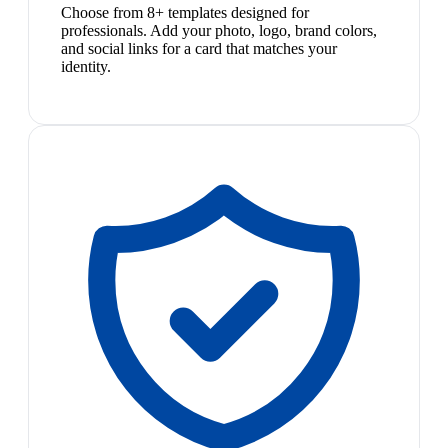
Choose from 8+ templates designed for
professionals. Add your photo, logo, brand colors,
and social links for a card that matches your
identity.