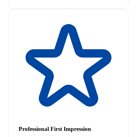
Professional First Impression