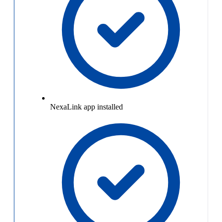
NexaLink app installed