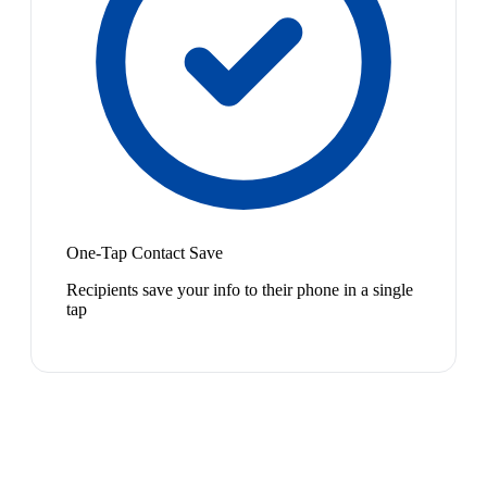
One-Tap Contact Save
Recipients save your info to their phone in a single
tap