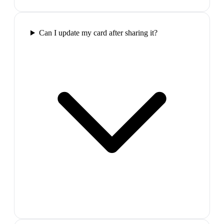
Can I update my card after sharing it?