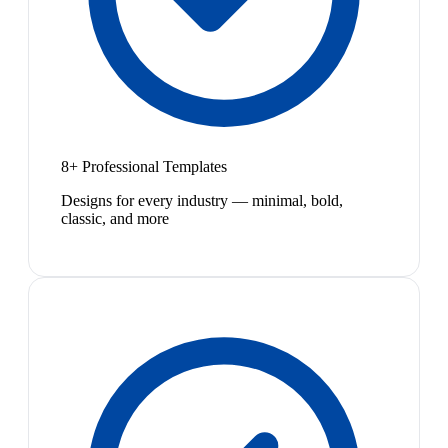
8+ Professional Templates
Designs for every industry — minimal, bold,
classic, and more