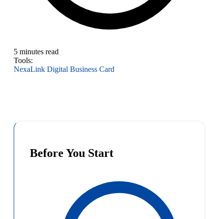
5 minutes read
Tools:
NexaLink Digital Business Card
Before You Start