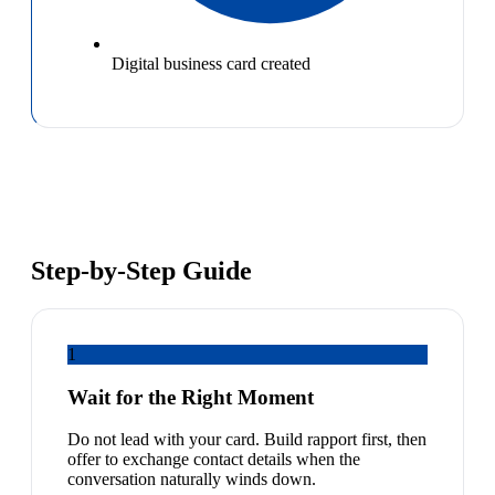
Digital business card created
Step-by-Step Guide
1
Wait for the Right Moment
Do not lead with your card. Build rapport first, then
offer to exchange contact details when the
conversation naturally winds down.