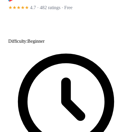
★★★★★
4.7 · 482 ratings
· Free
Difficulty:
Beginner