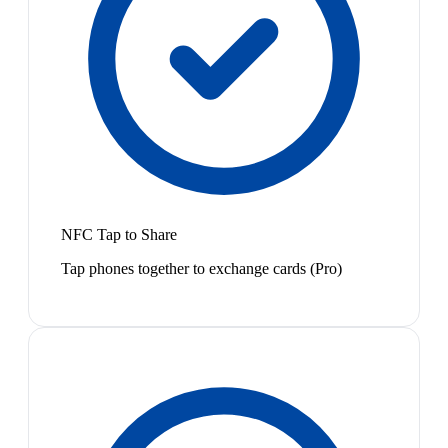
NFC Tap to Share
Tap phones together to exchange cards (Pro)