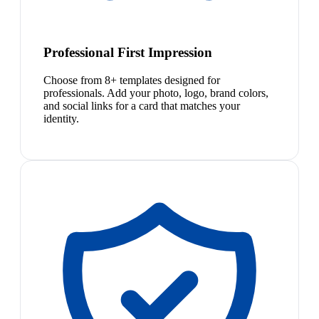
Professional First Impression
Choose from 8+ templates designed for
professionals. Add your photo, logo, brand colors,
and social links for a card that matches your
identity.