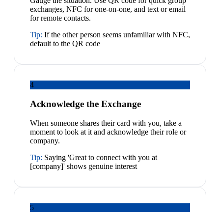
Gauge the situation. Use QR code for quick group
exchanges, NFC for one-on-one, and text or email
for remote contacts.
Tip:
If the other person seems unfamiliar with NFC,
default to the QR code
4
Acknowledge the Exchange
When someone shares their card with you, take a
moment to look at it and acknowledge their role or
company.
Tip:
Saying 'Great to connect with you at
[company]' shows genuine interest
5