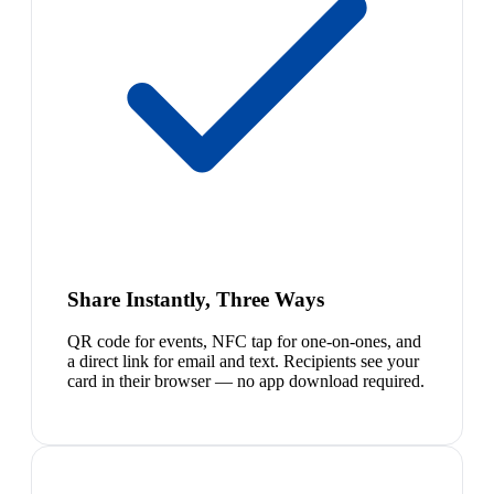
Share Instantly, Three Ways
QR code for events, NFC tap for one-on-ones, and
a direct link for email and text. Recipients see your
card in their browser — no app download required.