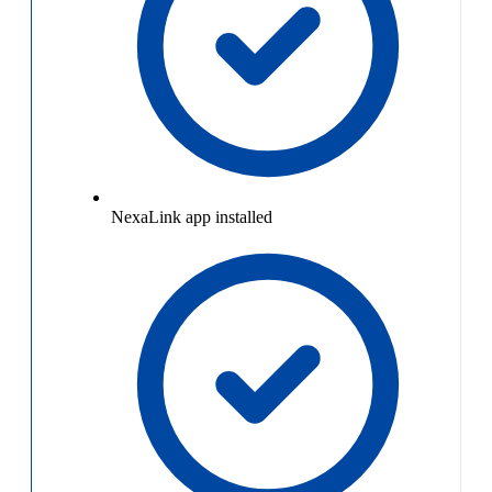
NexaLink app installed