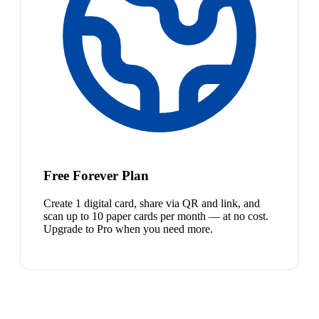
Free Forever Plan
Create 1 digital card, share via QR and link, and
scan up to 10 paper cards per month — at no cost.
Upgrade to Pro when you need more.