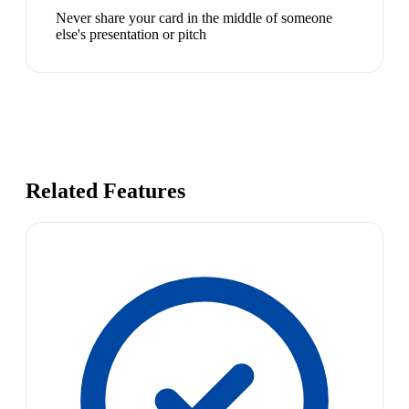
Never share your card in the middle of someone
else's presentation or pitch
Related Features