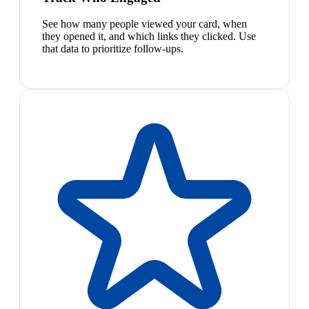
See how many people viewed your card, when
they opened it, and which links they clicked. Use
that data to prioritize follow-ups.