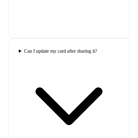
Can I update my card after sharing it?