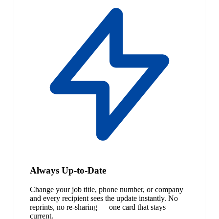
Always Up-to-Date
Change your job title, phone number, or company
and every recipient sees the update instantly. No
reprints, no re-sharing — one card that stays
current.