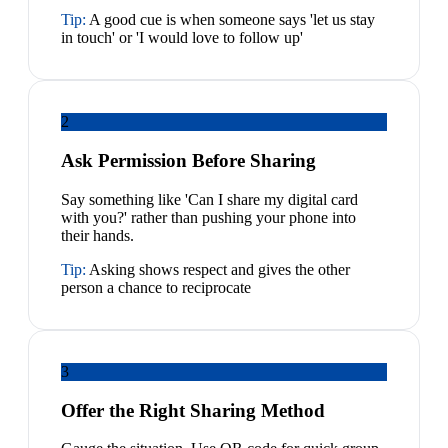
Tip:
A good cue is when someone says 'let us stay
in touch' or 'I would love to follow up'
2
Ask Permission Before Sharing
Say something like 'Can I share my digital card
with you?' rather than pushing your phone into
their hands.
Tip:
Asking shows respect and gives the other
person a chance to reciprocate
3
Offer the Right Sharing Method