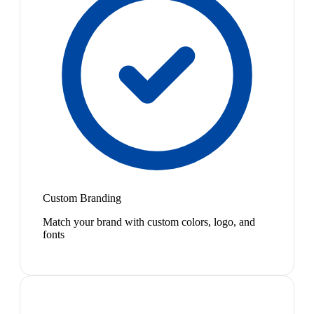
Custom Branding
Match your brand with custom colors, logo, and
fonts