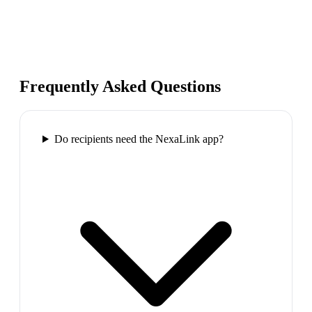
Frequently Asked Questions
Do recipients need the NexaLink app?