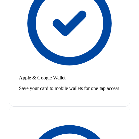
Apple & Google Wallet
Save your card to mobile wallets for one-tap access