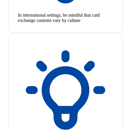
In international settings, be mindful that card
exchange customs vary by culture