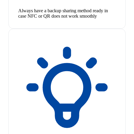
Always have a backup sharing method ready in
case NFC or QR does not work smoothly