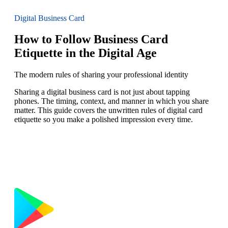
Digital Business Card
How to Follow Business Card
Etiquette in the Digital Age
The modern rules of sharing your professional identity
Sharing a digital business card is not just about tapping
phones. The timing, context, and manner in which you share
matter. This guide covers the unwritten rules of digital card
etiquette so you make a polished impression every time.