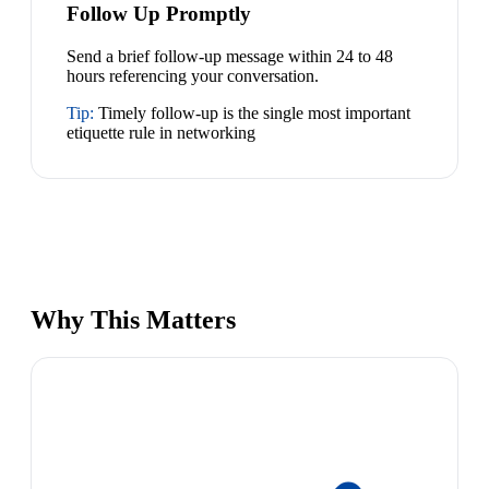
Follow Up Promptly
Send a brief follow-up message within 24 to 48
hours referencing your conversation.
Tip:
Timely follow-up is the single most important
etiquette rule in networking
Why This Matters