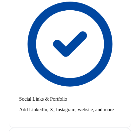
Social Links & Portfolio
Add LinkedIn, X, Instagram, website, and more