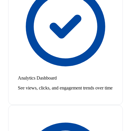
Analytics Dashboard
See views, clicks, and engagement trends over time