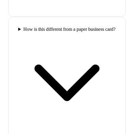
How is this different from a paper business card?