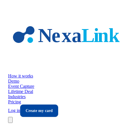
Skip to main content
How it works
Demo
Event Capture
Lifetime Deal
Industries
Pricing
Log in
Create my card