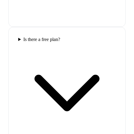
Is there a free plan?