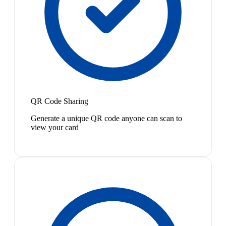
QR Code Sharing
Generate a unique QR code anyone can scan to
view your card