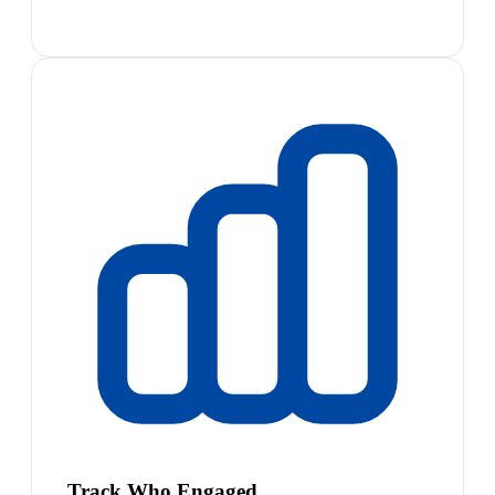
Track Who Engaged