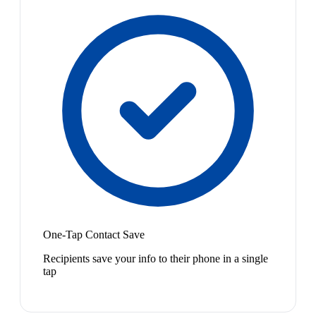
One-Tap Contact Save
Recipients save your info to their phone in a single
tap