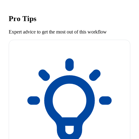
Pro Tips
Expert advice to get the most out of this workflow