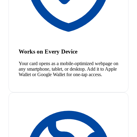
Works on Every Device
Your card opens as a mobile-optimized webpage on
any smartphone, tablet, or desktop. Add it to Apple
Wallet or Google Wallet for one-tap access.