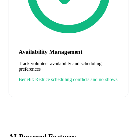
Availability Management
Track volunteer availability and scheduling
preferences
Benefit:
Reduce scheduling conflicts and no-shows
AI-Powered Features