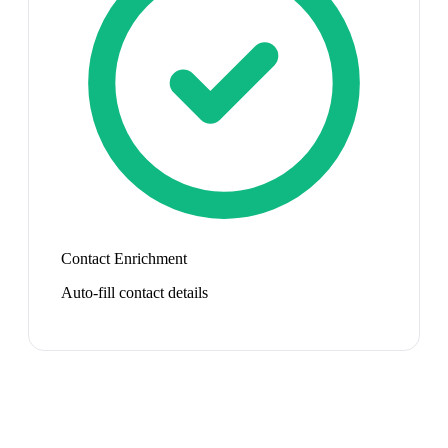
Contact Enrichment
Auto-fill contact details