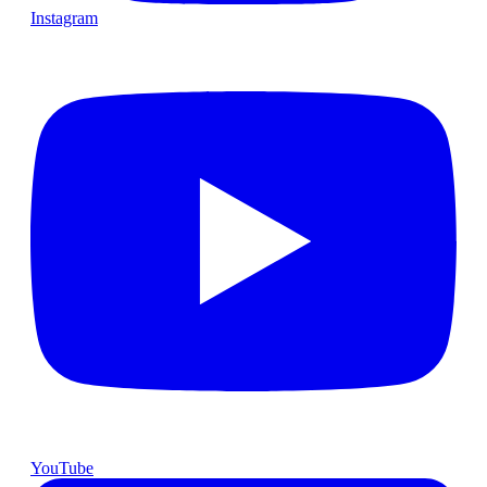
Instagram
YouTube