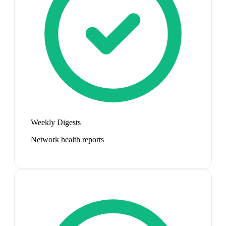
Weekly Digests
Network health reports