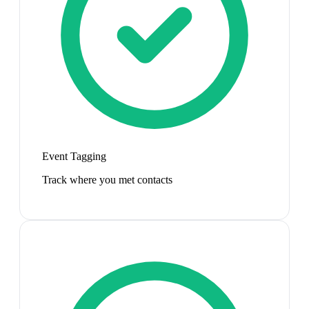
Event Tagging
Track where you met contacts