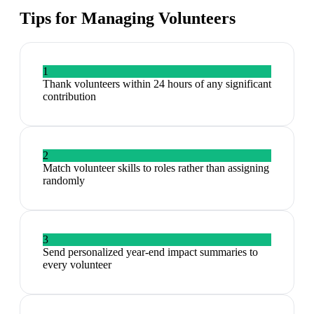
Tips for Managing
Volunteers
1
Thank volunteers within 24 hours of any significant
contribution
2
Match volunteer skills to roles rather than assigning
randomly
3
Send personalized year-end impact summaries to
every volunteer