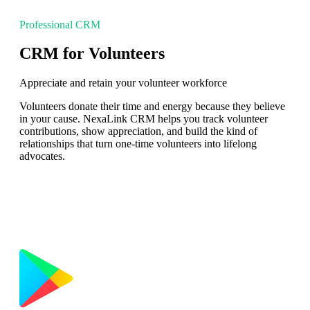
Professional CRM
CRM for Volunteers
Appreciate and retain your volunteer workforce
Volunteers donate their time and energy because they believe
in your cause. NexaLink CRM helps you track volunteer
contributions, show appreciation, and build the kind of
relationships that turn one-time volunteers into lifelong
advocates.