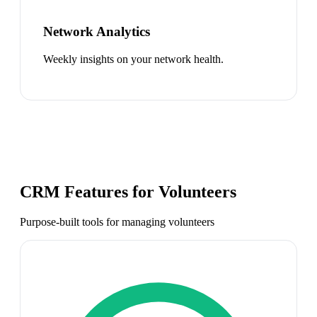
Network Analytics
Weekly insights on your network health.
CRM Features for
Volunteers
Purpose-built tools for managing
volunteers