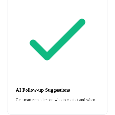
AI Follow-up Suggestions
Get smart reminders on who to contact and when.