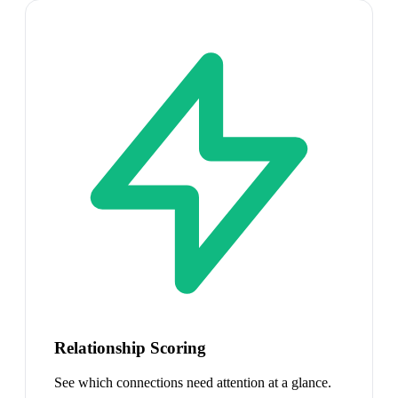
Relationship Scoring
See which connections need attention at a glance.