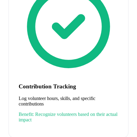
Contribution Tracking
Log volunteer hours, skills, and specific
contributions
Benefit:
Recognize volunteers based on their actual
impact