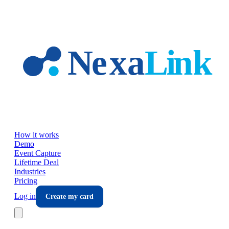
Skip to main content
How it works
Demo
Event Capture
Lifetime Deal
Industries
Pricing
Log in
Create my card