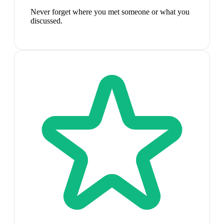
Never forget where you met someone or what you
discussed.