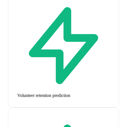
Volunteer retention prediction