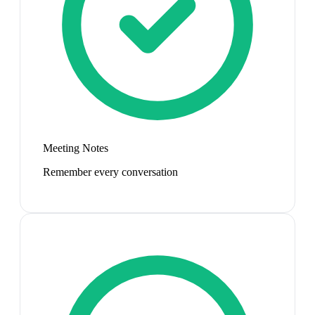
Meeting Notes
Remember every conversation