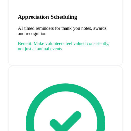
Appreciation Scheduling
AI-timed reminders for thank-you notes, awards,
and recognition
Benefit:
Make volunteers feel valued consistently,
not just at annual events