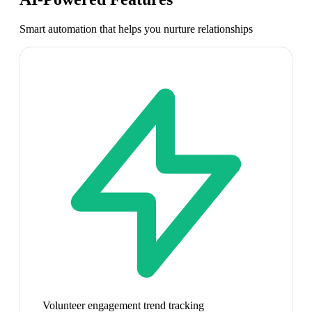
Smart automation that helps you nurture relationships
Volunteer engagement trend tracking