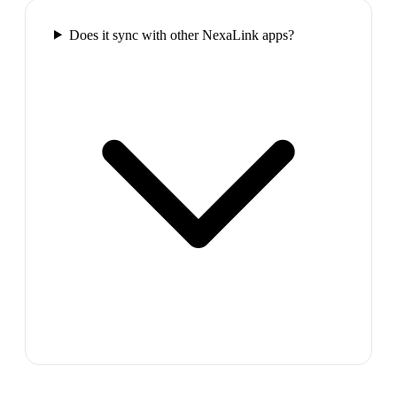
Does it sync with other NexaLink apps?