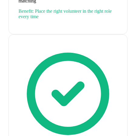
matching
Benefit:
Place the right volunteer in the right role
every time