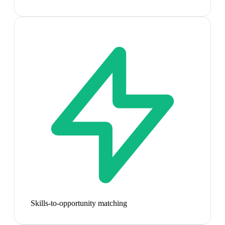
Skills-to-opportunity matching