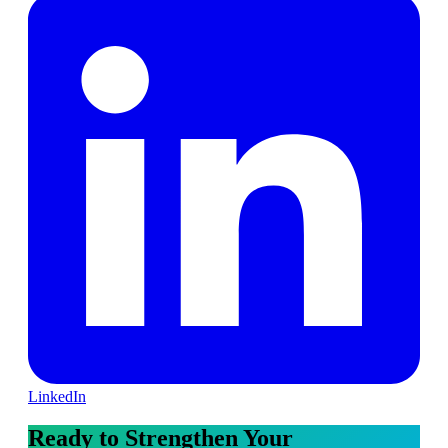
LinkedIn
Ready to Strengthen Your