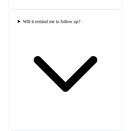
Will it remind me to follow up?