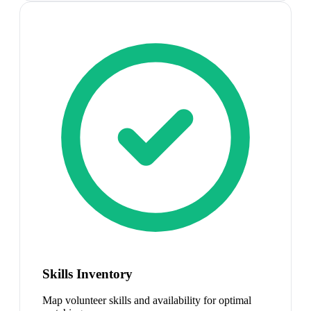
Skills Inventory
Map volunteer skills and availability for optimal