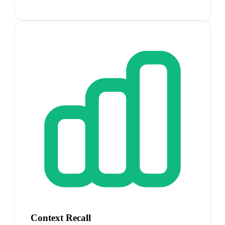
Context Recall