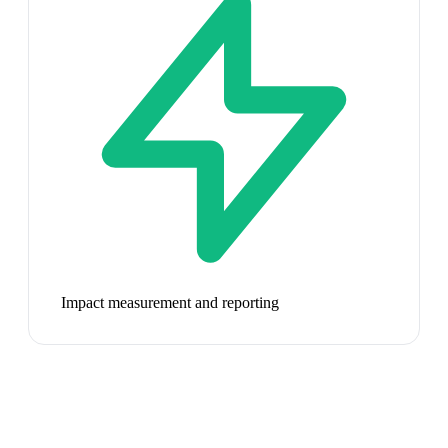
Impact measurement and reporting