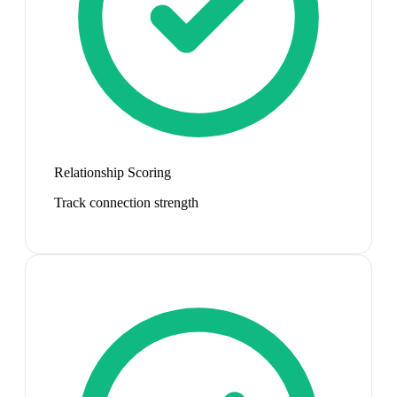
Relationship Scoring
Track connection strength