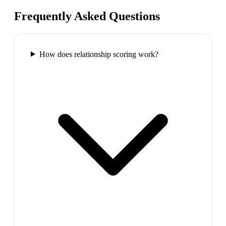
Frequently Asked Questions
How does relationship scoring work?