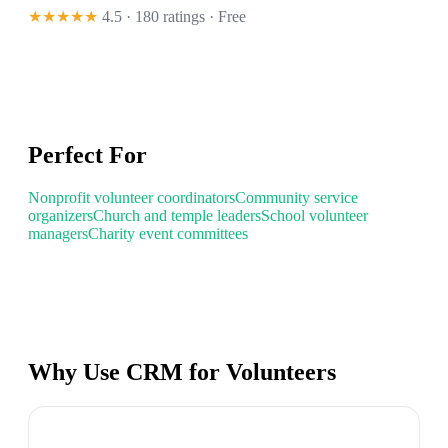
★★★★★
4.5 · 180 ratings
· Free
Perfect For
Nonprofit volunteer coordinators
Community service
organizers
Church and temple leaders
School volunteer
managers
Charity event committees
Why Use CRM for Volunteers