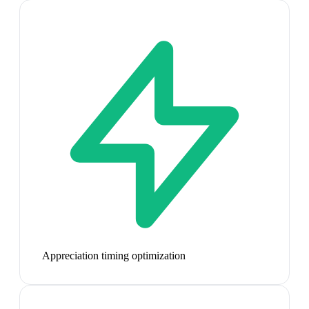
Appreciation timing optimization