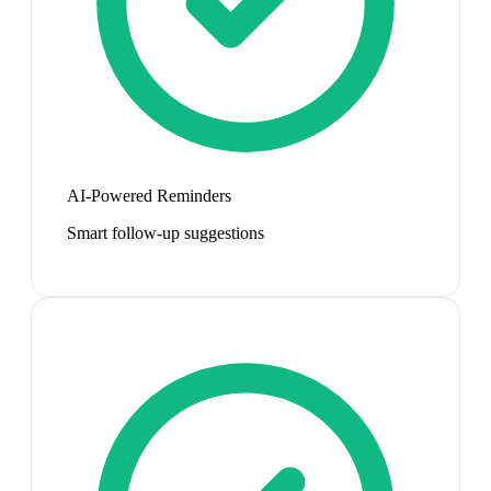
AI-Powered Reminders
Smart follow-up suggestions