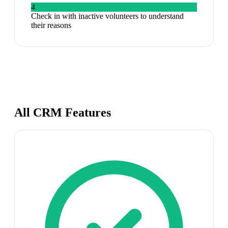
4
Check in with inactive volunteers to understand
their reasons
All CRM Features