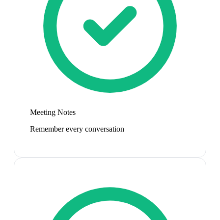
Meeting Notes
Remember every conversation