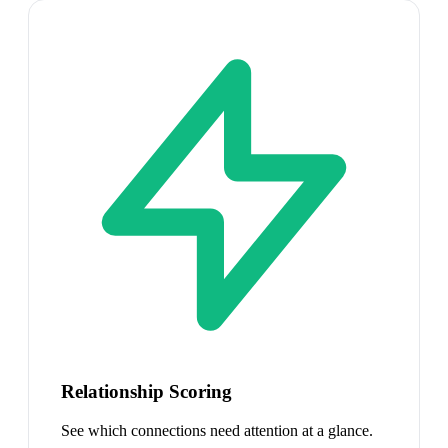
Relationship Scoring
See which connections need attention at a glance.