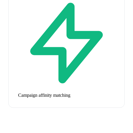
Campaign affinity matching