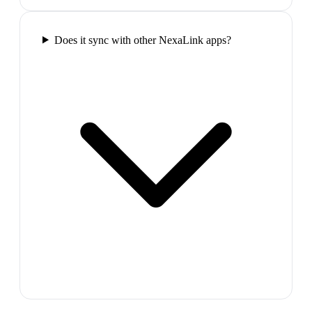
Does it sync with other NexaLink apps?