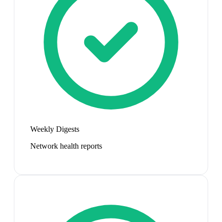
Weekly Digests
Network health reports