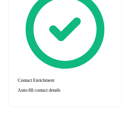
Contact Enrichment
Auto-fill contact details