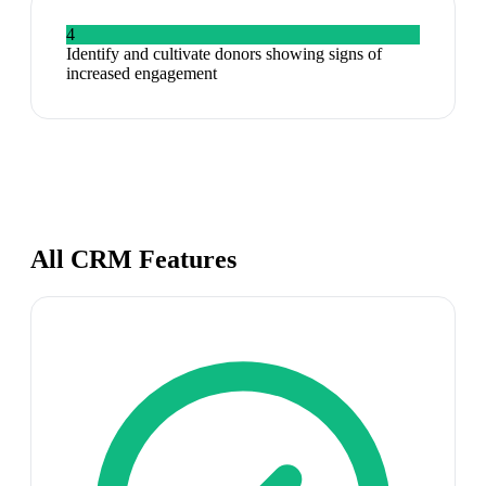
4
Identify and cultivate donors showing signs of
increased engagement
All CRM Features