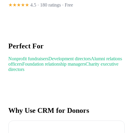
★★★★★
4.5 · 180 ratings
· Free
Perfect For
Nonprofit fundraisers
Development directors
Alumni relations
officers
Foundation relationship managers
Charity executive
directors
Why Use CRM for Donors