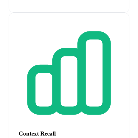
Context Recall