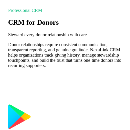
Professional CRM
CRM for Donors
Steward every donor relationship with care
Donor relationships require consistent communication,
transparent reporting, and genuine gratitude. NexaLink CRM
helps organizations track giving history, manage stewardship
touchpoints, and build the trust that turns one-time donors into
recurring supporters.