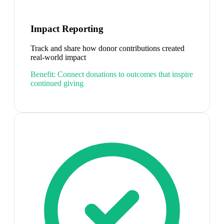
Impact Reporting
Track and share how donor contributions created
real-world impact
Benefit:
Connect donations to outcomes that inspire
continued giving