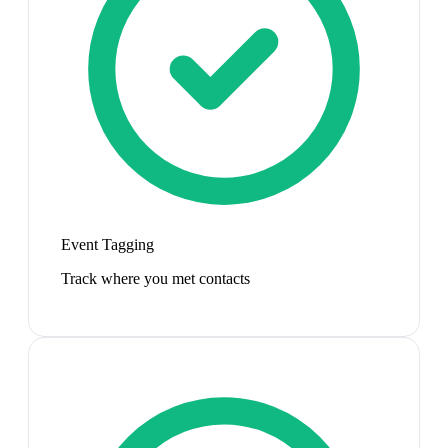
Event Tagging
Track where you met contacts