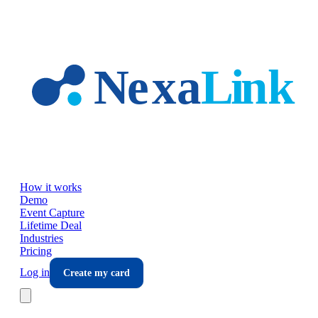
Skip to main content
How it works
Demo
Event Capture
Lifetime Deal
Industries
Pricing
Log in
Create my card