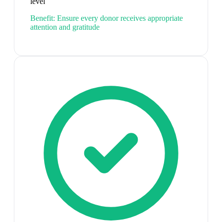
level
Benefit:
Ensure every donor receives appropriate
attention and gratitude