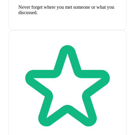
Never forget where you met someone or what you
discussed.