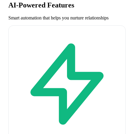
AI-Powered Features
Smart automation that helps you nurture relationships