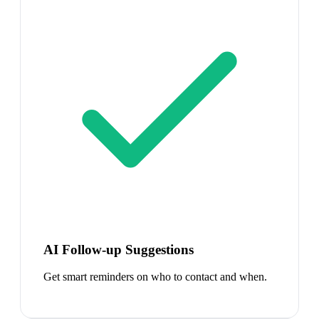
AI Follow-up Suggestions
Get smart reminders on who to contact and when.