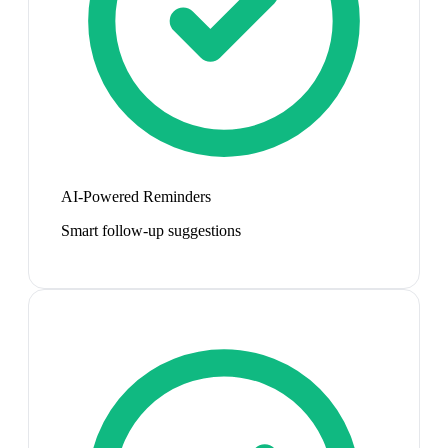
AI-Powered Reminders
Smart follow-up suggestions