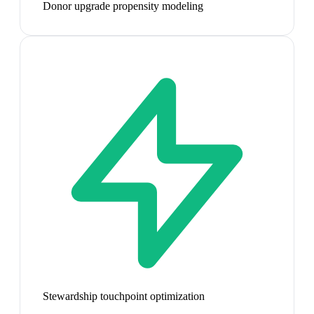
Donor upgrade propensity modeling
Stewardship touchpoint optimization