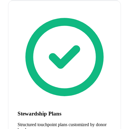
Stewardship Plans
Structured touchpoint plans customized by donor