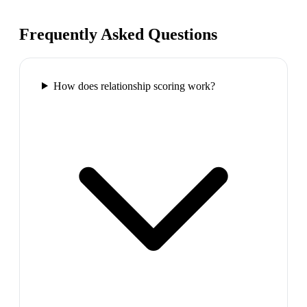
Frequently Asked Questions
How does relationship scoring work?