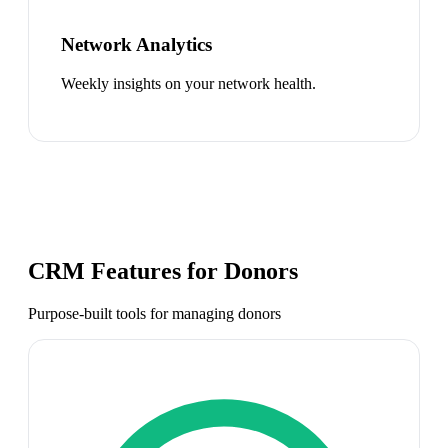
Network Analytics
Weekly insights on your network health.
CRM Features for
Donors
Purpose-built tools for managing
donors