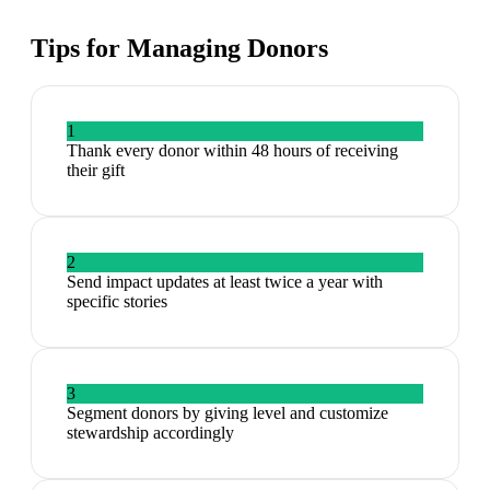
Tips for Managing
Donors
1
Thank every donor within 48 hours of receiving
their gift
2
Send impact updates at least twice a year with
specific stories
3
Segment donors by giving level and customize
stewardship accordingly