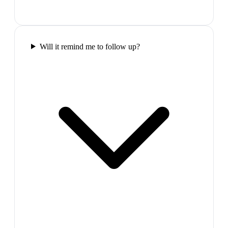
Will it remind me to follow up?