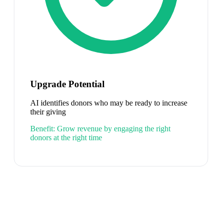
Upgrade Potential
AI identifies donors who may be ready to increase
their giving
Benefit:
Grow revenue by engaging the right
donors at the right time