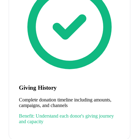
Giving History
Complete donation timeline including amounts,
campaigns, and channels
Benefit:
Understand each donor's giving journey
and capacity