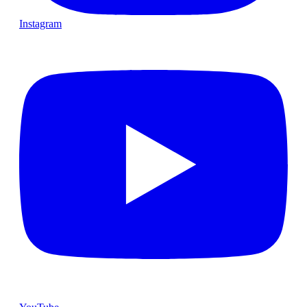
Instagram