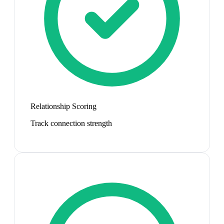
Relationship Scoring
Track connection strength