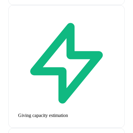
Giving capacity estimation