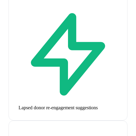
Lapsed donor re-engagement suggestions