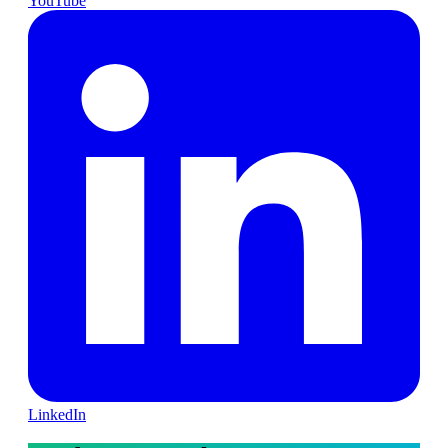
YouTube
LinkedIn