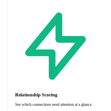
Relationship Scoring
See which connections need attention at a glance.