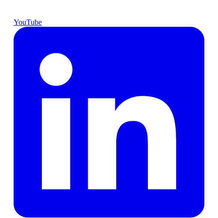
YouTube