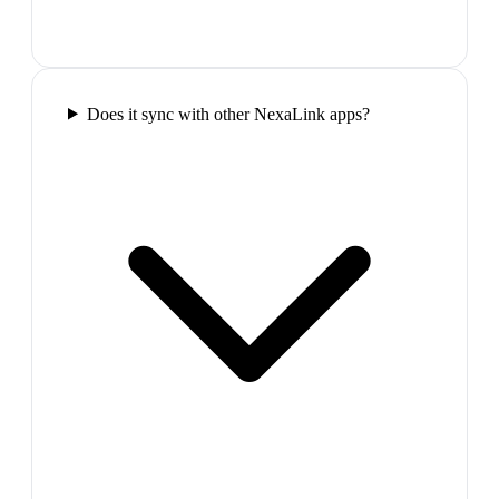
Does it sync with other NexaLink apps?