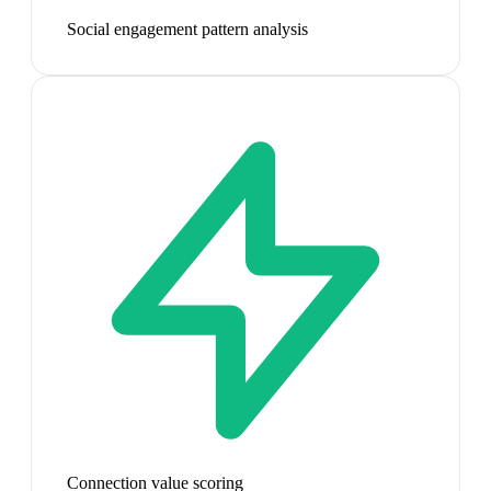
Social engagement pattern analysis
Connection value scoring