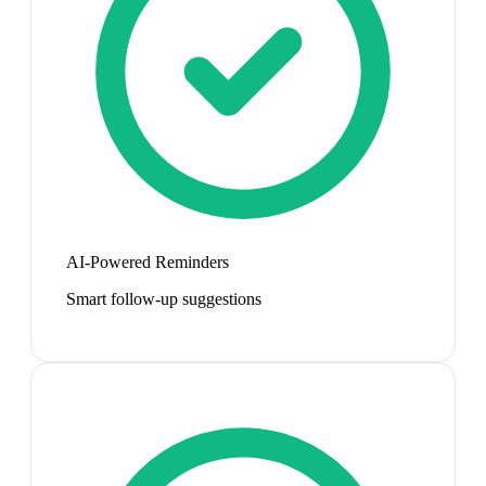
AI-Powered Reminders
Smart follow-up suggestions