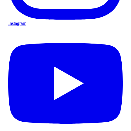
Instagram