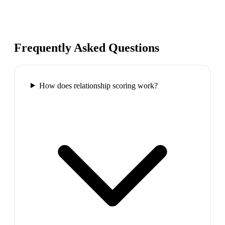
Frequently Asked Questions
How does relationship scoring work?