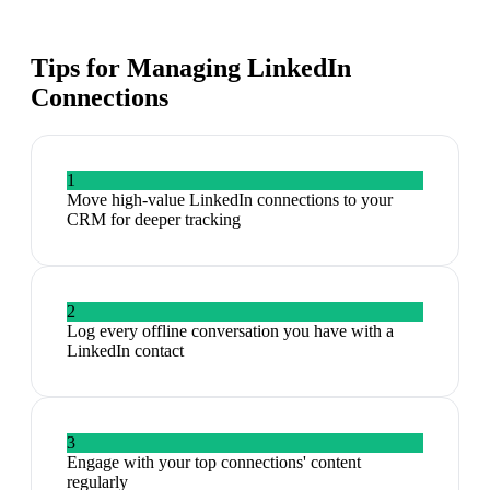
Tips for Managing
LinkedIn
Connections
1
Move high-value LinkedIn connections to your
CRM for deeper tracking
2
Log every offline conversation you have with a
LinkedIn contact
3
Engage with your top connections' content
regularly