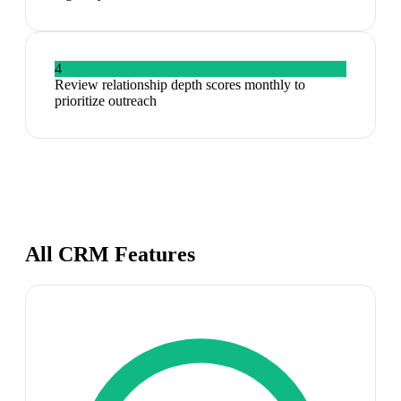
4
Review relationship depth scores monthly to
prioritize outreach
All CRM Features