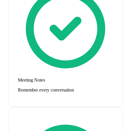
Meeting Notes
Remember every conversation