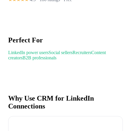
Perfect For
LinkedIn power users
Social sellers
Recruiters
Content
creators
B2B professionals
Why Use CRM for LinkedIn
Connections