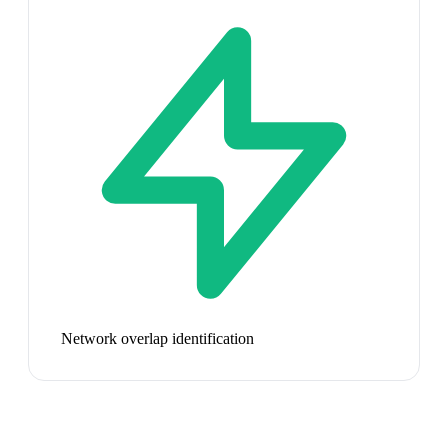
Network overlap identification