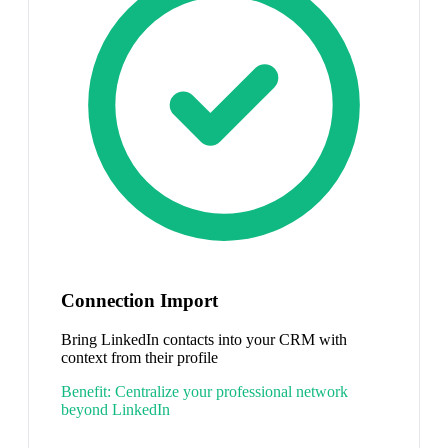
Connection Import
Bring LinkedIn contacts into your CRM with
context from their profile
Benefit:
Centralize your professional network
beyond LinkedIn