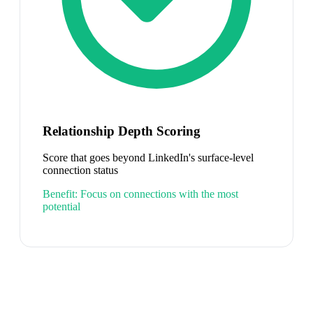
Relationship Depth Scoring
Score that goes beyond LinkedIn's surface-level
connection status
Benefit:
Focus on connections with the most
potential