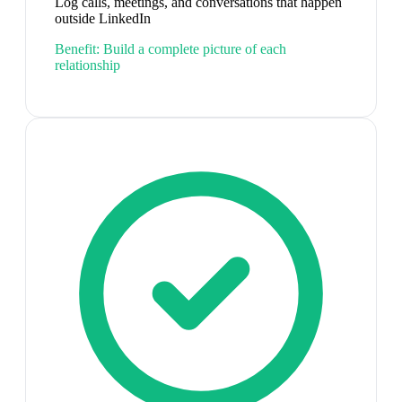
Log calls, meetings, and conversations that happen
outside LinkedIn
Benefit:
Build a complete picture of each
relationship