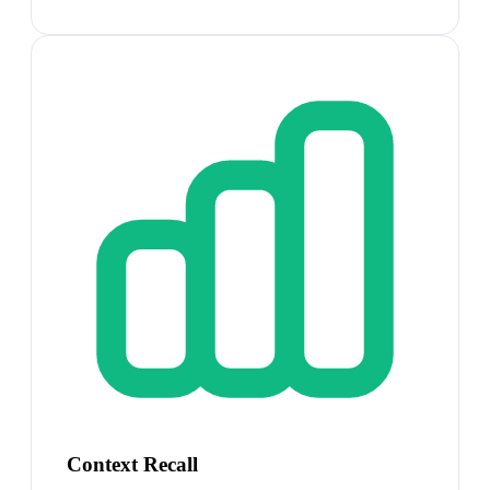
Context Recall