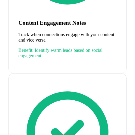
Content Engagement Notes
Track when connections engage with your content
and vice versa
Benefit:
Identify warm leads based on social
engagement