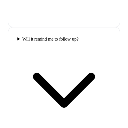
Will it remind me to follow up?