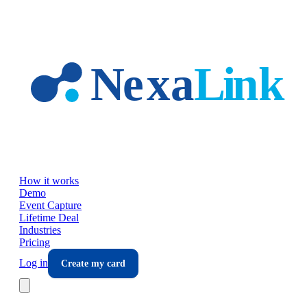
Skip to main content
How it works
Demo
Event Capture
Lifetime Deal
Industries
Pricing
Log in
Create my card