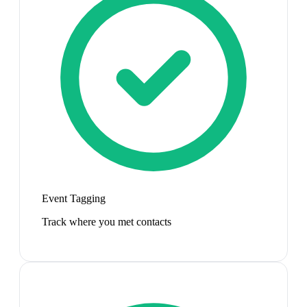
Event Tagging
Track where you met contacts