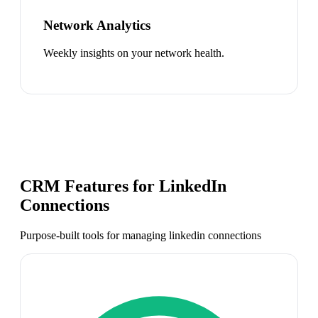
Network Analytics
Weekly insights on your network health.
CRM Features for
LinkedIn
Connections
Purpose-built tools for managing
linkedin connections