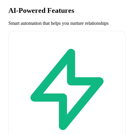
AI-Powered Features
Smart automation that helps you nurture relationships