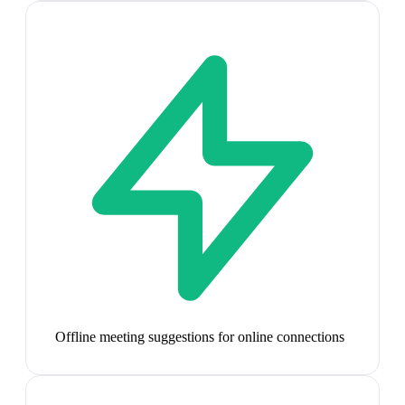
Offline meeting suggestions for online connections