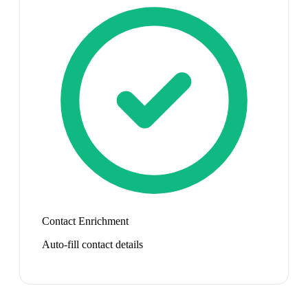
Contact Enrichment
Auto-fill contact details