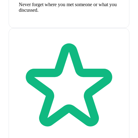
Never forget where you met someone or what you
discussed.