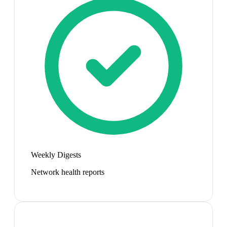
Weekly Digests
Network health reports