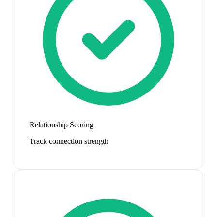
Relationship Scoring
Track connection strength