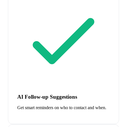
AI Follow-up Suggestions
Get smart reminders on who to contact and when.