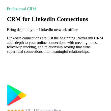
Professional CRM
CRM for LinkedIn Connections
Bring depth to your LinkedIn network offline
LinkedIn connections are just the beginning. NexaLink CRM
adds depth to your online connections with meeting notes,
follow-up tracking, and relationship scoring that turns
superficial connections into meaningful relationships.
★★★★★
4.5 · 180 ratings
· Free