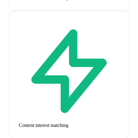
Content interest matching