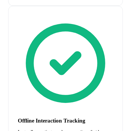
Offline Interaction Tracking