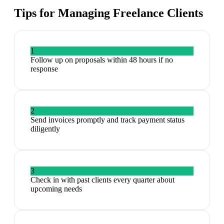
Tips for Managing
Freelance Clients
1
Follow up on proposals within 48 hours if no
response
2
Send invoices promptly and track payment status
diligently
3
Check in with past clients every quarter about
upcoming needs