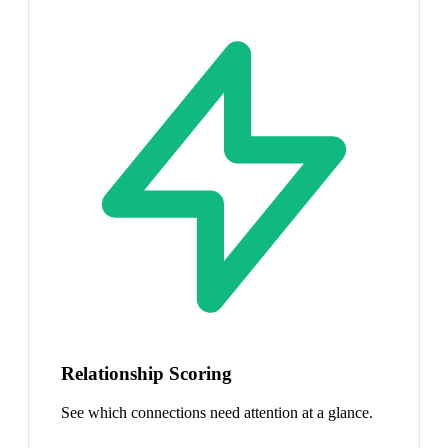
Relationship Scoring
See which connections need attention at a glance.