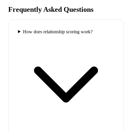
Frequently Asked Questions
How does relationship scoring work?