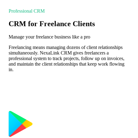
Professional CRM
CRM for Freelance Clients
Manage your freelance business like a pro
Freelancing means managing dozens of client relationships
simultaneously. NexaLink CRM gives freelancers a
professional system to track projects, follow up on invoices,
and maintain the client relationships that keep work flowing
in.