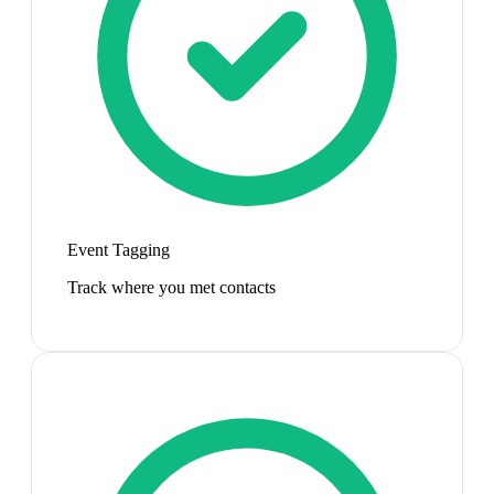
Event Tagging
Track where you met contacts