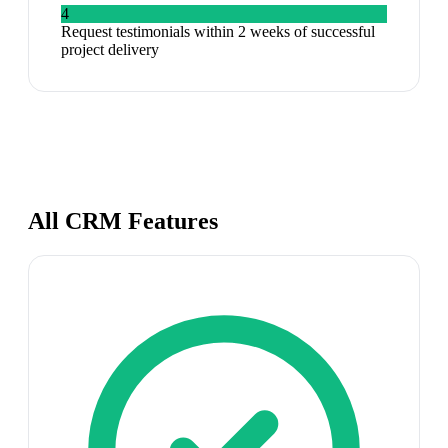
4
Request testimonials within 2 weeks of successful
project delivery
All CRM Features