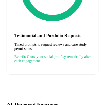
Testimonial and Portfolio Requests
Timed prompts to request reviews and case study
permissions
Benefit:
Grow your social proof systematically after
each engagement
AI-Powered Features