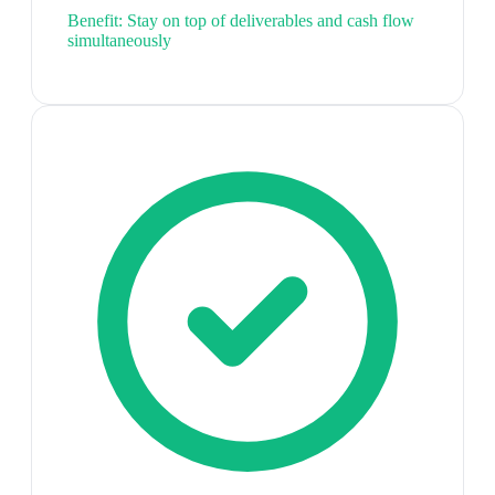
Benefit:
Stay on top of deliverables and cash flow
simultaneously