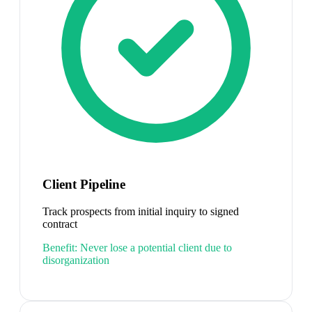
Client Pipeline
Track prospects from initial inquiry to signed
contract
Benefit:
Never lose a potential client due to
disorganization