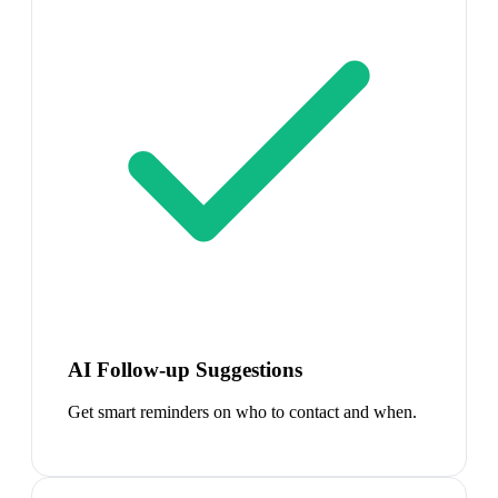
AI Follow-up Suggestions
Get smart reminders on who to contact and when.