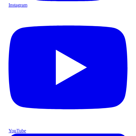
Instagram
YouTube