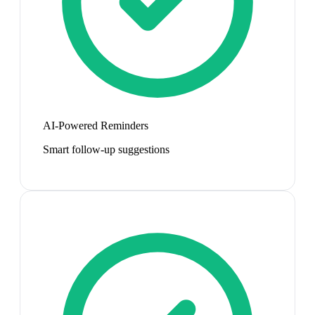
AI-Powered Reminders
Smart follow-up suggestions