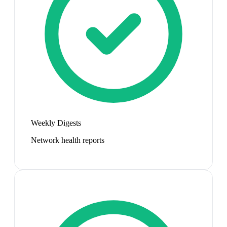
Weekly Digests
Network health reports