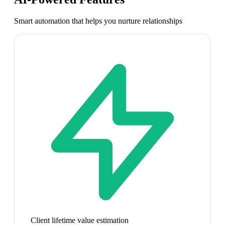
Smart automation that helps you nurture relationships
Client lifetime value estimation