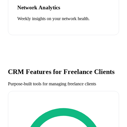
Network Analytics
Weekly insights on your network health.
CRM Features for
Freelance Clients
Purpose-built tools for managing
freelance clients