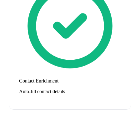
Contact Enrichment
Auto-fill contact details