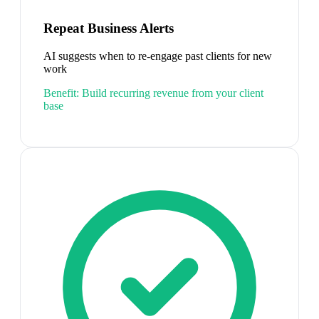
Repeat Business Alerts
AI suggests when to re-engage past clients for new
work
Benefit:
Build recurring revenue from your client
base