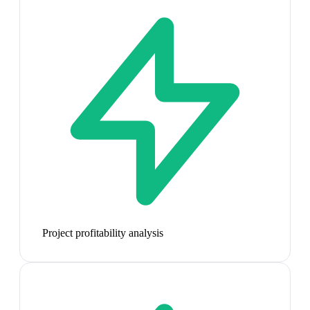
Project profitability analysis