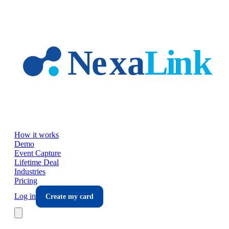
Skip to main content
How it works
Demo
Event Capture
Lifetime Deal
Industries
Pricing
Log in
Create my card