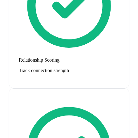
Relationship Scoring
Track connection strength