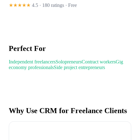
★★★★★
4.5 · 180 ratings
· Free
Perfect For
Independent freelancers
Solopreneurs
Contract workers
Gig
economy professionals
Side project entrepreneurs
Why Use CRM for Freelance Clients