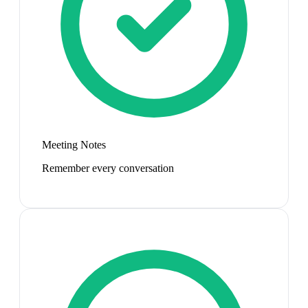
Meeting Notes
Remember every conversation