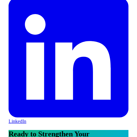
LinkedIn
Ready to Strengthen Your