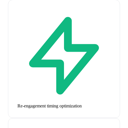
Re-engagement timing optimization