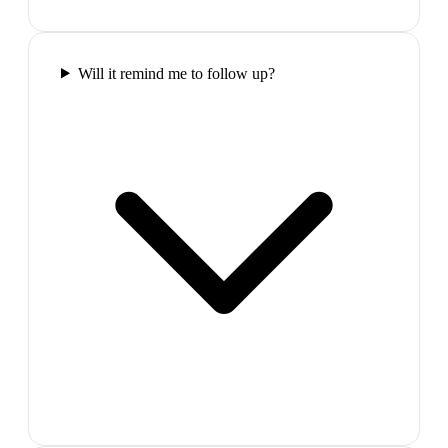
Will it remind me to follow up?