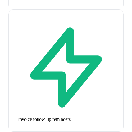
Invoice follow-up reminders