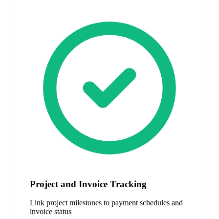
Project and Invoice Tracking
Link project milestones to payment schedules and
invoice status