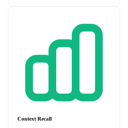
Context Recall