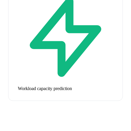
Workload capacity prediction