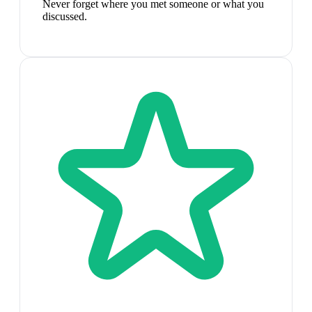
Never forget where you met someone or what you
discussed.