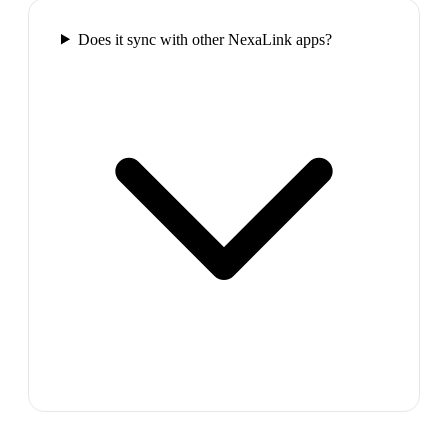
Does it sync with other NexaLink apps?