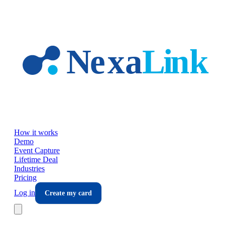
Skip to main content
How it works
Demo
Event Capture
Lifetime Deal
Industries
Pricing
Log in
Create my card