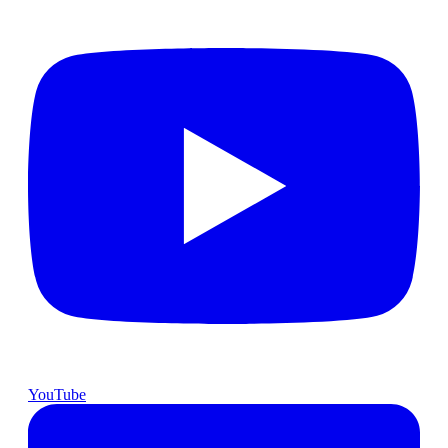
YouTube