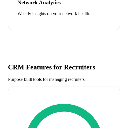
Network Analytics
Weekly insights on your network health.
CRM Features for
Recruiters
Purpose-built tools for managing
recruiters