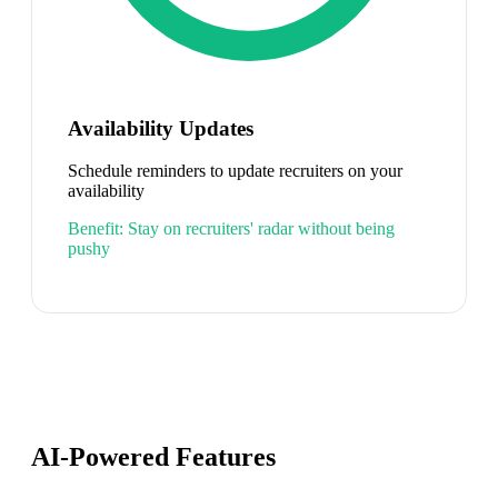
Availability Updates
Schedule reminders to update recruiters on your
availability
Benefit:
Stay on recruiters' radar without being
pushy
AI-Powered Features