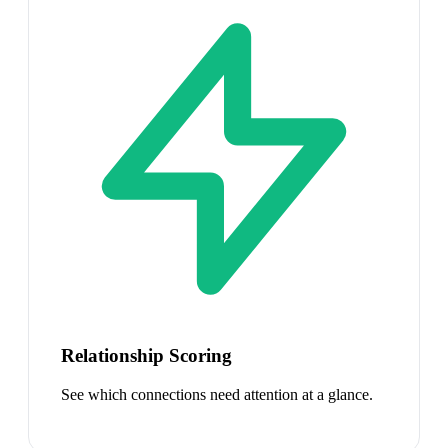
Relationship Scoring
See which connections need attention at a glance.