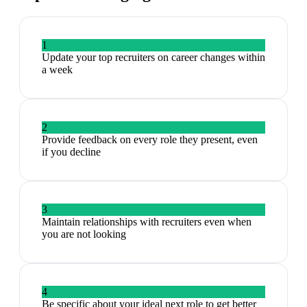
1
Update your top recruiters on career changes within
a week
2
Provide feedback on every role they present, even
if you decline
3
Maintain relationships with recruiters even when
you are not looking
4
Be specific about your ideal next role to get better