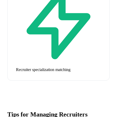
Recruiter specialization matching
Tips for Managing
Recruiters