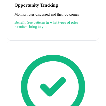
Opportunity Tracking
Monitor roles discussed and their outcomes
Benefit:
See patterns in what types of roles
recruiters bring to you