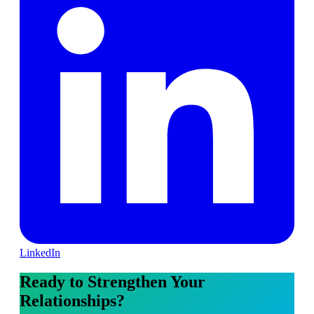
LinkedIn
Ready to Strengthen Your
Relationships?