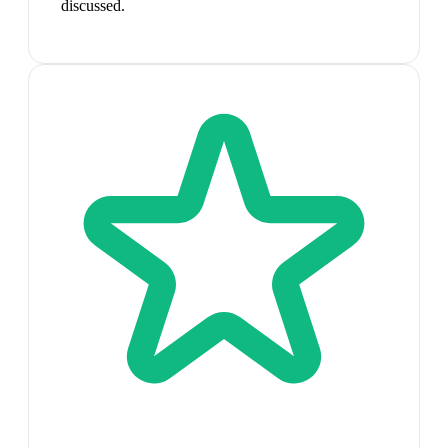
discussed.