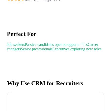
Perfect For
Job seekers
Passive candidates open to opportunities
Career
changers
Senior professionals
Executives exploring new roles
Why Use CRM for Recruiters