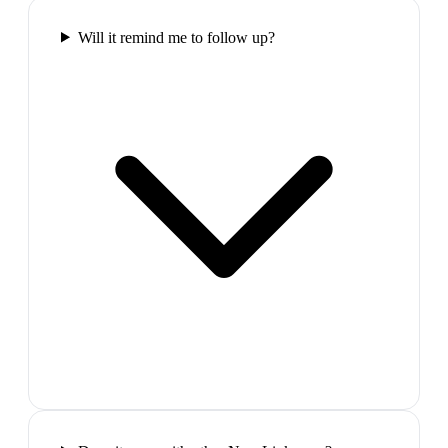
Will it remind me to follow up?