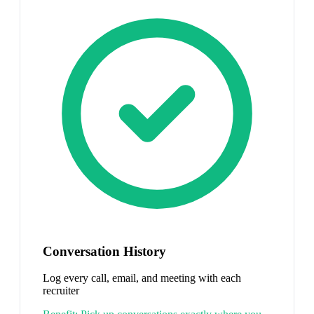
Conversation History
Log every call, email, and meeting with each
recruiter