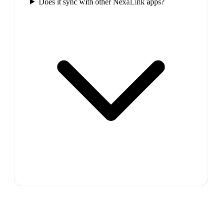
Does it sync with other NexaLink apps?