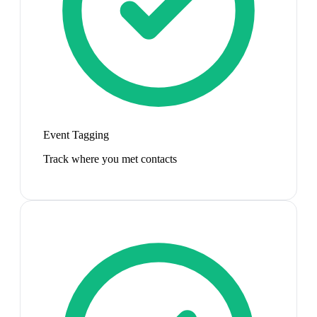
Event Tagging
Track where you met contacts