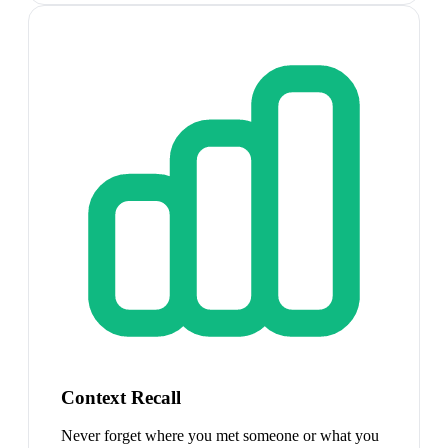
Context Recall
Never forget where you met someone or what you