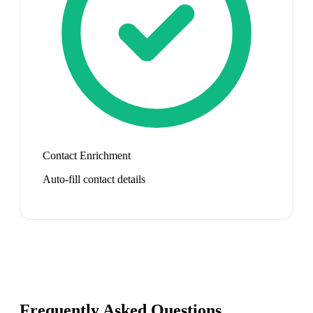
Contact Enrichment
Auto-fill contact details
Frequently Asked Questions