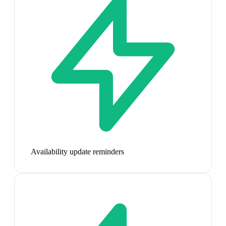
Availability update reminders