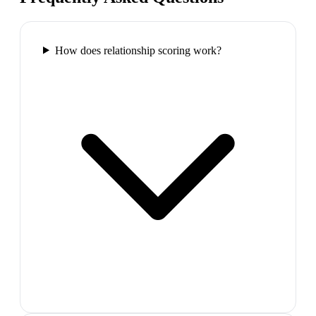
How does relationship scoring work?