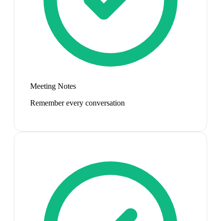
Meeting Notes
Remember every conversation