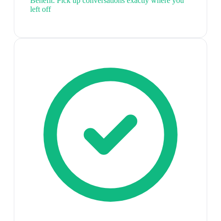
Benefit:
Pick up conversations exactly where you
left off