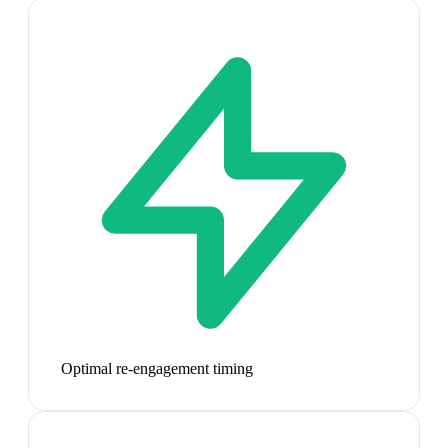
Optimal re-engagement timing