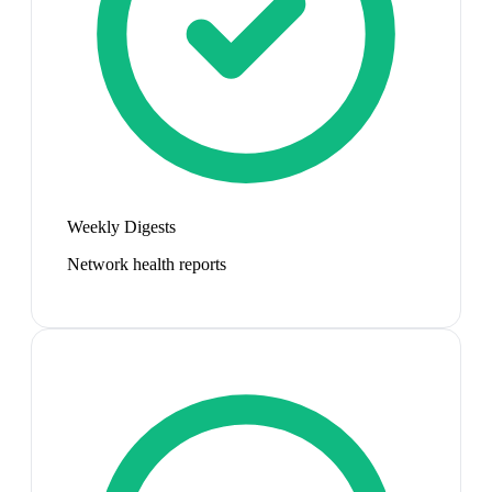
Weekly Digests
Network health reports