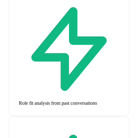
Role fit analysis from past conversations