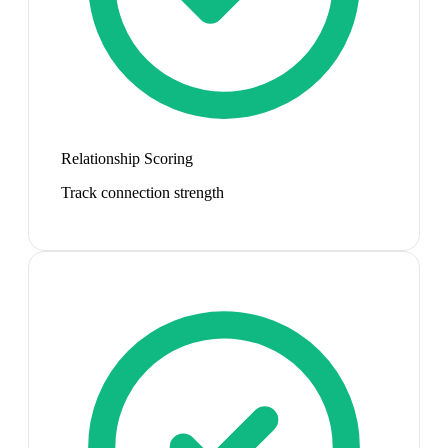
Relationship Scoring
Track connection strength