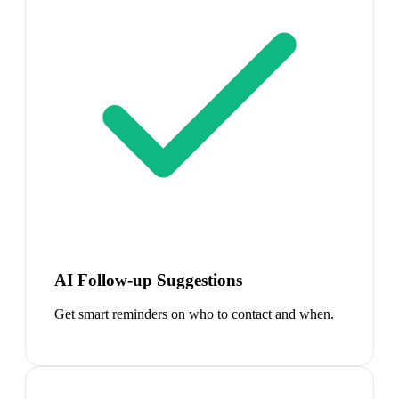
AI Follow-up Suggestions
Get smart reminders on who to contact and when.