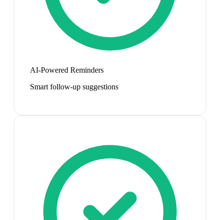
AI-Powered Reminders
Smart follow-up suggestions