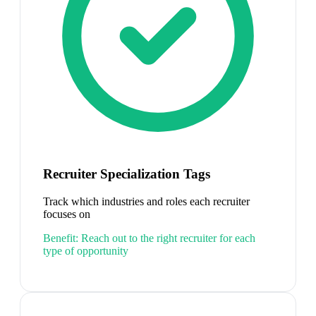
Recruiter Specialization Tags
Track which industries and roles each recruiter
focuses on
Benefit:
Reach out to the right recruiter for each
type of opportunity