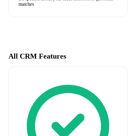
matches
All CRM Features