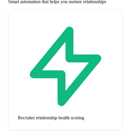
Smart automation that helps you nurture relationships
Recruiter relationship health scoring