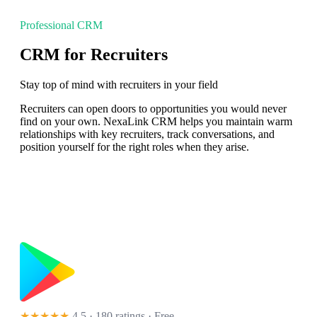
Professional CRM
CRM for Recruiters
Stay top of mind with recruiters in your field
Recruiters can open doors to opportunities you would never
find on your own. NexaLink CRM helps you maintain warm
relationships with key recruiters, track conversations, and
position yourself for the right roles when they arise.
★★★★★
4.5 · 180 ratings
· Free