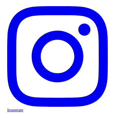
Instagram