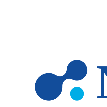
Skip to main content