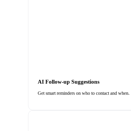
AI Follow-up Suggestions
Get smart reminders on who to contact and when.