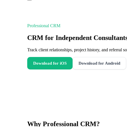
Professional CRM
CRM for Independent Consultant
Track client relationships, project history, and referral
Download for iOS
Download for Android
Why
Professional CRM
?