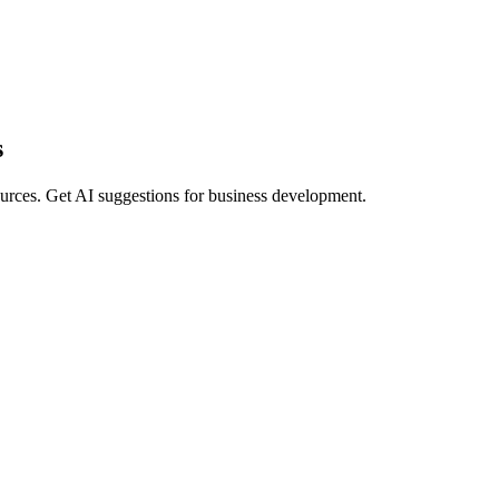
s
 sources. Get AI suggestions for business development.