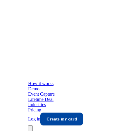
How it works
Demo
Event Capture
Lifetime Deal
Industries
Pricing
Log in
Create my card