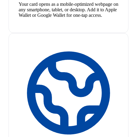
Your card opens as a mobile-optimized webpage on
any smartphone, tablet, or desktop. Add it to Apple
Wallet or Google Wallet for one-tap access.