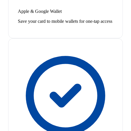
Apple & Google Wallet
Save your card to mobile wallets for one-tap access