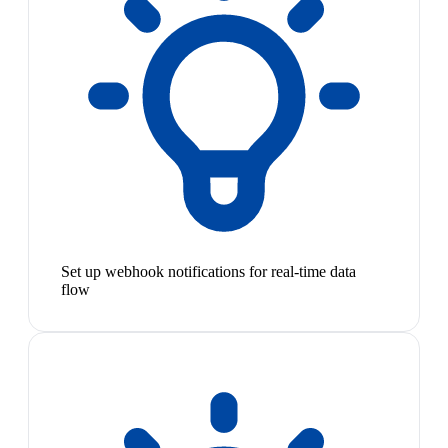
Set up webhook notifications for real-time data
flow