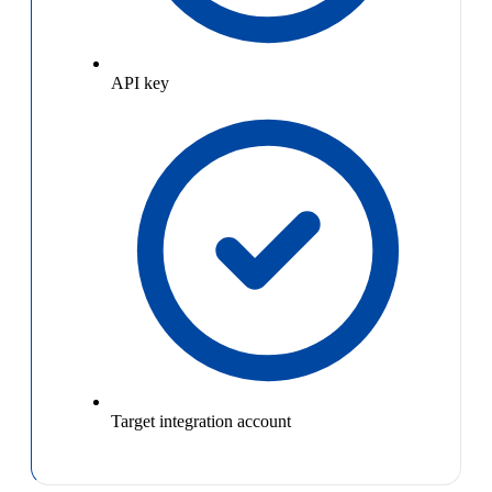
API key
Target integration account