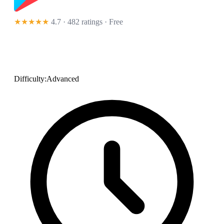
★★★★★
4.7 · 482 ratings
· Free
Difficulty:
Advanced