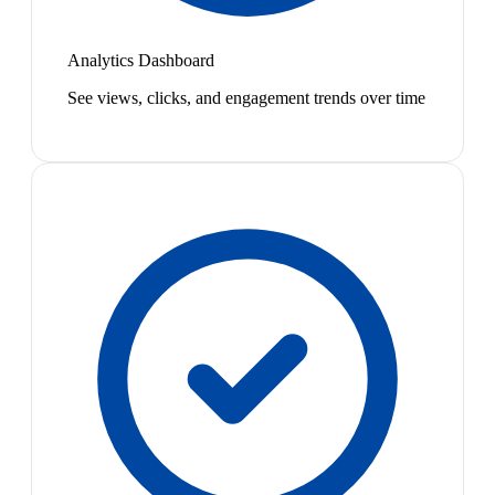
Analytics Dashboard
See views, clicks, and engagement trends over time