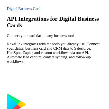
Digital Business Card
API Integrations for Digital Business
Cards
Connect your card data to any business tool
NexaLink integrates with the tools you already use. Connect
your digital business card and CRM data to Salesforce,
HubSpot, Zapier, and custom workflows via our API.
Automate lead capture, contact syncing, and follow-up
workflows.