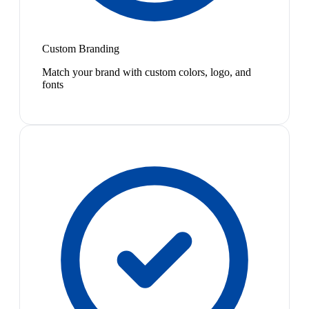
Custom Branding
Match your brand with custom colors, logo, and
fonts