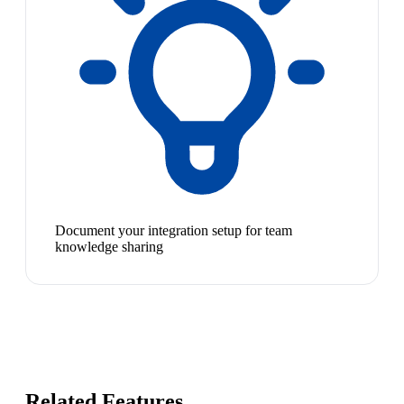
Document your integration setup for team
knowledge sharing
Related Features