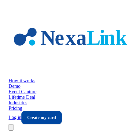
Skip to main content
How it works
Demo
Event Capture
Lifetime Deal
Industries
Pricing
Log in
Create my card