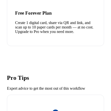
Free Forever Plan
Create 1 digital card, share via QR and link, and
scan up to 10 paper cards per month — at no cost.
Upgrade to Pro when you need more.
Pro Tips
Expert advice to get the most out of this workflow