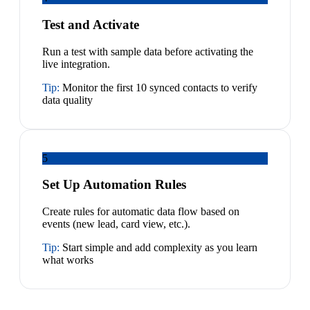
Test and Activate
Run a test with sample data before activating the
live integration.
Tip:
Monitor the first 10 synced contacts to verify
data quality
5
Set Up Automation Rules
Create rules for automatic data flow based on
events (new lead, card view, etc.).
Tip:
Start simple and add complexity as you learn
what works