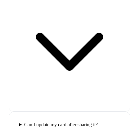
Can I update my card after sharing it?