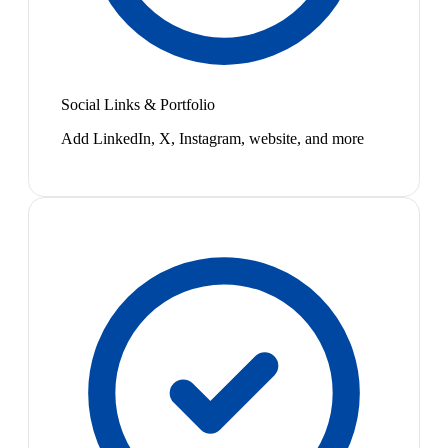
Social Links & Portfolio
Add LinkedIn, X, Instagram, website, and more