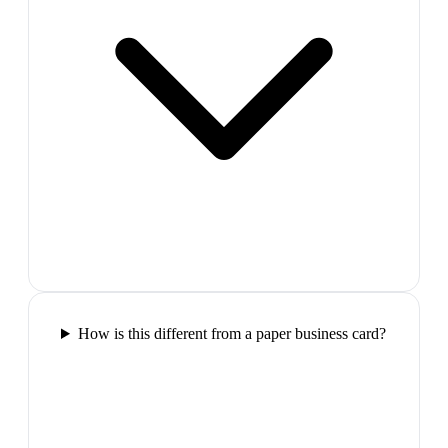
How is this different from a paper business card?