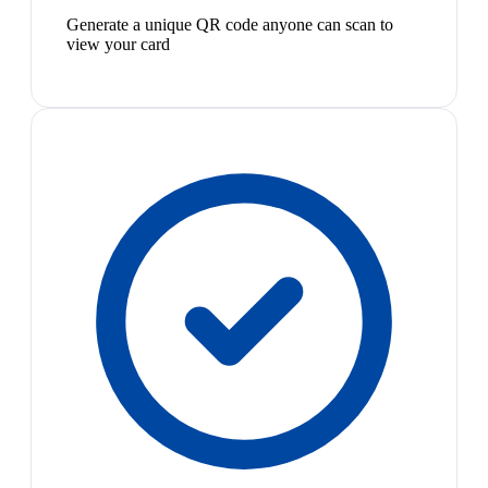
Generate a unique QR code anyone can scan to
view your card