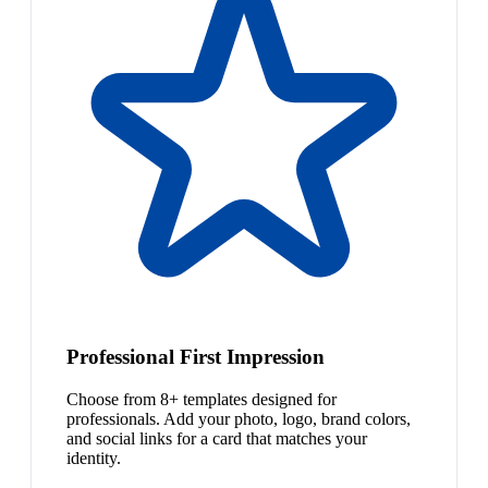
Professional First Impression
Choose from 8+ templates designed for
professionals. Add your photo, logo, brand colors,
and social links for a card that matches your
identity.