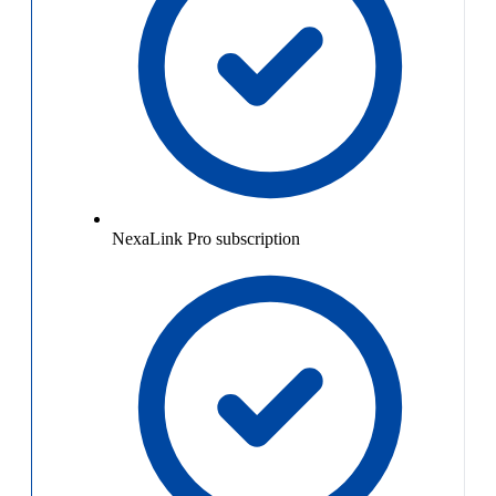
NexaLink Pro subscription