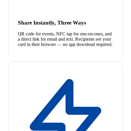
Share Instantly, Three Ways
QR code for events, NFC tap for one-on-ones, and
a direct link for email and text. Recipients see your
card in their browser — no app download required.