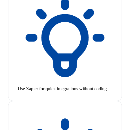
Use Zapier for quick integrations without coding