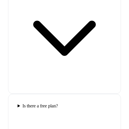
Is there a free plan?