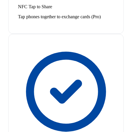
NFC Tap to Share
Tap phones together to exchange cards (Pro)