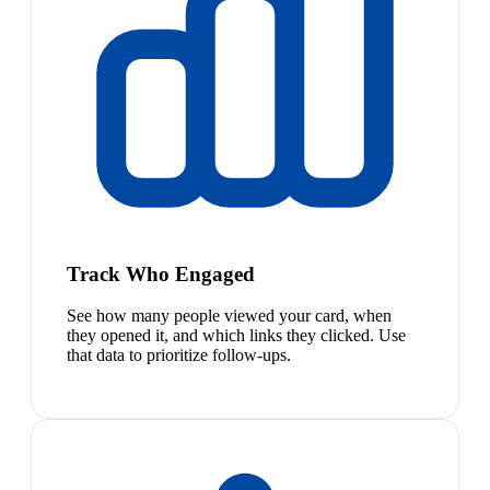
Track Who Engaged
See how many people viewed your card, when
they opened it, and which links they clicked. Use
that data to prioritize follow-ups.