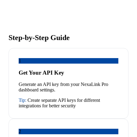
Step-by-Step Guide
1
Get Your API Key
Generate an API key from your NexaLink Pro
dashboard settings.
Tip:
Create separate API keys for different
integrations for better security
2