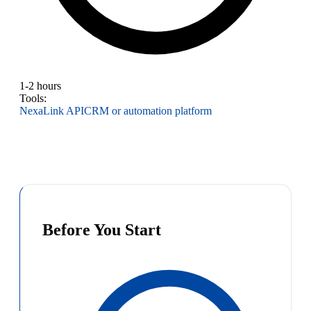
1-2 hours
Tools:
NexaLink API
CRM or automation platform
Before You Start