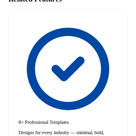
8+ Professional Templates
Designs for every industry — minimal, bold,