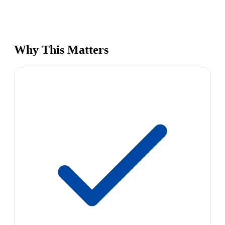
Why This Matters