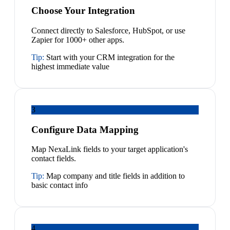
Choose Your Integration
Connect directly to Salesforce, HubSpot, or use
Zapier for 1000+ other apps.
Tip:
Start with your CRM integration for the
highest immediate value
3
Configure Data Mapping
Map NexaLink fields to your target application's
contact fields.
Tip:
Map company and title fields in addition to
basic contact info
4