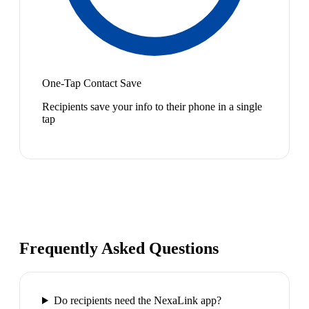
One-Tap Contact Save
Recipients save your info to their phone in a single
tap
Frequently Asked Questions
Do recipients need the NexaLink app?