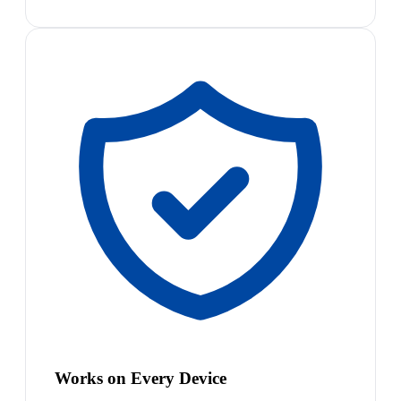
Works on Every Device