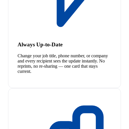
Always Up-to-Date
Change your job title, phone number, or company
and every recipient sees the update instantly. No
reprints, no re-sharing — one card that stays
current.