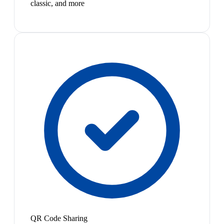
classic, and more
QR Code Sharing