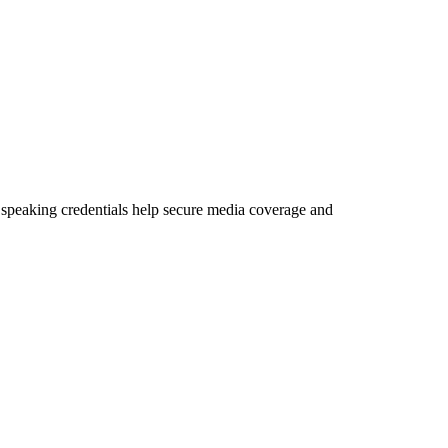
nd speaking credentials help secure media coverage and