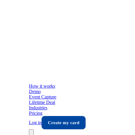
How it works
Demo
Event Capture
Lifetime Deal
Industries
Pricing
Log in
Create my card