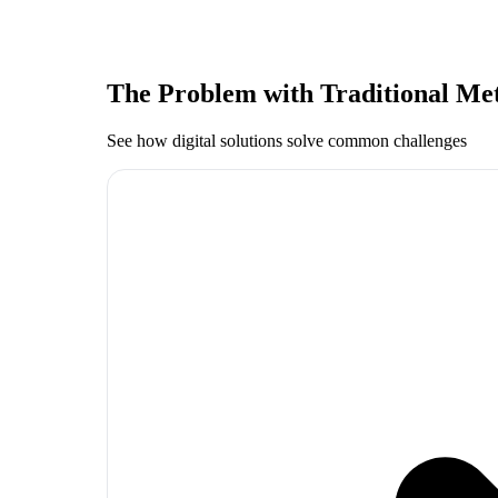
The Problem with Traditional Me
See how digital solutions solve common challenges