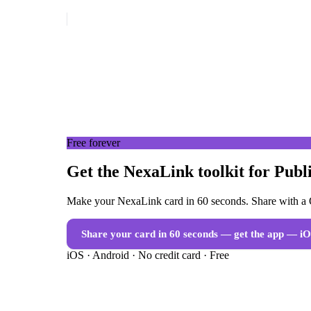
Free forever
Get the NexaLink toolkit for Publi
Make your NexaLink card in 60 seconds. Share with a Q
Share your card in 60 seconds — get the app
— iO
iOS · Android · No credit card · Free