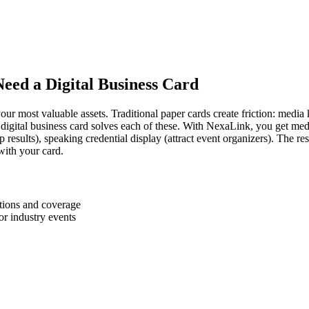
Need a Digital Business Card
our most valuable assets. Traditional paper cards create friction: media ki
digital business card solves each of these. With NexaLink, you get media 
 results), speaking credential display (attract event organizers). The re
with your card.
tions and coverage
r industry events