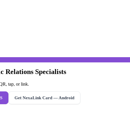
c Relations Specialists
R, tap, or link.
S
Get NexaLink Card — Android