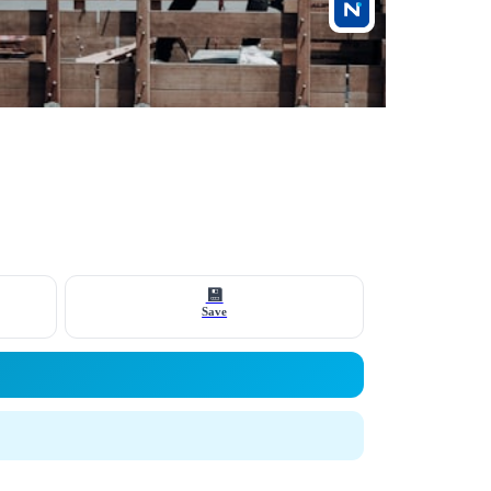
💾
Save