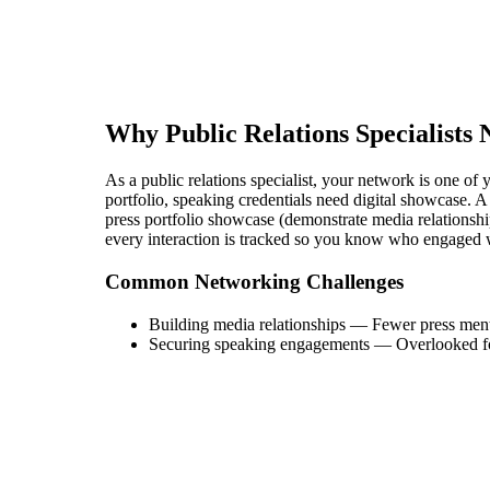
Why
Public Relations Specialist
s 
As a public relations specialist, your network is one of y
portfolio, speaking credentials need digital showcase. A 
press portfolio showcase (demonstrate media relationship
every interaction is tracked so you know who engaged 
Common Networking Challenges
Building media relationships
—
Fewer press men
Securing speaking engagements
—
Overlooked fo