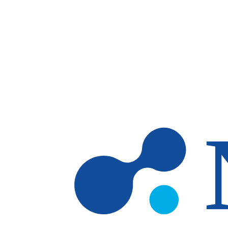
Skip to main content