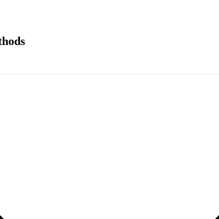
thods