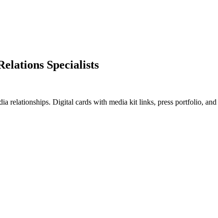
Relations Specialists
a relationships. Digital cards with media kit links, press portfolio, a