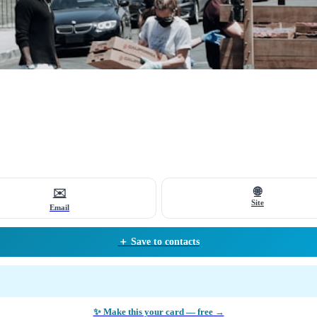
🌐
✉️
Site
Email
＋ Save to contacts
✨ Make this your card — free →