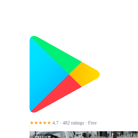
★★★★★
4.7 · 482 ratings
· Free
PREVIEW