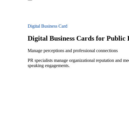
Digital Business Card
Digital Business Cards for Public 
Manage perceptions and professional connections
PR specialists manage organizational reputation and medi
speaking engagements.