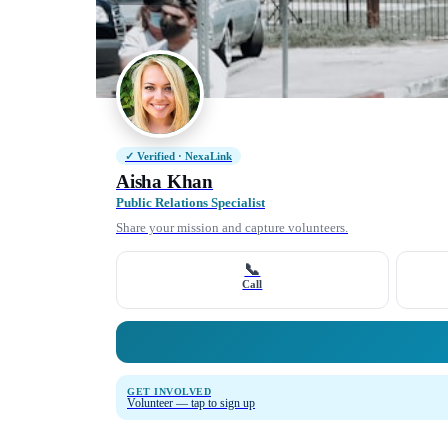
✓ Verified · NexaLink
Aisha Khan
Public Relations Specialist
Share your mission and capture volunteers.
📞
Call
GET INVOLVED
Volunteer — tap to sign up