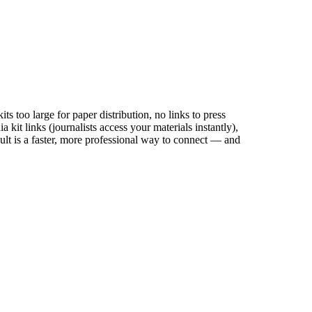
ts too large for paper distribution, no links to press
kit links (journalists access your materials instantly),
sult is a faster, more professional way to connect — and