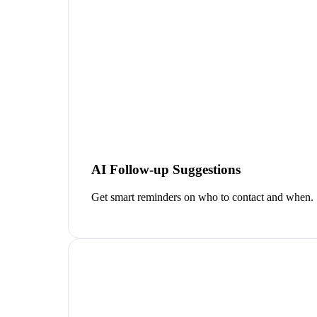
AI Follow-up Suggestions
Get smart reminders on who to contact and when.