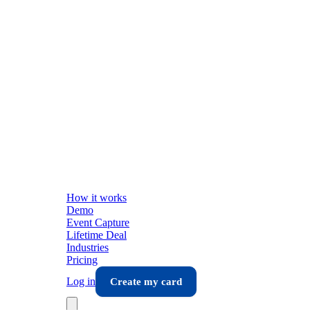
How it works
Demo
Event Capture
Lifetime Deal
Industries
Pricing
Log in
Create my card