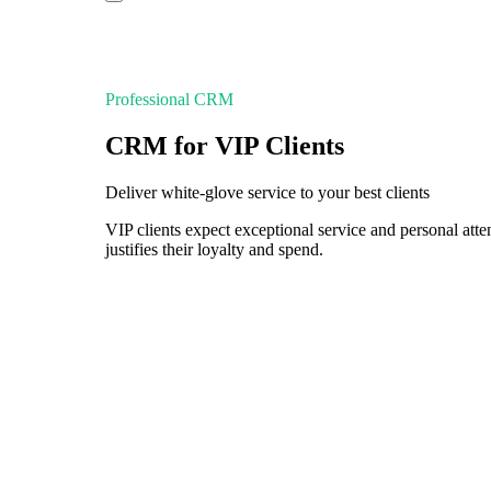
Professional CRM
CRM for VIP Clients
Deliver white-glove service to your best clients
VIP clients expect exceptional service and personal at
justifies their loyalty and spend.