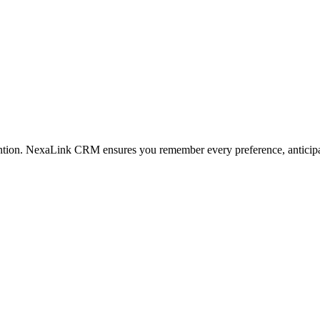
tention. NexaLink CRM ensures you remember every preference, anticipa