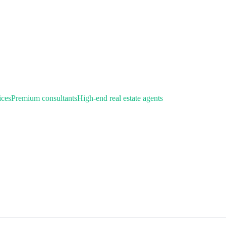
ices
Premium consultants
High-end real estate agents