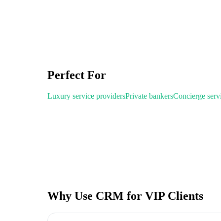
Perfect For
Luxury service providers
Private bankers
Concierge serv
Why Use CRM for VIP Clients