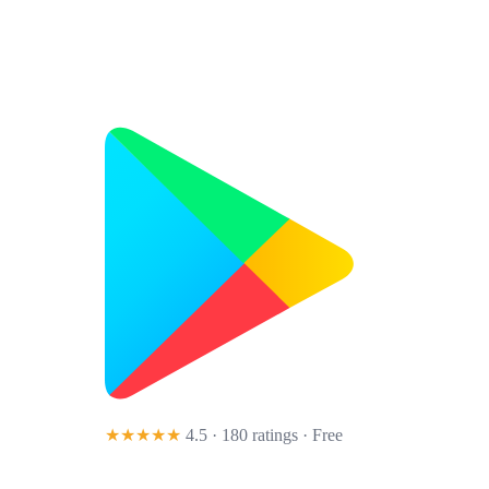
★★★★★
4.5 · 180 ratings
· Free