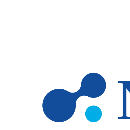
Skip to main content