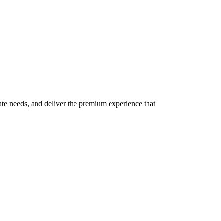
te needs, and deliver the premium experience that