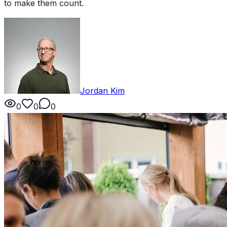
to make them count.
Jordan Kim
0
0
0