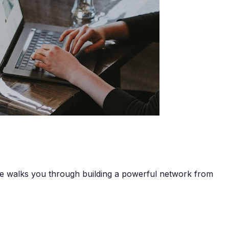
de walks you through building a powerful network from