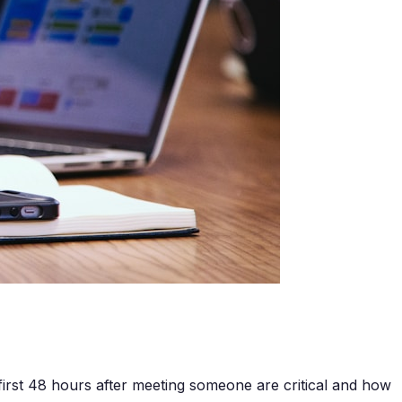
irst 48 hours after meeting someone are critical and how