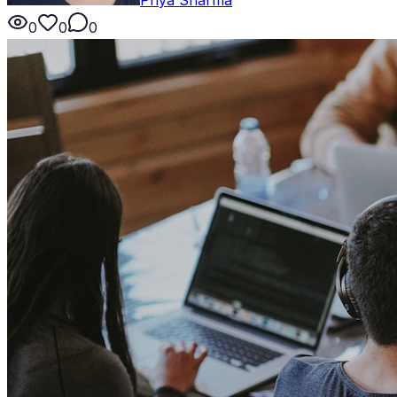
0
0
0