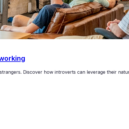
tworking
trangers. Discover how introverts can leverage their natur