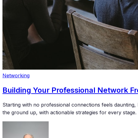
Networking
Building Your Professional Network F
Starting with no professional connections feels dauntin
the ground up, with actionable strategies for every stage.