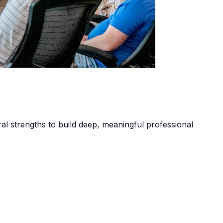
al strengths to build deep, meaningful professional