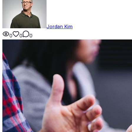
Jordan Kim
0
0
0