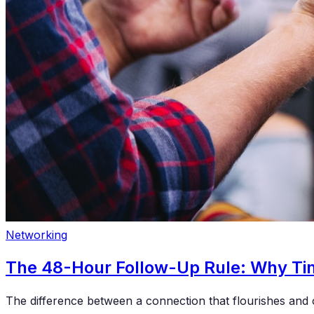
Networking
The 48-Hour Follow-Up Rule: Why Tim
The difference between a connection that flourishes and 