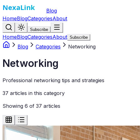
Blog
Home
Blog
Categories
About
Subscribe
Home
Blog
Categories
About
Subscribe
Blog
Categories
Networking
Networking
Professional networking tips and strategies
37
article
s
in this category
Showing
6
of
37
articles