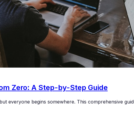
rom Zero: A Step-by-Step Guide
g, but everyone begins somewhere. This comprehensive gui