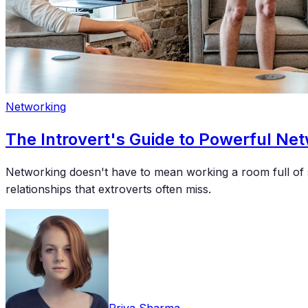
Networking
The Introvert's Guide to Powerful Ne
Networking doesn't have to mean working a room full of s
relationships that extroverts often miss.
Priya Sharma