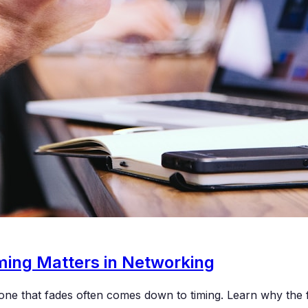
ing Matters in Networking
one that fades often comes down to timing. Learn why the f