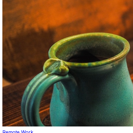
Remote Work