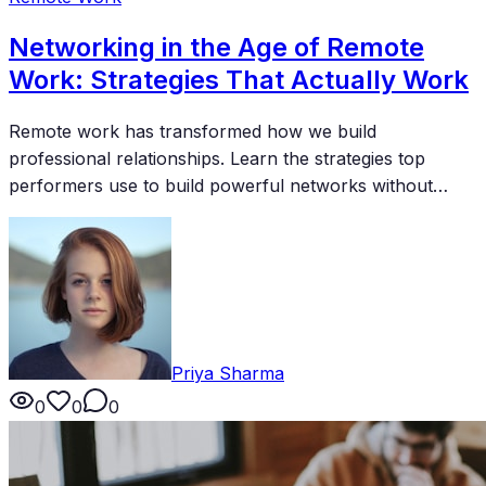
Networking in the Age of Remote
Work: Strategies That Actually Work
Remote work has transformed how we build
professional relationships. Learn the strategies top
performers use to build powerful networks without
relying on office interactions or in-person events.
Priya Sharma
0
0
0