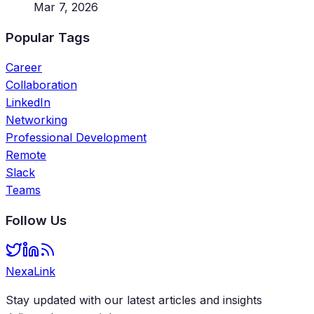
Mar 7, 2026
Popular Tags
Career
Collaboration
LinkedIn
Networking
Professional Development
Remote
Slack
Teams
Follow Us
NexaLink
Stay updated with our latest articles and insights