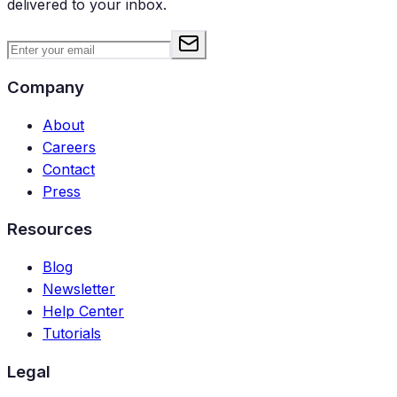
delivered to your inbox.
Company
About
Careers
Contact
Press
Resources
Blog
Newsletter
Help Center
Tutorials
Legal