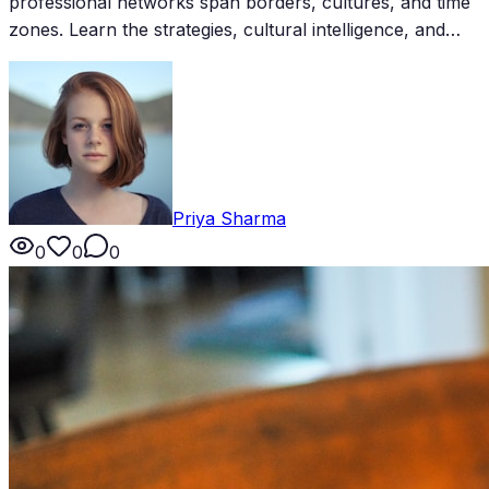
professional networks span borders, cultures, and time
zones. Learn the strategies, cultural intelligence, and
practical tools for building and maintaining a truly global
network.
Priya Sharma
0
0
0