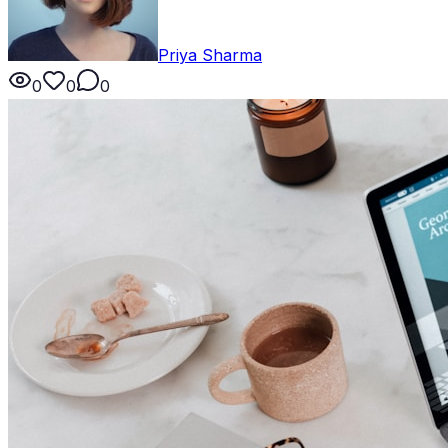
Priya Sharma
0
0
0