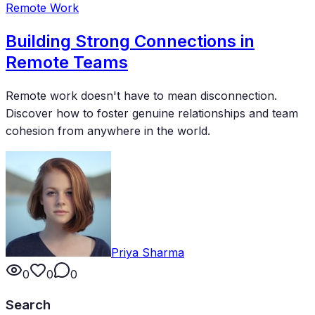
Remote Work
Building Strong Connections in
Remote Teams
Remote work doesn't have to mean disconnection.
Discover how to foster genuine relationships and team
cohesion from anywhere in the world.
Priya Sharma
0
0
0
Search