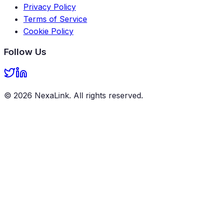
Privacy Policy
Terms of Service
Cookie Policy
Follow Us
©
2026
NexaLink
. All rights reserved.