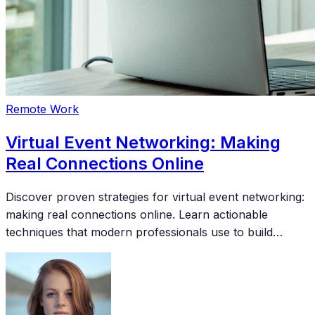
Remote Work
Virtual Event Networking: Making
Real Connections Online
Discover proven strategies for virtual event networking:
making real connections online. Learn actionable
techniques that modern professionals use to build
meaningful connections and accelerate their careers.