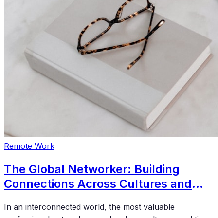
Remote Work
The Global Networker: Building
Connections Across Cultures and
Time Zones
In an interconnected world, the most valuable