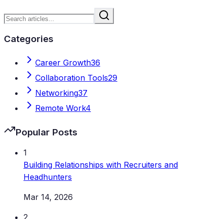
Categories
Career Growth
36
Collaboration Tools
29
Networking
37
Remote Work
4
Popular Posts
1
Building Relationships with Recruiters and
Headhunters
Mar 14, 2026
2