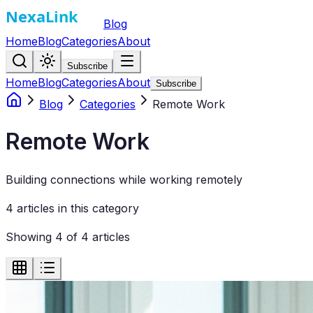
Blog
Home
Blog
Categories
About
Subscribe
Home
Blog
Categories
About
Subscribe
Blog
Categories
Remote Work
Remote Work
Building connections while working remotely
4
article
s
in this category
Showing
4
of
4
articles