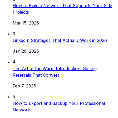
How to Build a Network That Supports Your Side
Projects
Mar 15, 2026
3
LinkedIn Strategies That Actually Work in 2026
Jan 26, 2026
4
The Art of the Warm Introduction: Getting
Referrals That Convert
Feb 7, 2026
5
How to Export and Backup Your Professional
Network