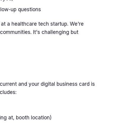
ollow-up questions
at a healthcare tech startup. We're
communities. It's challenging but
current and your digital business card is
ncludes:
ng at, booth location)