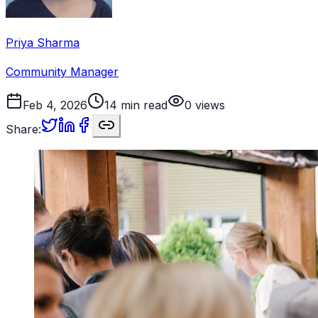
Priya Sharma
Community Manager
Feb 4, 2026
14
min read
0
views
Share: