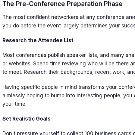
The Pre-Conference Preparation Phase
The most confident networkers at any conference are
you do before the event largely determines your succes
Research the Attendee List
Most conferences publish speaker lists, and many shar
or websites. Spend time reviewing who will be there an
to meet. Research their backgrounds, recent work, and
Having specific people in mind transforms your confe
aimlessly hoping to bump into interesting people, you
your time.
Set Realistic Goals
Don't pressure yourself to collect 100 business cards 