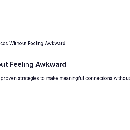
ces Without Feeling Awkward
out Feeling Awkward
proven strategies to make meaningful connections without 