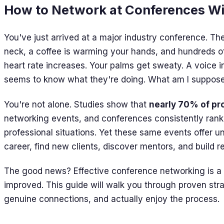
How to Network at Conferences W
You've just arrived at a major industry conference. T
neck, a coffee is warming your hands, and hundreds of
heart rate increases. Your palms get sweaty. A voice 
seems to know what they're doing. What am I suppose
You're not alone. Studies show that
nearly 70% of pr
networking events, and conferences consistently ran
professional situations. Yet these same events offer u
career, find new clients, discover mentors, and build r
The good news? Effective conference networking is a ski
improved. This guide will walk you through proven stra
genuine connections, and actually enjoy the process.