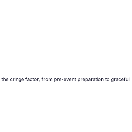
the cringe factor, from pre-event preparation to graceful