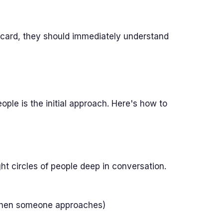
ard, they should immediately understand
ple is the initial approach. Here's how to
t circles of people deep in conversation.
d when someone approaches)