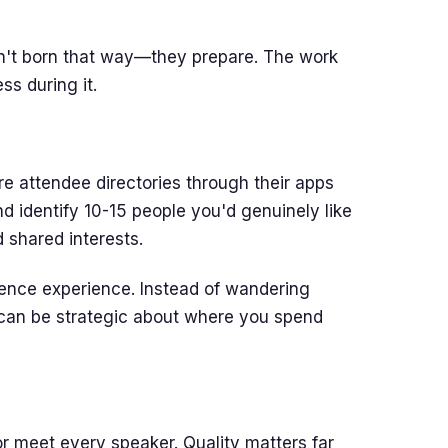
n't born that way—they prepare. The work
s during it.
e attendee directories through their apps
d identify 10-15 people you'd genuinely like
 shared interests.
rence experience. Instead of wandering
 can be strategic about where you spend
or meet every speaker. Quality matters far