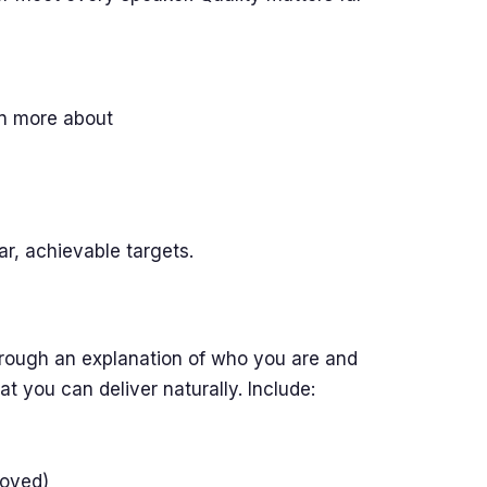
rn more about
r, achievable targets.
rough an explanation of who you are and
t you can deliver naturally. Include:
loyed)