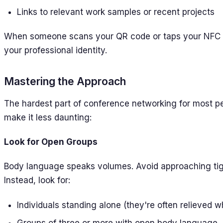
Links to relevant work samples or recent projects
When someone scans your QR code or taps your NFC c
your professional identity.
Mastering the Approach
The hardest part of conference networking for most peo
make it less daunting:
Look for Open Groups
Body language speaks volumes. Avoid approaching tigh
Instead, look for:
Individuals standing alone (they're often relieve