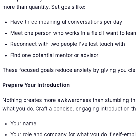
more than quantity. Set goals like:
Have three meaningful conversations per day
Meet one person who works in a field I want to lea
Reconnect with two people I've lost touch with
Find one potential mentor or advisor
These focused goals reduce anxiety by giving you clea
Prepare Your Introduction
Nothing creates more awkwardness than stumbling th
what you do. Craft a concise, engaging introduction tha
Your name
Your role and company (or what you do if self-emp