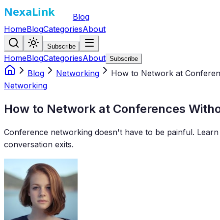
Blog
Home
Blog
Categories
About
Subscribe
Home
Blog
Categories
About
Subscribe
Blog
Networking
How to Network at Conferen
Networking
How to Network at Conferences With
Conference networking doesn't have to be painful. Learn 
conversation exits.