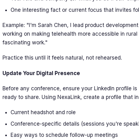
One interesting fact or current focus that invites f
Example: "I'm Sarah Chen, I lead product development 
working on making telehealth more accessible in rural 
fascinating work."
Practice this until it feels natural, not rehearsed.
Update Your Digital Presence
Before any conference, ensure your LinkedIn profile is 
ready to share. Using NexaLink, create a profile that i
Current headshot and role
Conference-specific details (sessions you're speaki
Easy ways to schedule follow-up meetings