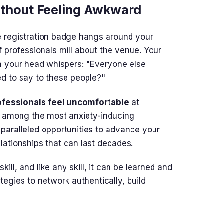
ithout Feeling Awkward
he registration badge hangs around your
 professionals mill about the venue. Your
in your head whispers: "Everyone else
d to say to these people?"
ofessionals feel uncomfortable
at
k among the most anxiety-inducing
nparalleled opportunities to advance your
elationships that can last decades.
ll, and like any skill, it can be learned and
tegies to network authentically, build