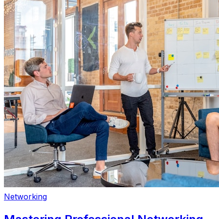
Networking