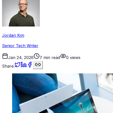
Jordan Kim
Senior Tech Writer
Jan 24, 2026
7
min read
0
views
Share: