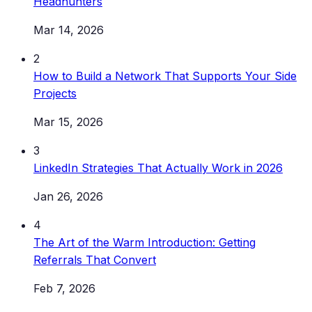
Headhunters
Mar 14, 2026
2
How to Build a Network That Supports Your Side
Projects
Mar 15, 2026
3
LinkedIn Strategies That Actually Work in 2026
Jan 26, 2026
4
The Art of the Warm Introduction: Getting
Referrals That Convert
Feb 7, 2026