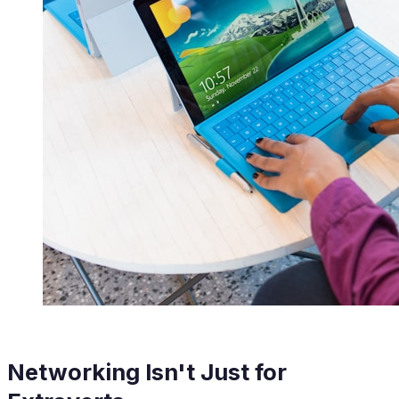
Networking Isn't Just for