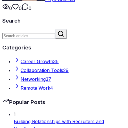
0
0
0
Search
Categories
Career Growth
36
Collaboration Tools
29
Networking
37
Remote Work
4
Popular Posts
1
Building Relationships with Recruiters and