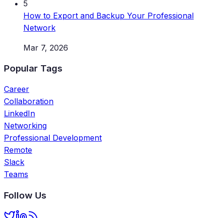
5
How to Export and Backup Your Professional
Network
Mar 7, 2026
Popular Tags
Career
Collaboration
LinkedIn
Networking
Professional Development
Remote
Slack
Teams
Follow Us