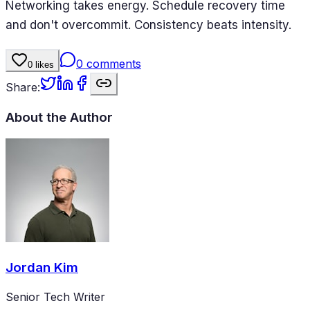
Networking takes energy. Schedule recovery time
and don't overcommit. Consistency beats intensity.
0
comments
0
likes
Share:
About the Author
Jordan Kim
Senior Tech Writer