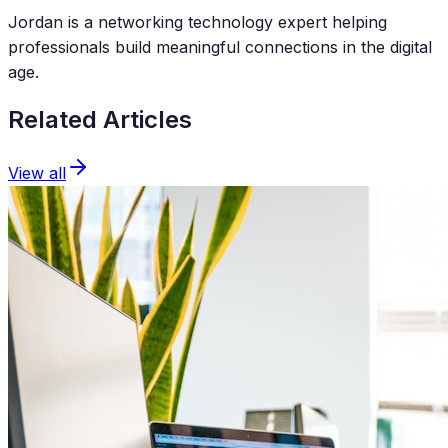
Jordan is a networking technology expert helping
professionals build meaningful connections in the digital
age.
Related Articles
View all