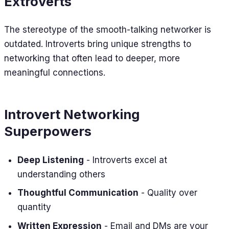
Extroverts
The stereotype of the smooth-talking networker is
outdated. Introverts bring unique strengths to
networking that often lead to deeper, more
meaningful connections.
Introvert Networking
Superpowers
Deep Listening
- Introverts excel at
understanding others
Thoughtful Communication
- Quality over
quantity
Written Expression
- Email and DMs are your