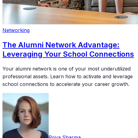
Networking
The Alumni Network Advantage:
Leveraging Your School Connections
Your alumni network is one of your most underutilized
professional assets. Learn how to activate and leverage
school connections to accelerate your career growth.
Priya Sharma