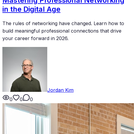
Mastering Professional Networking
in the Digital Age
The rules of networking have changed. Learn how to
build meaningful professional connections that drive
your career forward in 2026.
Jordan Kim
0
0
0