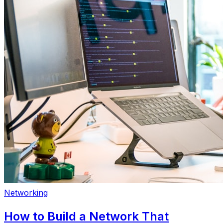
Networking
How to Build a Network That