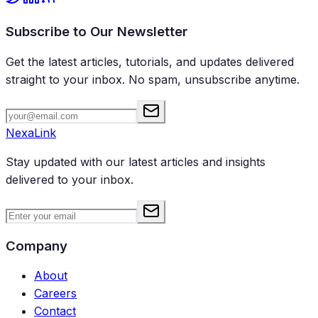
Subscribe to Our Newsletter
Get the latest articles, tutorials, and updates delivered
straight to your inbox. No spam, unsubscribe anytime.
NexaLink
Stay updated with our latest articles and insights
delivered to your inbox.
Company
About
Careers
Contact