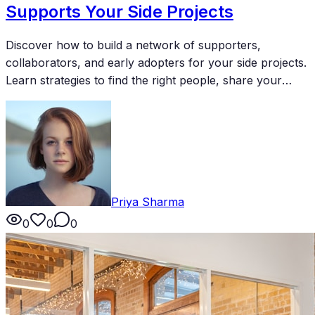
Supports Your Side Projects
Discover how to build a network of supporters,
collaborators, and early adopters for your side projects.
Learn strategies to find the right people, share your
work effectively, and turn connections into meaningful
support for your creative endeavors.
Priya Sharma
0
0
0