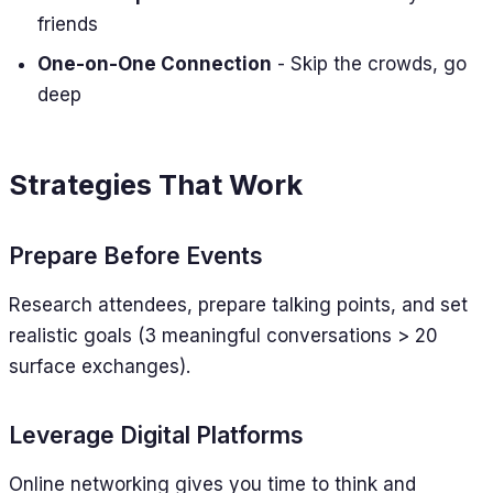
friends
One-on-One Connection
- Skip the crowds, go
deep
Strategies That Work
Prepare Before Events
Research attendees, prepare talking points, and set
realistic goals (3 meaningful conversations > 20
surface exchanges).
Leverage Digital Platforms
Online networking gives you time to think and