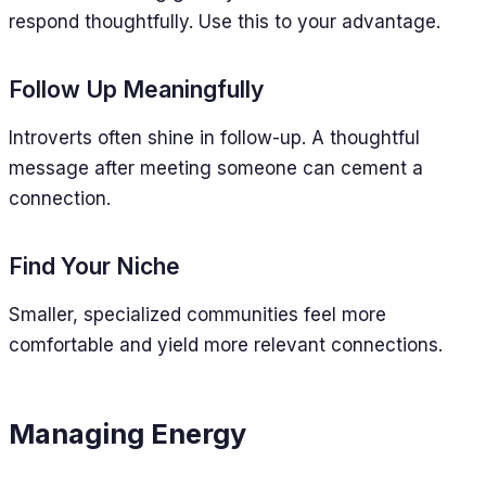
respond thoughtfully. Use this to your advantage.
Follow Up Meaningfully
Introverts often shine in follow-up. A thoughtful
message after meeting someone can cement a
connection.
Find Your Niche
Smaller, specialized communities feel more
comfortable and yield more relevant connections.
Managing Energy