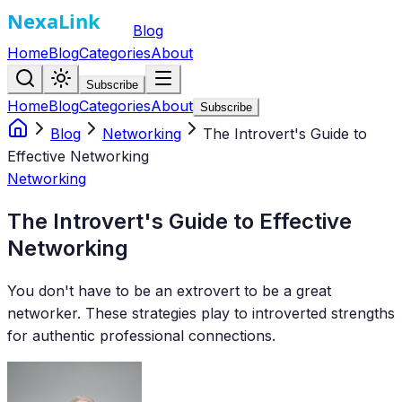
Blog
Home
Blog
Categories
About
Subscribe
Home
Blog
Categories
About
Subscribe
Blog
Networking
The Introvert's Guide to
Effective Networking
Networking
The Introvert's Guide to Effective
Networking
You don't have to be an extrovert to be a great
networker. These strategies play to introverted strengths
for authentic professional connections.