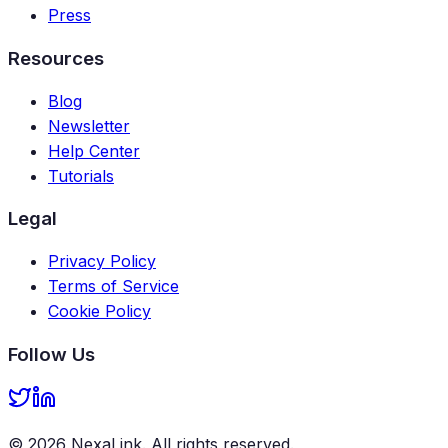
Press
Resources
Blog
Newsletter
Help Center
Tutorials
Legal
Privacy Policy
Terms of Service
Cookie Policy
Follow Us
©
2026
NexaLink
. All rights reserved.