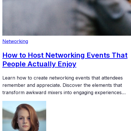
Networking
How to Host Networking Events That
People Actually Enjoy
Learn how to create networking events that attendees
remember and appreciate. Discover the elements that
transform awkward mixers into engaging experiences
where meaningful connections happen naturally.