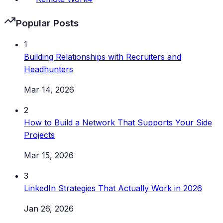
Popular Posts
1
Building Relationships with Recruiters and
Headhunters
Mar 14, 2026
2
How to Build a Network That Supports Your Side
Projects
Mar 15, 2026
3
LinkedIn Strategies That Actually Work in 2026
Jan 26, 2026