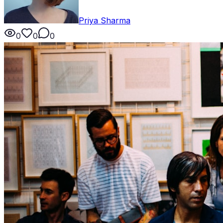
Priya Sharma
0
0
0