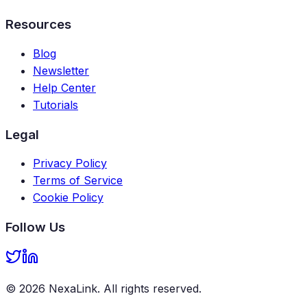
Resources
Blog
Newsletter
Help Center
Tutorials
Legal
Privacy Policy
Terms of Service
Cookie Policy
Follow Us
©
2026
NexaLink
. All rights reserved.