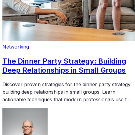
Networking
The Dinner Party Strategy: Building
Deep Relationships in Small Groups
Discover proven strategies for the dinner party strategy:
building deep relationships in small groups. Learn
actionable techniques that modern professionals use to
build meaningful connections and accelerate their
careers.