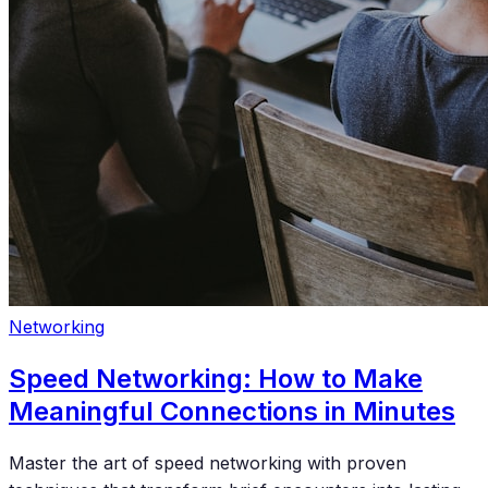
Networking
Speed Networking: How to Make
Meaningful Connections in Minutes
Master the art of speed networking with proven