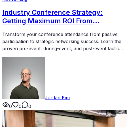
Industry Conference Strategy:
Getting Maximum ROI From
Attendance
Transform your conference attendance from passive
participation to strategic networking success. Learn the
proven pre-event, during-event, and post-event tactics
that deliver measurable returns on your investment.
Jordan Kim
0
0
0