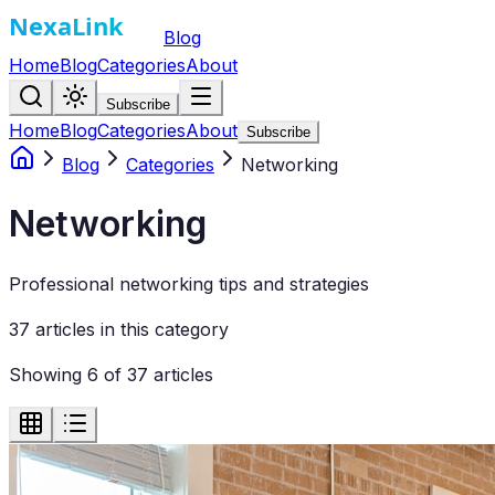
Blog
Home
Blog
Categories
About
Subscribe
Home
Blog
Categories
About
Subscribe
Blog
Categories
Networking
Networking
Professional networking tips and strategies
37
article
s
in this category
Showing
6
of
37
articles