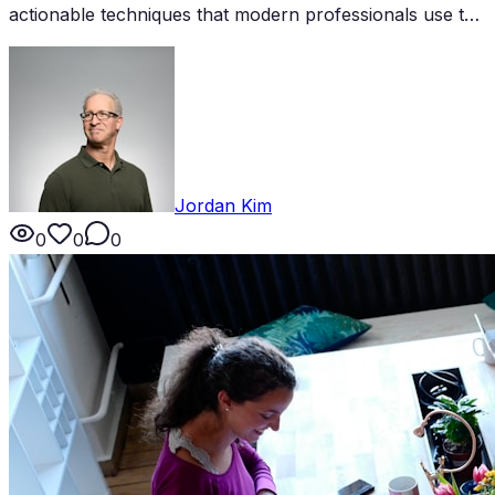
actionable techniques that modern professionals use to
build meaningful connections and accelerate their
careers.
Jordan Kim
0
0
0