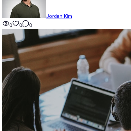
Jordan Kim
0
0
0