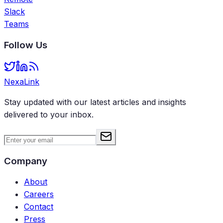
Slack
Teams
Follow Us
NexaLink
Stay updated with our latest articles and insights
delivered to your inbox.
Company
About
Careers
Contact
Press