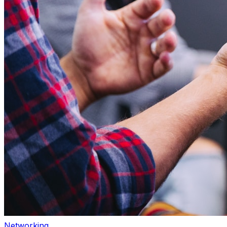
Networking