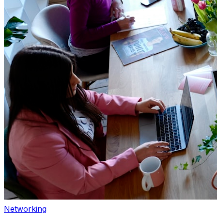
Networking