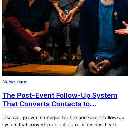
Networking
The Post-Event Follow-Up System
That Converts Contacts to
Relationships
Discover proven strategies for the post-event follow-up
system that converts contacts to relationships. Learn