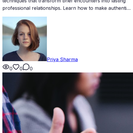
techniques that transform brief encounters into lasting
professional relationships. Learn how to make authentic
impressions and create follow-up opportunities in just
minutes.
Priya Sharma
0
0
0