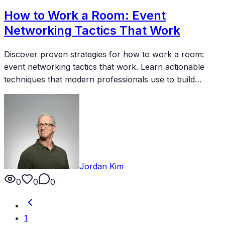
How to Work a Room: Event
Networking Tactics That Work
Discover proven strategies for how to work a room:
event networking tactics that work. Learn actionable
techniques that modern professionals use to build
meaningful connections and accelerate their careers.
Jordan Kim
0
0
0
1