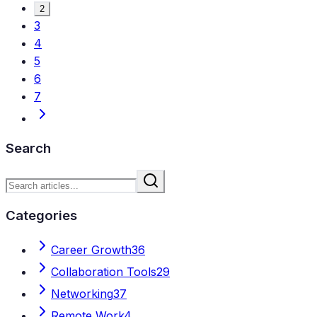
2
3
4
5
6
7
Search
Categories
Career Growth
36
Collaboration Tools
29
Networking
37
Remote Work
4