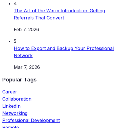
4
The Art of the Warm Introduction: Getting
Referrals That Convert
Feb 7, 2026
5
How to Export and Backup Your Professional
Network
Mar 7, 2026
Popular Tags
Career
Collaboration
LinkedIn
Networking
Professional Development
Remote