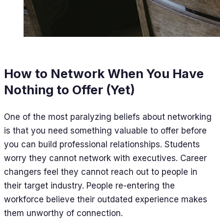
How to Network When You Have
Nothing to Offer (Yet)
One of the most paralyzing beliefs about networking
is that you need something valuable to offer before
you can build professional relationships. Students
worry they cannot network with executives. Career
changers feel they cannot reach out to people in
their target industry. People re-entering the
workforce believe their outdated experience makes
them unworthy of connection.