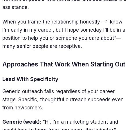
assistance.
When you frame the relationship honestly—"I know
I'm early in my career, but I hope someday I'll be in a
position to help you or someone you care about"—
many senior people are receptive.
Approaches That Work When Starting Out
Lead With Specificity
Generic outreach fails regardless of your career
stage. Specific, thoughtful outreach succeeds even
from newcomers.
Generic (weak):
"Hi, I'm a marketing student and