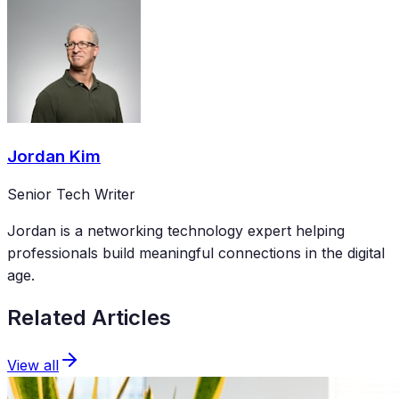
Jordan Kim
Senior Tech Writer
Jordan is a networking technology expert helping
professionals build meaningful connections in the digital
age.
Related Articles
View all