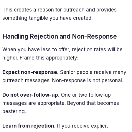
This creates a reason for outreach and provides
something tangible you have created.
Handling Rejection and Non-Response
When you have less to offer, rejection rates will be
higher. Frame this appropriately:
Expect non-response.
Senior people receive many
outreach messages. Non-response is not personal.
Do not over-follow-up.
One or two follow-up
messages are appropriate. Beyond that becomes
pestering.
Learn from rejection.
If you receive explicit