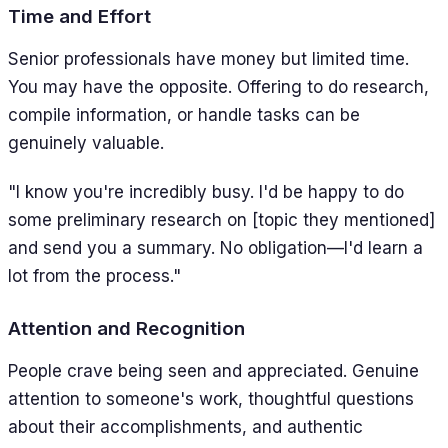
Time and Effort
Senior professionals have money but limited time.
You may have the opposite. Offering to do research,
compile information, or handle tasks can be
genuinely valuable.
"I know you're incredibly busy. I'd be happy to do
some preliminary research on [topic they mentioned]
and send you a summary. No obligation—I'd learn a
lot from the process."
Attention and Recognition
People crave being seen and appreciated. Genuine
attention to someone's work, thoughtful questions
about their accomplishments, and authentic