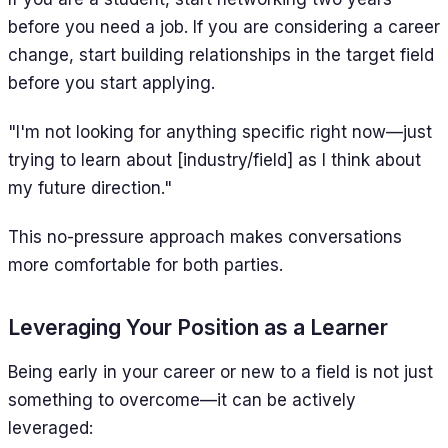
before you need a job. If you are considering a career
change, start building relationships in the target field
before you start applying.
"I'm not looking for anything specific right now—just
trying to learn about [industry/field] as I think about
my future direction."
This no-pressure approach makes conversations
more comfortable for both parties.
Leveraging Your Position as a Learner
Being early in your career or new to a field is not just
something to overcome—it can be actively
leveraged: