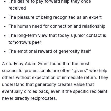
The desire to pay forward help they once
received
The pleasure of being recognized as an expert
The human need for connection and relationship
The long-term view that today's junior contact is
tomorrow's peer
The emotional reward of generosity itself
A study by Adam Grant found that the most
successful professionals are often "givers" who help
others without expectation of immediate return. They
understand that generosity creates value that
eventually circles back, even if the specific recipient
never directly reciprocates.