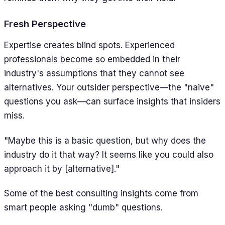
Fresh Perspective
Expertise creates blind spots. Experienced
professionals become so embedded in their
industry's assumptions that they cannot see
alternatives. Your outsider perspective—the "naive"
questions you ask—can surface insights that insiders
miss.
"Maybe this is a basic question, but why does the
industry do it that way? It seems like you could also
approach it by [alternative]."
Some of the best consulting insights come from
smart people asking "dumb" questions.