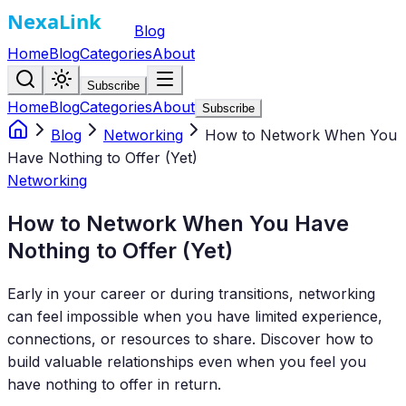
Blog
Home
Blog
Categories
About
Subscribe
Home
Blog
Categories
About
Subscribe
Blog
Networking
How to Network When You
Have Nothing to Offer (Yet)
Networking
How to Network When You Have
Nothing to Offer (Yet)
Early in your career or during transitions, networking
can feel impossible when you have limited experience,
connections, or resources to share. Discover how to
build valuable relationships even when you feel you
have nothing to offer in return.