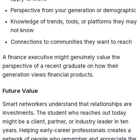
Perspective from your generation or demographic
Knowledge of trends, tools, or platforms they may
not know
Connections to communities they want to reach
A finance executive might genuinely value the
perspective of a recent graduate on how their
generation views financial products.
Future Value
Smart networkers understand that relationships are
investments. The student who reaches out today
might be a client, partner, or industry leader in ten
years. Helping early-career professionals creates a
network of people who remember and appreciate the