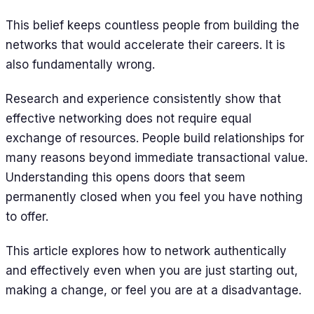
This belief keeps countless people from building the
networks that would accelerate their careers. It is
also fundamentally wrong.
Research and experience consistently show that
effective networking does not require equal
exchange of resources. People build relationships for
many reasons beyond immediate transactional value.
Understanding this opens doors that seem
permanently closed when you feel you have nothing
to offer.
This article explores how to network authentically
and effectively even when you are just starting out,
making a change, or feel you are at a disadvantage.