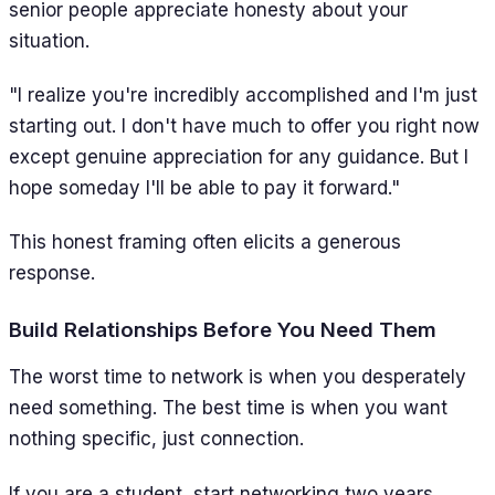
senior people appreciate honesty about your
situation.
"I realize you're incredibly accomplished and I'm just
starting out. I don't have much to offer you right now
except genuine appreciation for any guidance. But I
hope someday I'll be able to pay it forward."
This honest framing often elicits a generous
response.
Build Relationships Before You Need Them
The worst time to network is when you desperately
need something. The best time is when you want
nothing specific, just connection.
If you are a student, start networking two years