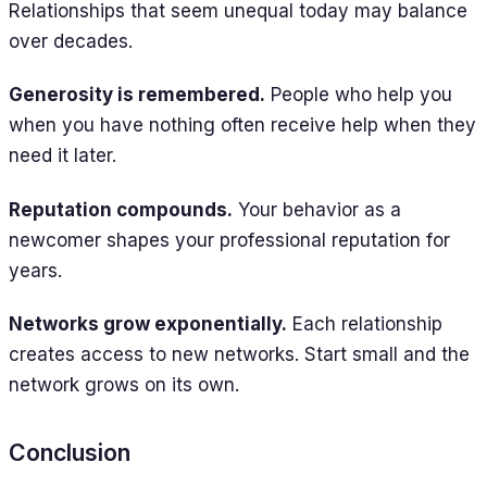
Relationships that seem unequal today may balance
over decades.
Generosity is remembered.
People who help you
when you have nothing often receive help when they
need it later.
Reputation compounds.
Your behavior as a
newcomer shapes your professional reputation for
years.
Networks grow exponentially.
Each relationship
creates access to new networks. Start small and the
network grows on its own.
Conclusion