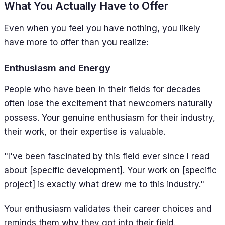
What You Actually Have to Offer
Even when you feel you have nothing, you likely
have more to offer than you realize:
Enthusiasm and Energy
People who have been in their fields for decades
often lose the excitement that newcomers naturally
possess. Your genuine enthusiasm for their industry,
their work, or their expertise is valuable.
"I've been fascinated by this field ever since I read
about [specific development]. Your work on [specific
project] is exactly what drew me to this industry."
Your enthusiasm validates their career choices and
reminds them why they got into their field.