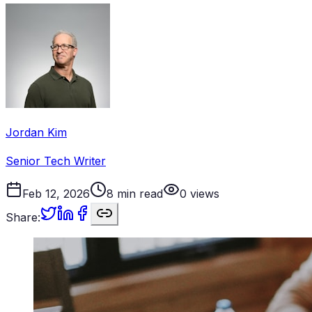
Jordan Kim
Senior Tech Writer
Feb 12, 2026
8
min read
0
views
Share: