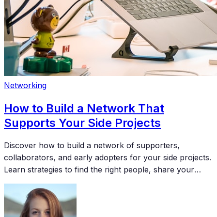
Networking
How to Build a Network That
Supports Your Side Projects
Discover how to build a network of supporters,
collaborators, and early adopters for your side projects.
Learn strategies to find the right people, share your
work effectively, and turn connections into meaningful
support for your creative endeavors.