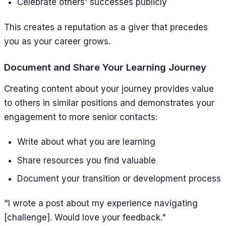
Celebrate others' successes publicly
This creates a reputation as a giver that precedes
you as your career grows.
Document and Share Your Learning Journey
Creating content about your journey provides value
to others in similar positions and demonstrates your
engagement to more senior contacts:
Write about what you are learning
Share resources you find valuable
Document your transition or development process
"I wrote a post about my experience navigating
[challenge]. Would love your feedback."