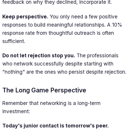
feedback on why they declined, incorporate it.
Keep perspective.
You only need a few positive
responses to build meaningful relationships. A 10%
response rate from thoughtful outreach is often
sufficient.
Do not let rejection stop you.
The professionals
who network successfully despite starting with
"nothing" are the ones who persist despite rejection.
The Long Game Perspective
Remember that networking is a long-term
investment:
Today's junior contact is tomorrow's peer.