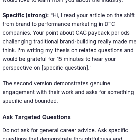
would love to learn from you about the industry."
Specific (strong):
"Hi, I read your article on the shift
from brand to performance marketing in DTC
companies. Your point about CAC payback periods
challenging traditional brand-building really made me
think. I'm writing my thesis on related questions and
would be grateful for 15 minutes to hear your
perspective on [specific question]."
The second version demonstrates genuine
engagement with their work and asks for something
specific and bounded.
Ask Targeted Questions
Do not ask for general career advice. Ask specific
questions that demonstrate thoughtfulness and