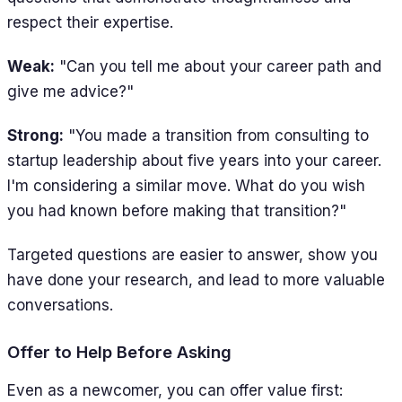
respect their expertise.
Weak:
"Can you tell me about your career path and
give me advice?"
Strong:
"You made a transition from consulting to
startup leadership about five years into your career.
I'm considering a similar move. What do you wish
you had known before making that transition?"
Targeted questions are easier to answer, show you
have done your research, and lead to more valuable
conversations.
Offer to Help Before Asking
Even as a newcomer, you can offer value first: