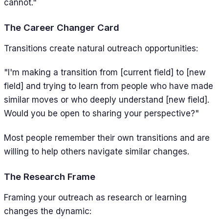
cannot."
The Career Changer Card
Transitions create natural outreach opportunities:
"I'm making a transition from [current field] to [new
field] and trying to learn from people who have made
similar moves or who deeply understand [new field].
Would you be open to sharing your perspective?"
Most people remember their own transitions and are
willing to help others navigate similar changes.
The Research Frame
Framing your outreach as research or learning
changes the dynamic: