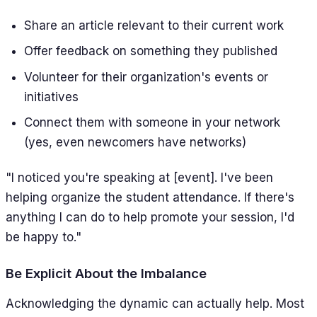
Share an article relevant to their current work
Offer feedback on something they published
Volunteer for their organization's events or
initiatives
Connect them with someone in your network
(yes, even newcomers have networks)
"I noticed you're speaking at [event]. I've been
helping organize the student attendance. If there's
anything I can do to help promote your session, I'd
be happy to."
Be Explicit About the Imbalance
Acknowledging the dynamic can actually help. Most