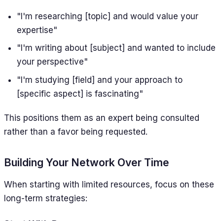
"I'm researching [topic] and would value your
expertise"
"I'm writing about [subject] and wanted to include
your perspective"
"I'm studying [field] and your approach to
[specific aspect] is fascinating"
This positions them as an expert being consulted
rather than a favor being requested.
Building Your Network Over Time
When starting with limited resources, focus on these
long-term strategies: