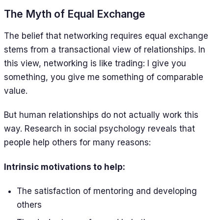
The Myth of Equal Exchange
The belief that networking requires equal exchange
stems from a transactional view of relationships. In
this view, networking is like trading: I give you
something, you give me something of comparable
value.
But human relationships do not actually work this
way. Research in social psychology reveals that
people help others for many reasons:
Intrinsic motivations to help:
The satisfaction of mentoring and developing
others