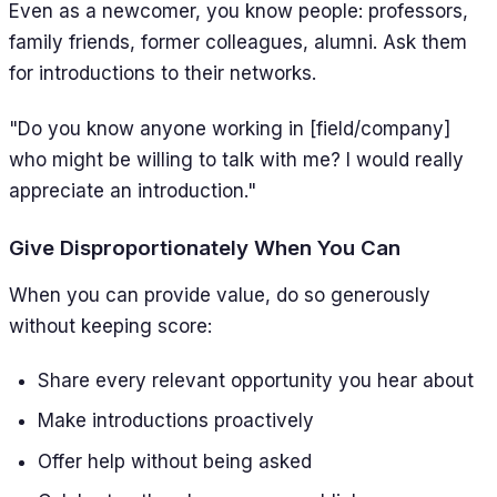
Even as a newcomer, you know people: professors,
family friends, former colleagues, alumni. Ask them
for introductions to their networks.
"Do you know anyone working in [field/company]
who might be willing to talk with me? I would really
appreciate an introduction."
Give Disproportionately When You Can
When you can provide value, do so generously
without keeping score:
Share every relevant opportunity you hear about
Make introductions proactively
Offer help without being asked