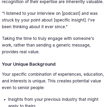
recognition of their expertise are inherently valuable.
"I listened to your interview on [podcast] and was
struck by your point about [specific insight]. I've
been thinking about it ever since."
Taking the time to truly engage with someone's
work, rather than sending a generic message,
provides real value.
Your Unique Background
Your specific combination of experiences, education,
and interests is unique. This creates potential value
even to senior people:
Insights from your previous industry that might
apply to theirs