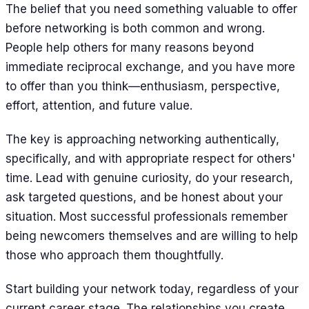
The belief that you need something valuable to offer
before networking is both common and wrong.
People help others for many reasons beyond
immediate reciprocal exchange, and you have more
to offer than you think—enthusiasm, perspective,
effort, attention, and future value.
The key is approaching networking authentically,
specifically, and with appropriate respect for others'
time. Lead with genuine curiosity, do your research,
ask targeted questions, and be honest about your
situation. Most successful professionals remember
being newcomers themselves and are willing to help
those who approach them thoughtfully.
Start building your network today, regardless of your
current career stage. The relationships you create