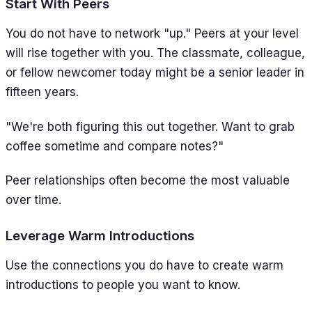
Start With Peers
You do not have to network "up." Peers at your level
will rise together with you. The classmate, colleague,
or fellow newcomer today might be a senior leader in
fifteen years.
"We're both figuring this out together. Want to grab
coffee sometime and compare notes?"
Peer relationships often become the most valuable
over time.
Leverage Warm Introductions
Use the connections you do have to create warm
introductions to people you want to know.