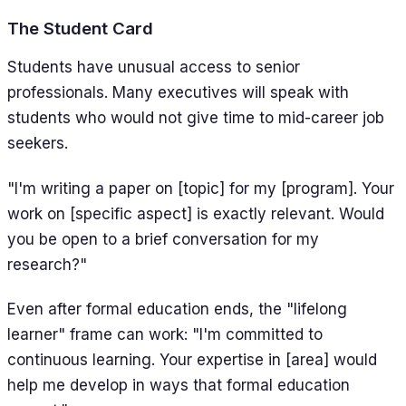
The Student Card
Students have unusual access to senior
professionals. Many executives will speak with
students who would not give time to mid-career job
seekers.
"I'm writing a paper on [topic] for my [program]. Your
work on [specific aspect] is exactly relevant. Would
you be open to a brief conversation for my
research?"
Even after formal education ends, the "lifelong
learner" frame can work: "I'm committed to
continuous learning. Your expertise in [area] would
help me develop in ways that formal education