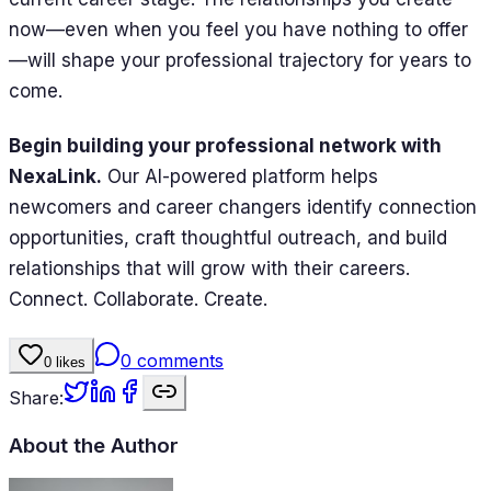
now—even when you feel you have nothing to offer
—will shape your professional trajectory for years to
come.
Begin building your professional network with
NexaLink.
Our AI-powered platform helps
newcomers and career changers identify connection
opportunities, craft thoughtful outreach, and build
relationships that will grow with their careers.
Connect. Collaborate. Create.
0
comments
0
likes
Share:
About the Author