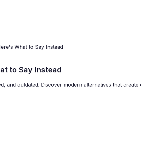
Here's What to Say Instead
at to Say Instead
ered, and outdated. Discover modern alternatives that crea