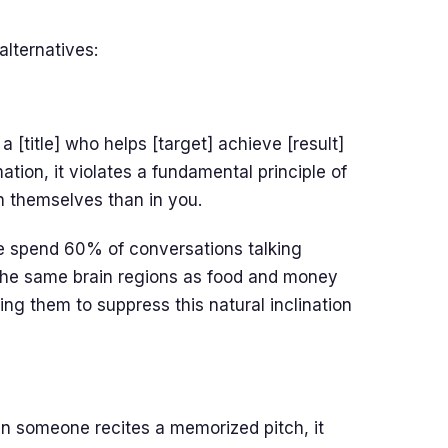
alternatives:
a [title] who helps [target] achieve [result]
tion, it violates a fundamental principle of
n themselves than in you.
e spend 60% of conversations talking
the same brain regions as food and money
ng them to suppress this natural inclination
en someone recites a memorized pitch, it