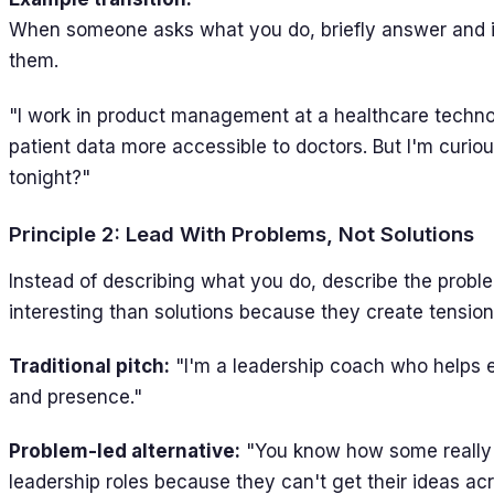
When someone asks what you do, briefly answer and i
them.
"I work in product management at a healthcare tech
patient data more accessible to doctors. But I'm curi
tonight?"
Principle 2: Lead With Problems, Not Solutions
Instead of describing what you do, describe the probl
interesting than solutions because they create tension 
Traditional pitch:
"I'm a leadership coach who helps 
and presence."
Problem-led alternative:
"You know how some really 
leadership roles because they can't get their ideas acr