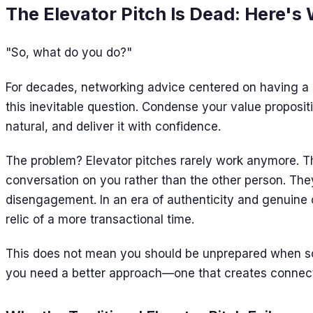
The Elevator Pitch Is Dead: Here's
"So, what do you do?"
For decades, networking advice centered on having a p
this inevitable question. Condense your value propositi
natural, and deliver it with confidence.
The problem? Elevator pitches rarely work anymore. T
conversation on you rather than the other person. They
disengagement. In an era of authenticity and genuine c
relic of a more transactional time.
This does not mean you should be unprepared when s
you need a better approach—one that creates connecti