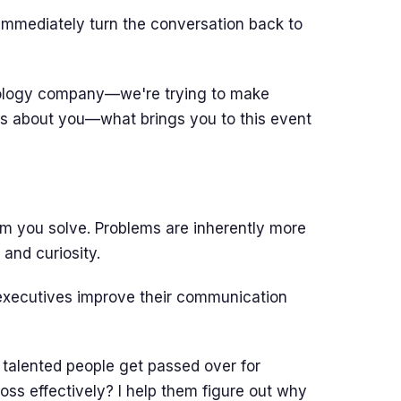
mmediately turn the conversation back to
nology company—we're trying to make
ous about you—what brings you to this event
em you solve. Problems are inherently more
and curiosity.
executives improve their communication
talented people get passed over for
oss effectively? I help them figure out why