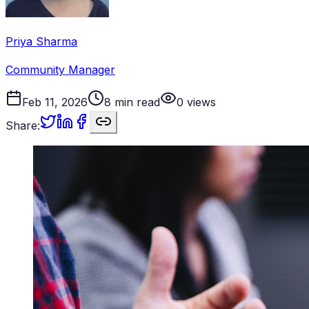
Priya Sharma
Community Manager
Feb 11, 2026
8
min read
0
views
Share: