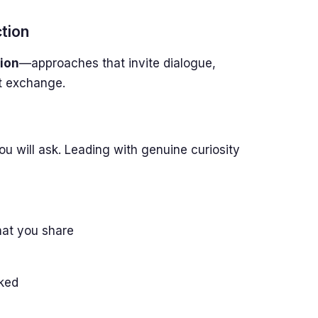
tion
ion
—approaches that invite dialogue,
st exchange.
ou will ask. Leading with genuine curiosity
hat you share
sked