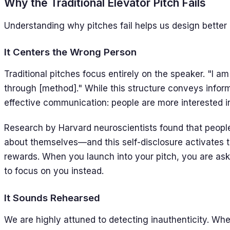
Why the Traditional Elevator Pitch Fails
Understanding why pitches fail helps us design better 
It Centers the Wrong Person
Traditional pitches focus entirely on the speaker. "I am 
through [method]." While this structure conveys informa
effective communication: people are more interested i
Research by Harvard neuroscientists found that peopl
about themselves—and this self-disclosure activates 
rewards. When you launch into your pitch, you are aski
to focus on you instead.
It Sounds Rehearsed
We are highly attuned to detecting inauthenticity. Wh