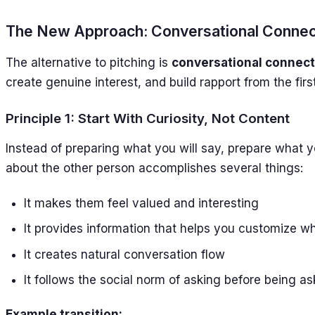
The New Approach: Conversational Connec
The alternative to pitching is
conversational connect
create genuine interest, and build rapport from the fir
Principle 1: Start With Curiosity, Not Content
Instead of preparing what you will say, prepare what y
about the other person accomplishes several things:
It makes them feel valued and interesting
It provides information that helps you customize w
It creates natural conversation flow
It follows the social norm of asking before being a
Example transition: