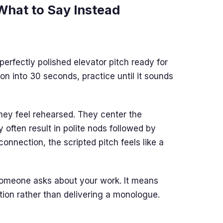
 What to Say Instead
erfectly polished elevator pitch ready for
on into 30 seconds, practice until it sounds
hey feel rehearsed. They center the
 often result in polite nods followed by
onnection, the scripted pitch feels like a
omeone asks about your work. It means
on rather than delivering a monologue.