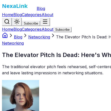
Blog
Home
Blog
Categories
About
Subscribe
Home
Blog
Categories
About
Subscribe
Blog
Networking
The Elevator Pitch Is Dead: 
Networking
The Elevator Pitch Is Dead: Here's Wh
The traditional elevator pitch feels rehearsed, self-cent
and leave lasting impressions in networking situations.