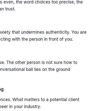
o even, the word choices too precise, the
n trust.
xiety that undermines authenticity. You are
ting with the person in front of you.
se. The other person is not sure how to
ersational ball lies on the ground
ng
ences. What matters to a potential client
eer in your industry.