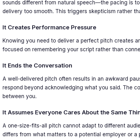
sounds different from natural speech—the pacing is to
delivery too smooth. This triggers skepticism rather tha
It Creates Performance Pressure
Knowing you need to deliver a perfect pitch creates an
focused on remembering your script rather than connec
It Ends the Conversation
A well-delivered pitch often results in an awkward pau
respond beyond acknowledging what you said. The conv
between you.
It Assumes Everyone Cares About the Same Thi
A one-size-fits-all pitch cannot adapt to different audi
differs from what matters to a potential employer or a p