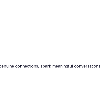
te genuine connections, spark meaningful conversations,