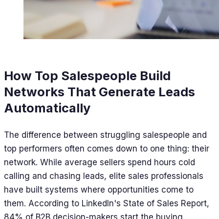
How Top Salespeople Build
Networks That Generate Leads
Automatically
The difference between struggling salespeople and
top performers often comes down to one thing: their
network. While average sellers spend hours cold
calling and chasing leads, elite sales professionals
have built systems where opportunities come to
them. According to LinkedIn's State of Sales Report,
84% of B2B decision-makers start the buying