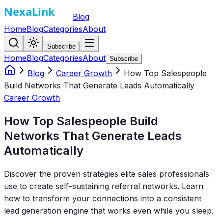
Blog
Home
Blog
Categories
About
Subscribe
Home
Blog
Categories
About
Subscribe
Blog
Career Growth
How Top Salespeople
Build Networks That Generate Leads Automatically
Career Growth
How Top Salespeople Build
Networks That Generate Leads
Automatically
Discover the proven strategies elite sales professionals
use to create self-sustaining referral networks. Learn
how to transform your connections into a consistent
lead generation engine that works even while you sleep.