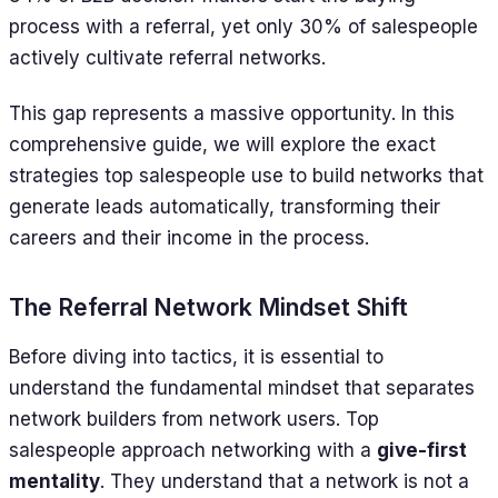
process with a referral, yet only 30% of salespeople
actively cultivate referral networks.
This gap represents a massive opportunity. In this
comprehensive guide, we will explore the exact
strategies top salespeople use to build networks that
generate leads automatically, transforming their
careers and their income in the process.
The Referral Network Mindset Shift
Before diving into tactics, it is essential to
understand the fundamental mindset that separates
network builders from network users. Top
salespeople approach networking with a
give-first
mentality
. They understand that a network is not a