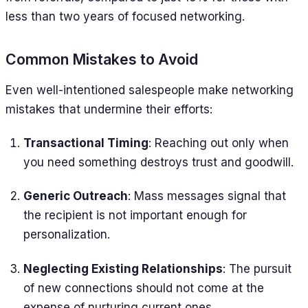
less than two years of focused networking.
Common Mistakes to Avoid
Even well-intentioned salespeople make networking
mistakes that undermine their efforts:
Transactional Timing
: Reaching out only when
you need something destroys trust and goodwill.
Generic Outreach
: Mass messages signal that
the recipient is not important enough for
personalization.
Neglecting Existing Relationships
: The pursuit
of new connections should not come at the
expense of nurturing current ones.