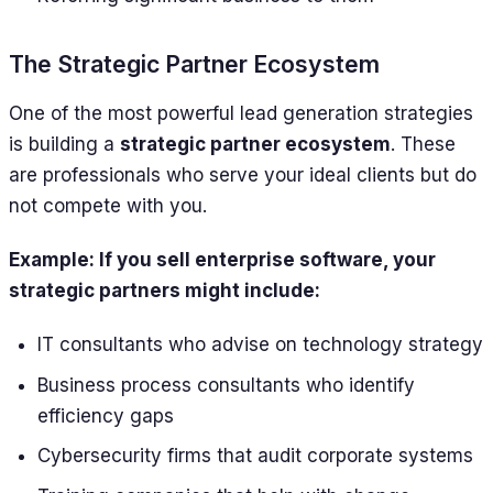
The Strategic Partner Ecosystem
One of the most powerful lead generation strategies
is building a
strategic partner ecosystem
. These
are professionals who serve your ideal clients but do
not compete with you.
Example: If you sell enterprise software, your
strategic partners might include:
IT consultants who advise on technology strategy
Business process consultants who identify
efficiency gaps
Cybersecurity firms that audit corporate systems