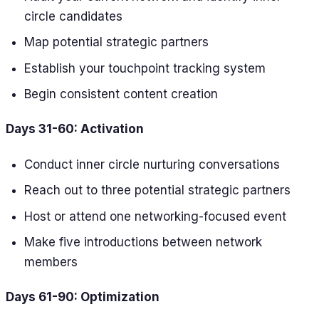
circle candidates
Map potential strategic partners
Establish your touchpoint tracking system
Begin consistent content creation
Days 31-60: Activation
Conduct inner circle nurturing conversations
Reach out to three potential strategic partners
Host or attend one networking-focused event
Make five introductions between network
members
Days 61-90: Optimization