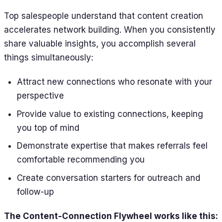
Top salespeople understand that content creation
accelerates network building. When you consistently
share valuable insights, you accomplish several
things simultaneously:
Attract new connections who resonate with your
perspective
Provide value to existing connections, keeping
you top of mind
Demonstrate expertise that makes referrals feel
comfortable recommending you
Create conversation starters for outreach and
follow-up
The Content-Connection Flywheel works like this: