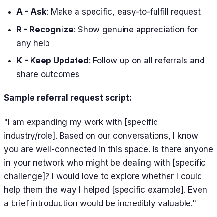
A - Ask
: Make a specific, easy-to-fulfill request
R - Recognize
: Show genuine appreciation for
any help
K - Keep Updated
: Follow up on all referrals and
share outcomes
Sample referral request script:
"I am expanding my work with [specific
industry/role]. Based on our conversations, I know
you are well-connected in this space. Is there anyone
in your network who might be dealing with [specific
challenge]? I would love to explore whether I could
help them the way I helped [specific example]. Even
a brief introduction would be incredibly valuable."