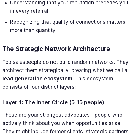
Understanding that your reputation precedes you
in every referral
Recognizing that quality of connections matters
more than quantity
The Strategic Network Architecture
Top salespeople do not build random networks. They
architect them strategically, creating what we call a
lead generation ecosystem
. This ecosystem
consists of four distinct layers:
Layer 1: The Inner Circle (5-15 people)
These are your strongest advocates—people who
actively think about you when opportunities arise.
They might include former clients, strategic partners,