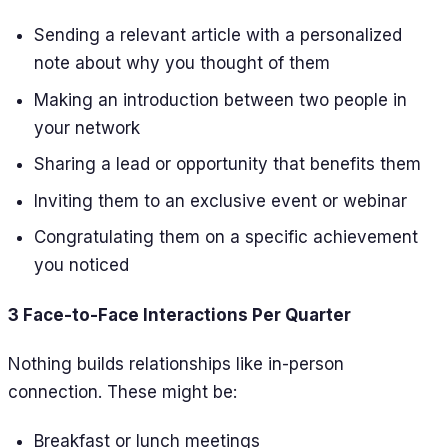
Sending a relevant article with a personalized
note about why you thought of them
Making an introduction between two people in
your network
Sharing a lead or opportunity that benefits them
Inviting them to an exclusive event or webinar
Congratulating them on a specific achievement
you noticed
3 Face-to-Face Interactions Per Quarter
Nothing builds relationships like in-person
connection. These might be:
Breakfast or lunch meetings