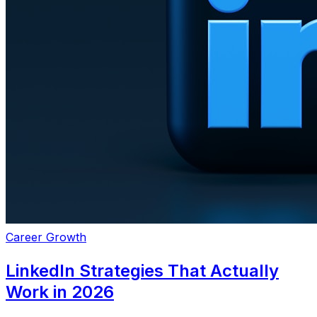
Career Growth
LinkedIn Strategies That Actually
Work in 2026