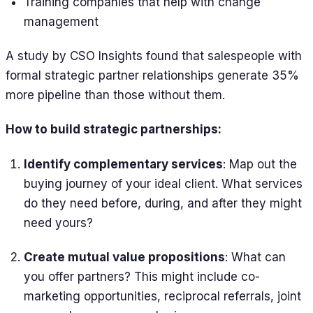
Training companies that help with change
management
A study by CSO Insights found that salespeople with
formal strategic partner relationships generate 35%
more pipeline than those without them.
How to build strategic partnerships:
Identify complementary services
: Map out the
buying journey of your ideal client. What services
do they need before, during, and after they might
need yours?
Create mutual value propositions
: What can
you offer partners? This might include co-
marketing opportunities, reciprocal referrals, joint