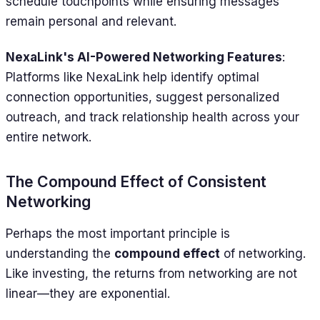
schedule touchpoints while ensuring messages
remain personal and relevant.
NexaLink's AI-Powered Networking Features
:
Platforms like NexaLink help identify optimal
connection opportunities, suggest personalized
outreach, and track relationship health across your
entire network.
The Compound Effect of Consistent
Networking
Perhaps the most important principle is
understanding the
compound effect
of networking.
Like investing, the returns from networking are not
linear—they are exponential.