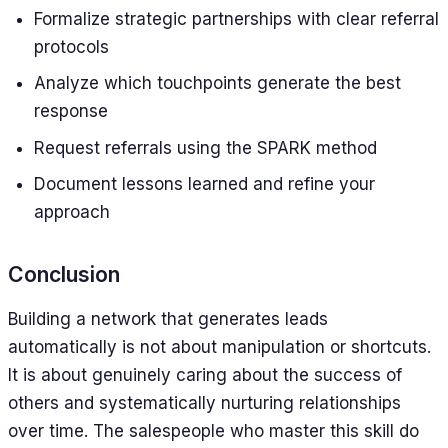
Formalize strategic partnerships with clear referral
protocols
Analyze which touchpoints generate the best
response
Request referrals using the SPARK method
Document lessons learned and refine your
approach
Conclusion
Building a network that generates leads
automatically is not about manipulation or shortcuts.
It is about genuinely caring about the success of
others and systematically nurturing relationships
over time. The salespeople who master this skill do