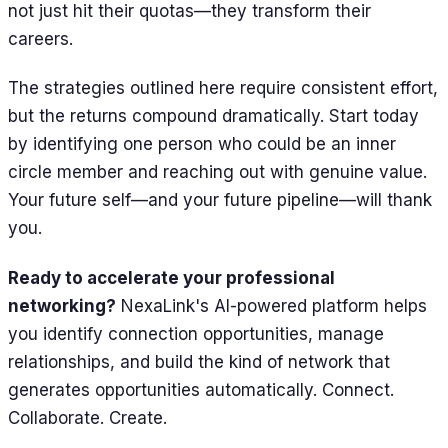
not just hit their quotas—they transform their
careers.
The strategies outlined here require consistent effort,
but the returns compound dramatically. Start today
by identifying one person who could be an inner
circle member and reaching out with genuine value.
Your future self—and your future pipeline—will thank
you.
Ready to accelerate your professional
networking?
NexaLink's AI-powered platform helps
you identify connection opportunities, manage
relationships, and build the kind of network that
generates opportunities automatically. Connect.
Collaborate. Create.