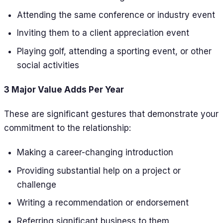
Attending the same conference or industry event
Inviting them to a client appreciation event
Playing golf, attending a sporting event, or other
social activities
3 Major Value Adds Per Year
These are significant gestures that demonstrate your
commitment to the relationship:
Making a career-changing introduction
Providing substantial help on a project or
challenge
Writing a recommendation or endorsement
Referring significant business to them