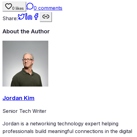
0
comments
0
likes
Share:
About the Author
Jordan Kim
Senior Tech Writer
Jordan is a networking technology expert helping
professionals build meaningful connections in the digital