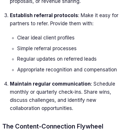
proposals, or revenue sharing.
Establish referral protocols
: Make it easy for
partners to refer. Provide them with:
Clear ideal client profiles
Simple referral processes
Regular updates on referred leads
Appropriate recognition and compensation
Maintain regular communication
: Schedule
monthly or quarterly check-ins. Share wins,
discuss challenges, and identify new
collaboration opportunities.
The Content-Connection Flywheel