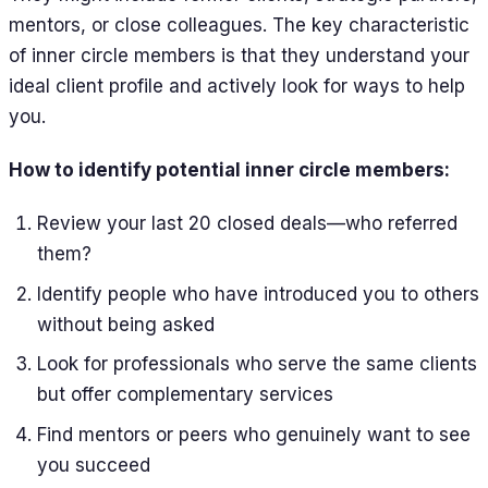
mentors, or close colleagues. The key characteristic
of inner circle members is that they understand your
ideal client profile and actively look for ways to help
you.
How to identify potential inner circle members:
Review your last 20 closed deals—who referred
them?
Identify people who have introduced you to others
without being asked
Look for professionals who serve the same clients
but offer complementary services
Find mentors or peers who genuinely want to see
you succeed