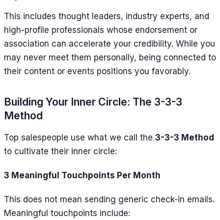
This includes thought leaders, industry experts, and
high-profile professionals whose endorsement or
association can accelerate your credibility. While you
may never meet them personally, being connected to
their content or events positions you favorably.
Building Your Inner Circle: The 3-3-3
Method
Top salespeople use what we call the
3-3-3 Method
to cultivate their inner circle:
3 Meaningful Touchpoints Per Month
This does not mean sending generic check-in emails.
Meaningful touchpoints include: