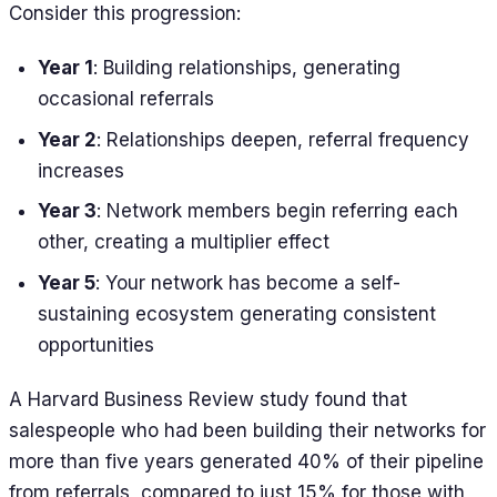
Consider this progression:
Year 1
: Building relationships, generating
occasional referrals
Year 2
: Relationships deepen, referral frequency
increases
Year 3
: Network members begin referring each
other, creating a multiplier effect
Year 5
: Your network has become a self-
sustaining ecosystem generating consistent
opportunities
A Harvard Business Review study found that
salespeople who had been building their networks for
more than five years generated 40% of their pipeline
from referrals, compared to just 15% for those with