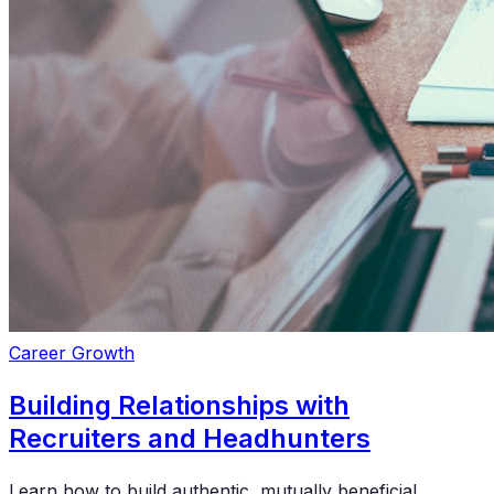
Career Growth
Building Relationships with
Recruiters and Headhunters
Learn how to build authentic, mutually beneficial