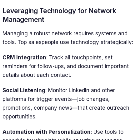
Leveraging Technology for Network
Management
Managing a robust network requires systems and
tools. Top salespeople use technology strategically:
CRM Integration
: Track all touchpoints, set
reminders for follow-ups, and document important
details about each contact.
Social Listening
: Monitor LinkedIn and other
platforms for trigger events—job changes,
promotions, company news—that create outreach
opportunities.
Automation with Personalization
: Use tools to