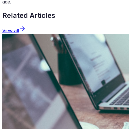
age.
Related Articles
View all