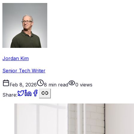
Jordan Kim
Senior Tech Writer
Feb 8, 2026
8
min read
0
views
Share: