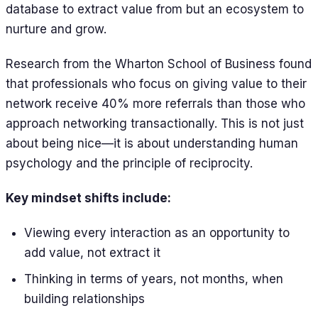
database to extract value from but an ecosystem to
nurture and grow.
Research from the Wharton School of Business found
that professionals who focus on giving value to their
network receive 40% more referrals than those who
approach networking transactionally. This is not just
about being nice—it is about understanding human
psychology and the principle of reciprocity.
Key mindset shifts include:
Viewing every interaction as an opportunity to
add value, not extract it
Thinking in terms of years, not months, when
building relationships