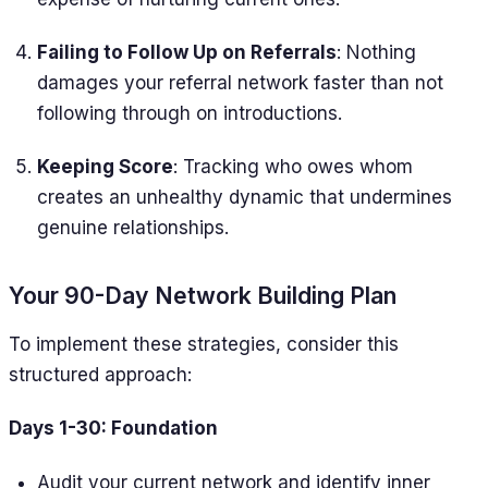
Failing to Follow Up on Referrals
: Nothing
damages your referral network faster than not
following through on introductions.
Keeping Score
: Tracking who owes whom
creates an unhealthy dynamic that undermines
genuine relationships.
Your 90-Day Network Building Plan
To implement these strategies, consider this
structured approach:
Days 1-30: Foundation
Audit your current network and identify inner