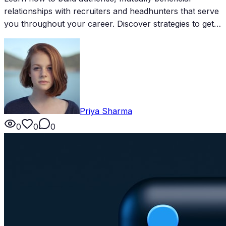
relationships with recruiters and headhunters that serve
you throughout your career. Discover strategies to get
on their radar and stay top of mind for the best
opportunities.
Priya Sharma
0
0
0