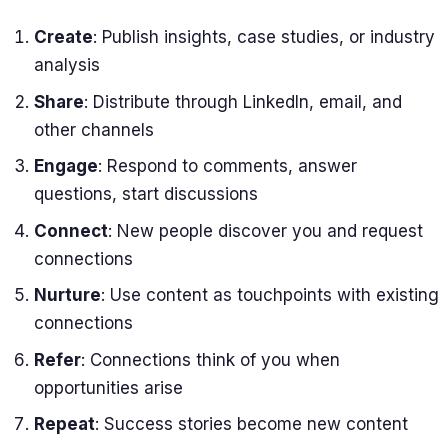
Create
: Publish insights, case studies, or industry
analysis
Share
: Distribute through LinkedIn, email, and
other channels
Engage
: Respond to comments, answer
questions, start discussions
Connect
: New people discover you and request
connections
Nurture
: Use content as touchpoints with existing
connections
Refer
: Connections think of you when
opportunities arise
Repeat
: Success stories become new content