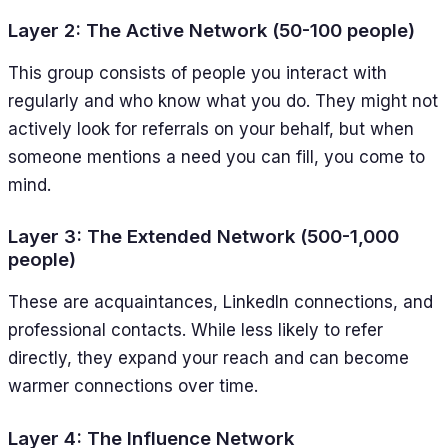
Layer 2: The Active Network (50-100 people)
This group consists of people you interact with
regularly and who know what you do. They might not
actively look for referrals on your behalf, but when
someone mentions a need you can fill, you come to
mind.
Layer 3: The Extended Network (500-1,000
people)
These are acquaintances, LinkedIn connections, and
professional contacts. While less likely to refer
directly, they expand your reach and can become
warmer connections over time.
Layer 4: The Influence Network