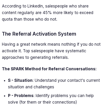
According to LinkedIn, salespeople who share
content regularly are 45% more likely to exceed
quota than those who do not.
The Referral Activation System
Having a great network means nothing if you do not
activate it. Top salespeople have systematic
approaches to generating referrals.
The SPARK Method for Referral Conversations:
S - Situation
: Understand your contact's current
situation and challenges
P - Problems
: Identify problems you can help
solve (for them or their connections)