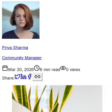
Priya Sharma
Community Manager
Mar 20, 2026
8
min read
0
views
Share: