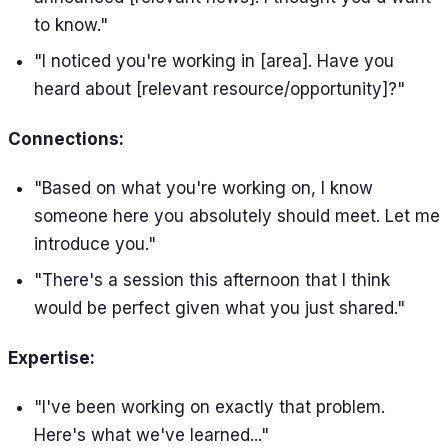
to know."
"I noticed you're working in [area]. Have you
heard about [relevant resource/opportunity]?"
Connections:
"Based on what you're working on, I know
someone here you absolutely should meet. Let me
introduce you."
"There's a session this afternoon that I think
would be perfect given what you just shared."
Expertise:
"I've been working on exactly that problem.
Here's what we've learned..."