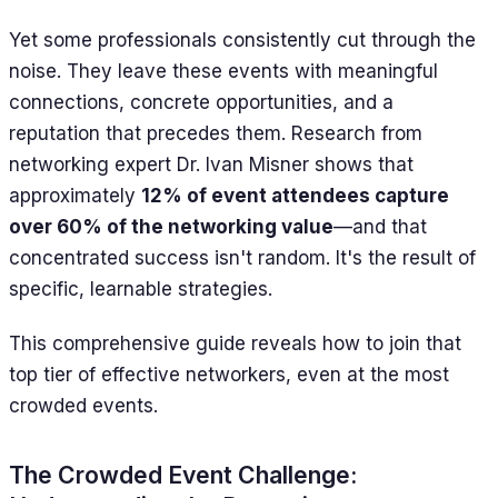
Yet some professionals consistently cut through the
noise. They leave these events with meaningful
connections, concrete opportunities, and a
reputation that precedes them. Research from
networking expert Dr. Ivan Misner shows that
approximately
12% of event attendees capture
over 60% of the networking value
—and that
concentrated success isn't random. It's the result of
specific, learnable strategies.
This comprehensive guide reveals how to join that
top tier of effective networkers, even at the most
crowded events.
The Crowded Event Challenge: