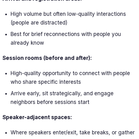
High volume but often low-quality interactions
(people are distracted)
Best for brief reconnections with people you
already know
Session rooms (before and after):
High-quality opportunity to connect with people
who share specific interests
Arrive early, sit strategically, and engage
neighbors before sessions start
Speaker-adjacent spaces:
Where speakers enter/exit, take breaks, or gather