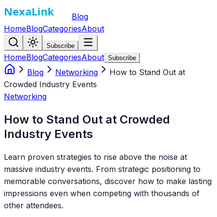
Blog
Home
Blog
Categories
About
Subscribe
Home
Blog
Categories
About
Subscribe
Blog
Networking
How to Stand Out at
Crowded Industry Events
Networking
How to Stand Out at Crowded
Industry Events
Learn proven strategies to rise above the noise at
massive industry events. From strategic positioning to
memorable conversations, discover how to make lasting
impressions even when competing with thousands of
other attendees.