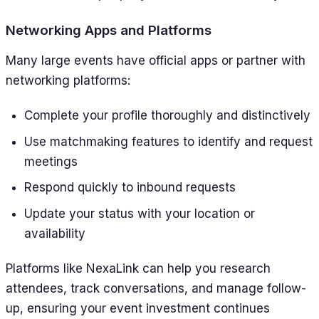
Networking Apps and Platforms
Many large events have official apps or partner with
networking platforms:
Complete your profile thoroughly and distinctively
Use matchmaking features to identify and request
meetings
Respond quickly to inbound requests
Update your status with your location or
availability
Platforms like NexaLink can help you research
attendees, track conversations, and manage follow-
up, ensuring your event investment continues