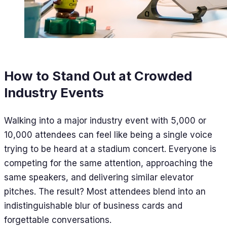
How to Stand Out at Crowded
Industry Events
Walking into a major industry event with 5,000 or
10,000 attendees can feel like being a single voice
trying to be heard at a stadium concert. Everyone is
competing for the same attention, approaching the
same speakers, and delivering similar elevator
pitches. The result? Most attendees blend into an
indistinguishable blur of business cards and
forgettable conversations.