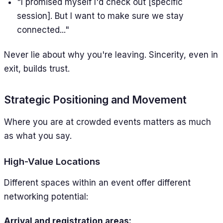
"I promised myself I'd check out [specific
session]. But I want to make sure we stay
connected..."
Never lie about why you're leaving. Sincerity, even in
exit, builds trust.
Strategic Positioning and Movement
Where you are at crowded events matters as much
as what you say.
High-Value Locations
Different spaces within an event offer different
networking potential:
Arrival and registration areas: