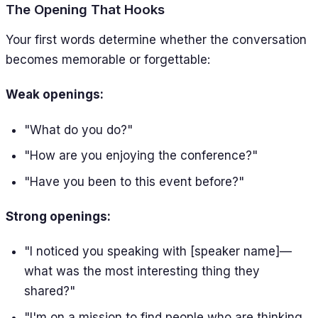
The Opening That Hooks
Your first words determine whether the conversation
becomes memorable or forgettable:
Weak openings:
"What do you do?"
"How are you enjoying the conference?"
"Have you been to this event before?"
Strong openings:
"I noticed you speaking with [speaker name]—
what was the most interesting thing they
shared?"
"I'm on a mission to find people who are thinking