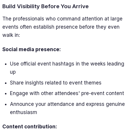
Build Visibility Before You Arrive
The professionals who command attention at large
events often establish presence before they even
walk in:
Social media presence:
Use official event hashtags in the weeks leading
up
Share insights related to event themes
Engage with other attendees' pre-event content
Announce your attendance and express genuine
enthusiasm
Content contribution: