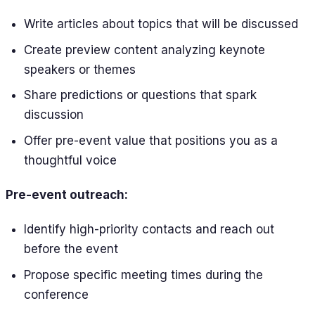
Write articles about topics that will be discussed
Create preview content analyzing keynote
speakers or themes
Share predictions or questions that spark
discussion
Offer pre-event value that positions you as a
thoughtful voice
Pre-event outreach:
Identify high-priority contacts and reach out
before the event
Propose specific meeting times during the
conference