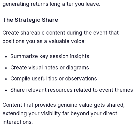
generating returns long after you leave.
The Strategic Share
Create shareable content during the event that
positions you as a valuable voice:
Summarize key session insights
Create visual notes or diagrams
Compile useful tips or observations
Share relevant resources related to event themes
Content that provides genuine value gets shared,
extending your visibility far beyond your direct
interactions.