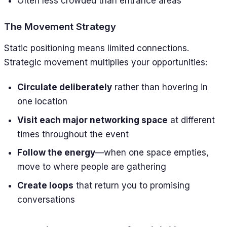
Often less crowded than entrance areas
The Movement Strategy
Static positioning means limited connections.
Strategic movement multiplies your opportunities:
Circulate deliberately
rather than hovering in
one location
Visit each major networking space
at different
times throughout the event
Follow the energy
—when one space empties,
move to where people are gathering
Create loops
that return you to promising
conversations