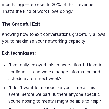
months ago—represents 30% of their revenue.
That's the kind of work I love doing."
The Graceful Exit
Knowing how to exit conversations gracefully allows
you to maximize your networking capacity:
Exit techniques:
"I've really enjoyed this conversation. I'd love to
continue it—can we exchange information and
schedule a call next week?"
"I don't want to monopolize your time at this
event. Before we part, is there anyone specific
you're hoping to meet? I might be able to help."