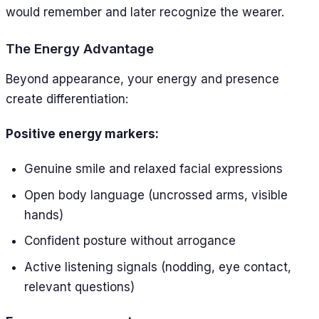
would remember and later recognize the wearer.
The Energy Advantage
Beyond appearance, your energy and presence
create differentiation:
Positive energy markers:
Genuine smile and relaxed facial expressions
Open body language (uncrossed arms, visible
hands)
Confident posture without arrogance
Active listening signals (nodding, eye contact,
relevant questions)