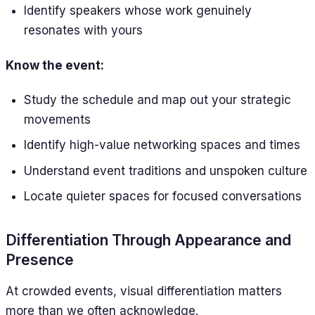
Identify speakers whose work genuinely
resonates with yours
Know the event:
Study the schedule and map out your strategic
movements
Identify high-value networking spaces and times
Understand event traditions and unspoken culture
Locate quieter spaces for focused conversations
Differentiation Through Appearance and
Presence
At crowded events, visual differentiation matters
more than we often acknowledge.