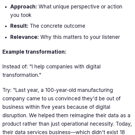
Approach:
What unique perspective or action
you took
Result:
The concrete outcome
Relevance:
Why this matters to your listener
Example transformation:
Instead of: "I help companies with digital
transformation."
Try: "Last year, a 100-year-old manufacturing
company came to us convinced they'd be out of
business within five years because of digital
disruption. We helped them reimagine their data as a
product rather than just operational necessity. Today,
their data services business—which didn't exist 18