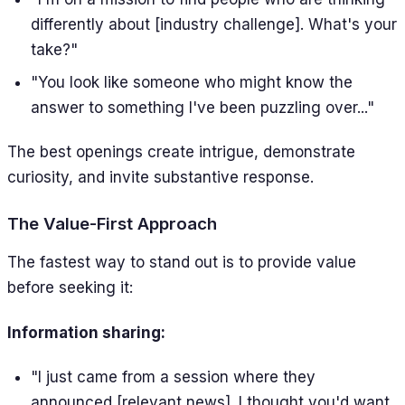
differently about [industry challenge]. What's your
take?"
"You look like someone who might know the
answer to something I've been puzzling over..."
The best openings create intrigue, demonstrate
curiosity, and invite substantive response.
The Value-First Approach
The fastest way to stand out is to provide value
before seeking it:
Information sharing:
"I just came from a session where they
announced [relevant news]. I thought you'd want