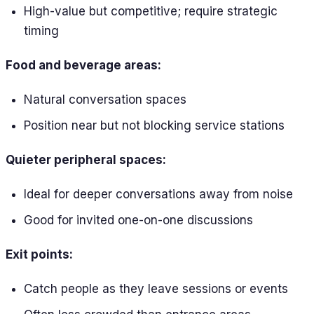
High-value but competitive; require strategic
timing
Food and beverage areas:
Natural conversation spaces
Position near but not blocking service stations
Quieter peripheral spaces:
Ideal for deeper conversations away from noise
Good for invited one-on-one discussions
Exit points:
Catch people as they leave sessions or events