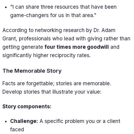
"I can share three resources that have been
game-changers for us in that area."
According to networking research by Dr. Adam
Grant, professionals who lead with giving rather than
getting generate
four times more goodwill
and
significantly higher reciprocity rates.
The Memorable Story
Facts are forgettable; stories are memorable.
Develop stories that illustrate your value:
Story components:
Challenge:
A specific problem you or a client
faced