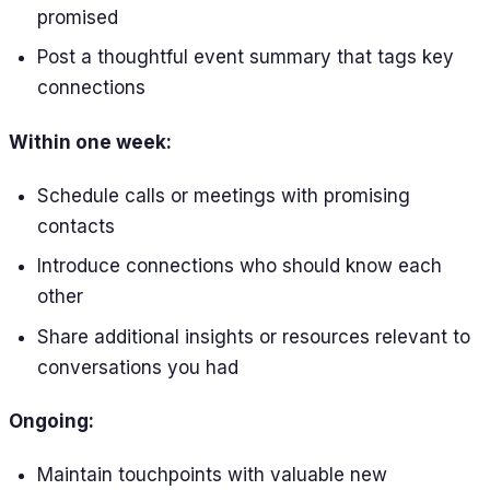
promised
Post a thoughtful event summary that tags key
connections
Within one week:
Schedule calls or meetings with promising
contacts
Introduce connections who should know each
other
Share additional insights or resources relevant to
conversations you had
Ongoing:
Maintain touchpoints with valuable new