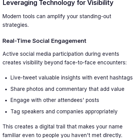
Leveraging Technology for Visibility
Modern tools can amplify your standing-out
strategies.
Real-Time Social Engagement
Active social media participation during events
creates visibility beyond face-to-face encounters:
Live-tweet valuable insights with event hashtags
Share photos and commentary that add value
Engage with other attendees' posts
Tag speakers and companies appropriately
This creates a digital trail that makes your name
familiar even to people you haven't met directly.