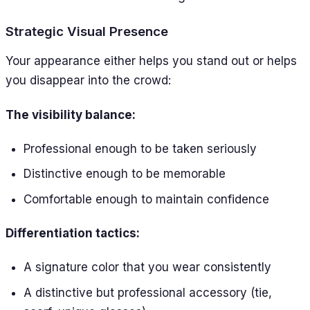
Strategic Visual Presence
Your appearance either helps you stand out or helps
you disappear into the crowd:
The visibility balance:
Professional enough to be taken seriously
Distinctive enough to be memorable
Comfortable enough to maintain confidence
Differentiation tactics:
A signature color that you wear consistently
A distinctive but professional accessory (tie,