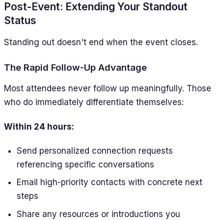
Post-Event: Extending Your Standout
Status
Standing out doesn't end when the event closes.
The Rapid Follow-Up Advantage
Most attendees never follow up meaningfully. Those
who do immediately differentiate themselves:
Within 24 hours:
Send personalized connection requests
referencing specific conversations
Email high-priority contacts with concrete next
steps
Share any resources or introductions you