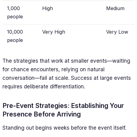
1,000
High
Medium
people
10,000
Very High
Very Low
people
The strategies that work at smaller events—waiting
for chance encounters, relying on natural
conversation—fail at scale. Success at large events
requires deliberate differentiation.
Pre-Event Strategies: Establishing Your
Presence Before Arriving
Standing out begins weeks before the event itself.