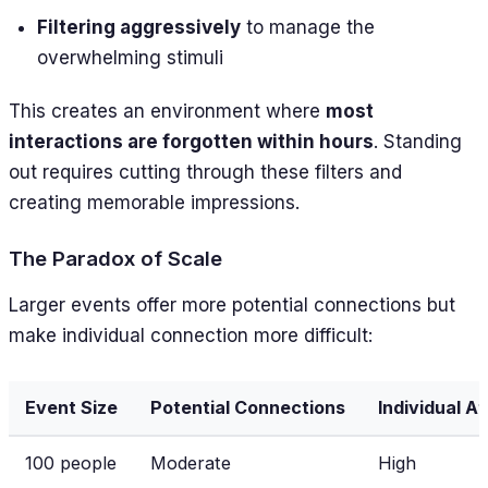
Filtering aggressively
to manage the
overwhelming stimuli
This creates an environment where
most
interactions are forgotten within hours
. Standing
out requires cutting through these filters and
creating memorable impressions.
The Paradox of Scale
Larger events offer more potential connections but
make individual connection more difficult:
Event Size
Potential Connections
Individual A
100 people
Moderate
High