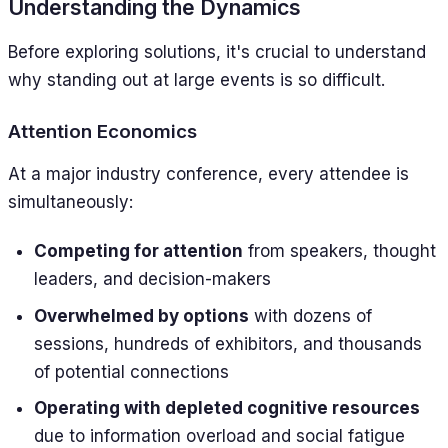
Understanding the Dynamics
Before exploring solutions, it's crucial to understand
why standing out at large events is so difficult.
Attention Economics
At a major industry conference, every attendee is
simultaneously:
Competing for attention
from speakers, thought
leaders, and decision-makers
Overwhelmed by options
with dozens of
sessions, hundreds of exhibitors, and thousands
of potential connections
Operating with depleted cognitive resources
due to information overload and social fatigue