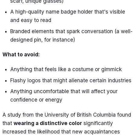
scarf, unique glasses)
A high-quality name badge holder that's visible
and easy to read
Branded elements that spark conversation (a well-
designed pin, for instance)
What to avoid:
Anything that feels like a costume or gimmick
Flashy logos that might alienate certain industries
Anything uncomfortable that will affect your
confidence or energy
A study from the University of British Columbia found
that
wearing a distinctive color
significantly
increased the likelihood that new acquaintances