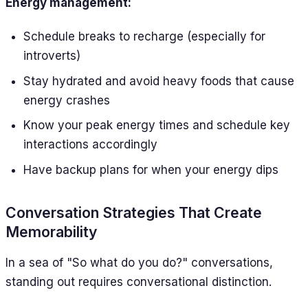
Energy management:
Schedule breaks to recharge (especially for
introverts)
Stay hydrated and avoid heavy foods that cause
energy crashes
Know your peak energy times and schedule key
interactions accordingly
Have backup plans for when your energy dips
Conversation Strategies That Create
Memorability
In a sea of "So what do you do?" conversations,
standing out requires conversational distinction.