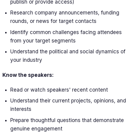
publish or provide access)
Research company announcements, funding
rounds, or news for target contacts
Identify common challenges facing attendees
from your target segments
Understand the political and social dynamics of
your industry
Know the speakers:
Read or watch speakers' recent content
Understand their current projects, opinions, and
interests
Prepare thoughtful questions that demonstrate
genuine engagement