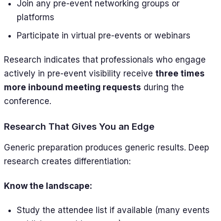
Join any pre-event networking groups or
platforms
Participate in virtual pre-events or webinars
Research indicates that professionals who engage
actively in pre-event visibility receive
three times
more inbound meeting requests
during the
conference.
Research That Gives You an Edge
Generic preparation produces generic results. Deep
research creates differentiation:
Know the landscape:
Study the attendee list if available (many events