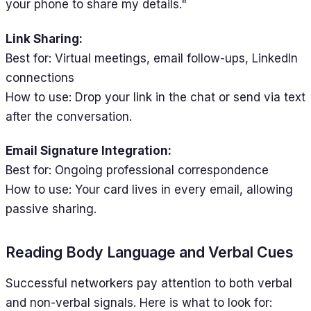
your phone to share my details."
Link Sharing:
Best for: Virtual meetings, email follow-ups, LinkedIn
connections
How to use: Drop your link in the chat or send via text
after the conversation.
Email Signature Integration:
Best for: Ongoing professional correspondence
How to use: Your card lives in every email, allowing
passive sharing.
Reading Body Language and Verbal Cues
Successful networkers pay attention to both verbal
and non-verbal signals. Here is what to look for: