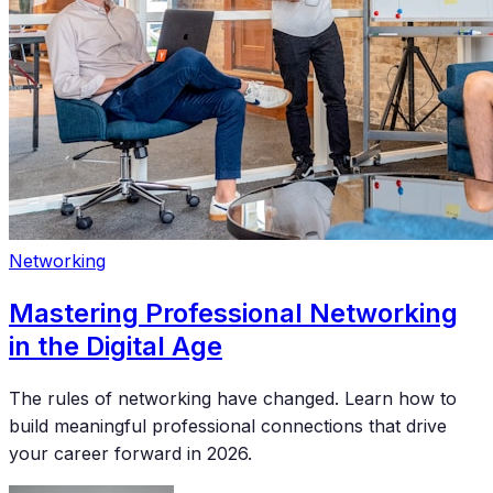
Networking
Mastering Professional Networking
in the Digital Age
The rules of networking have changed. Learn how to
build meaningful professional connections that drive
your career forward in 2026.