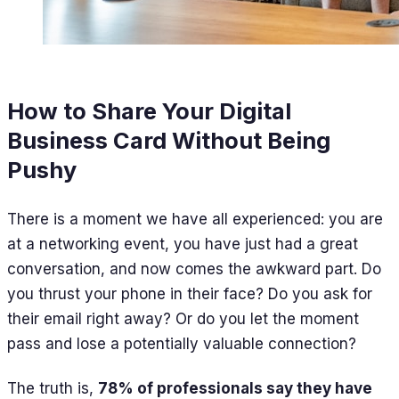
How to Share Your Digital
Business Card Without Being
Pushy
There is a moment we have all experienced: you are
at a networking event, you have just had a great
conversation, and now comes the awkward part. Do
you thrust your phone in their face? Do you ask for
their email right away? Or do you let the moment
pass and lose a potentially valuable connection?
The truth is,
78% of professionals say they have