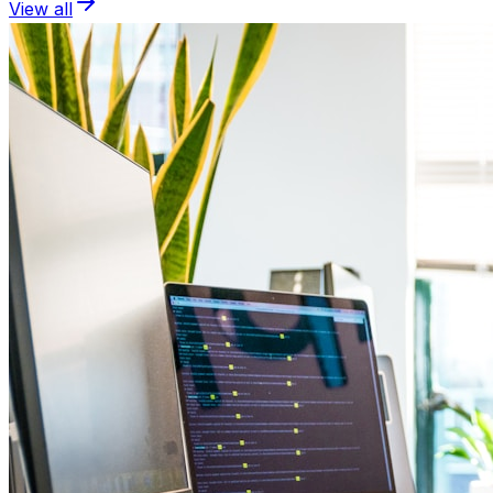
View all