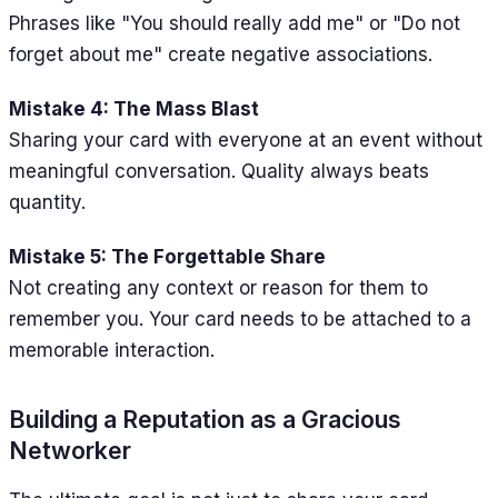
Phrases like "You should really add me" or "Do not
forget about me" create negative associations.
Mistake 4: The Mass Blast
Sharing your card with everyone at an event without
meaningful conversation. Quality always beats
quantity.
Mistake 5: The Forgettable Share
Not creating any context or reason for them to
remember you. Your card needs to be attached to a
memorable interaction.
Building a Reputation as a Gracious
Networker