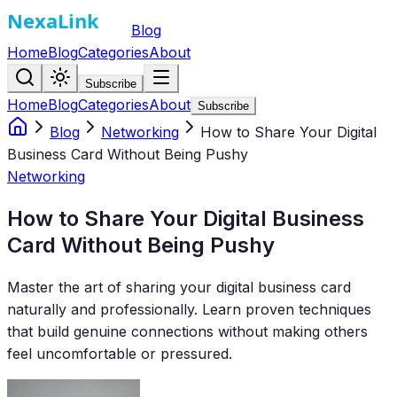
Blog
Home
Blog
Categories
About
Subscribe
Home
Blog
Categories
About
Subscribe
Blog
Networking
How to Share Your Digital
Business Card Without Being Pushy
Networking
How to Share Your Digital Business
Card Without Being Pushy
Master the art of sharing your digital business card
naturally and professionally. Learn proven techniques
that build genuine connections without making others
feel uncomfortable or pressured.