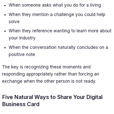
When someone asks what you do for a living
When they mention a challenge you could help
solve
When they reference wanting to learn more about
your industry
When the conversation naturally concludes on a
positive note
The key is recognizing these moments and
responding appropriately rather than forcing an
exchange when the other person is not ready.
Five Natural Ways to Share Your Digital
Business Card