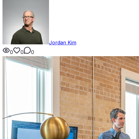
Jordan Kim
0
0
0