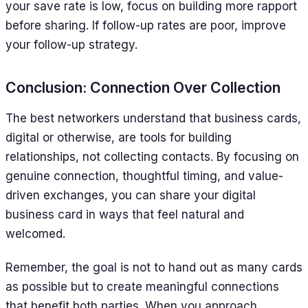
your save rate is low, focus on building more rapport
before sharing. If follow-up rates are poor, improve
your follow-up strategy.
Conclusion: Connection Over Collection
The best networkers understand that business cards,
digital or otherwise, are tools for building
relationships, not collecting contacts. By focusing on
genuine connection, thoughtful timing, and value-
driven exchanges, you can share your digital
business card in ways that feel natural and
welcomed.
Remember, the goal is not to hand out as many cards
as possible but to create meaningful connections
that benefit both parties. When you approach