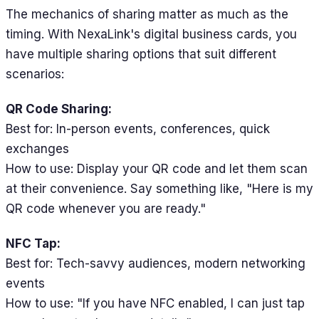
The mechanics of sharing matter as much as the
timing. With NexaLink's digital business cards, you
have multiple sharing options that suit different
scenarios:
QR Code Sharing:
Best for: In-person events, conferences, quick
exchanges
How to use: Display your QR code and let them scan
at their convenience. Say something like, "Here is my
QR code whenever you are ready."
NFC Tap:
Best for: Tech-savvy audiences, modern networking
events
How to use: "If you have NFC enabled, I can just tap