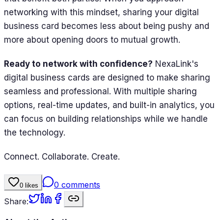
networking with this mindset, sharing your digital
business card becomes less about being pushy and
more about opening doors to mutual growth.
Ready to network with confidence?
NexaLink's
digital business cards are designed to make sharing
seamless and professional. With multiple sharing
options, real-time updates, and built-in analytics, you
can focus on building relationships while we handle
the technology.
Connect. Collaborate. Create.
0
comments
0
likes
Share: