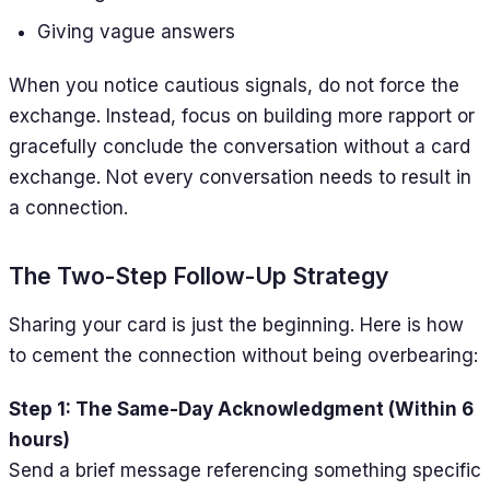
Giving vague answers
When you notice cautious signals, do not force the
exchange. Instead, focus on building more rapport or
gracefully conclude the conversation without a card
exchange. Not every conversation needs to result in
a connection.
The Two-Step Follow-Up Strategy
Sharing your card is just the beginning. Here is how
to cement the connection without being overbearing:
Step 1: The Same-Day Acknowledgment (Within 6
hours)
Send a brief message referencing something specific