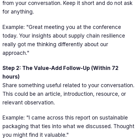
from your conversation. Keep it short and do not ask
for anything.
Example: "Great meeting you at the conference
today. Your insights about supply chain resilience
really got me thinking differently about our
approach."
Step 2: The Value-Add Follow-Up (Within 72
hours)
Share something useful related to your conversation.
This could be an article, introduction, resource, or
relevant observation.
Example: "I came across this report on sustainable
packaging that ties into what we discussed. Thought
you might find it valuable."