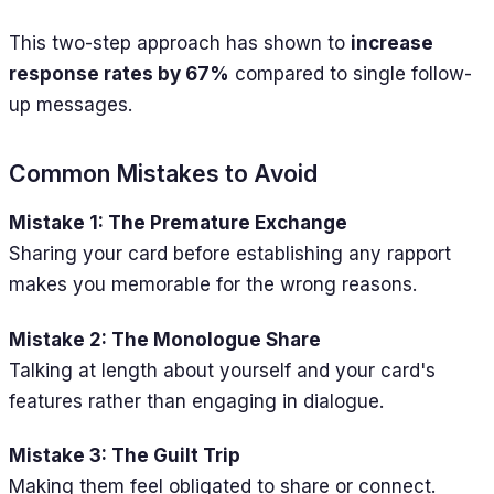
This two-step approach has shown to
increase
response rates by 67%
compared to single follow-
up messages.
Common Mistakes to Avoid
Mistake 1: The Premature Exchange
Sharing your card before establishing any rapport
makes you memorable for the wrong reasons.
Mistake 2: The Monologue Share
Talking at length about yourself and your card's
features rather than engaging in dialogue.
Mistake 3: The Guilt Trip
Making them feel obligated to share or connect.