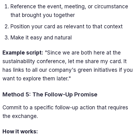
Reference the event, meeting, or circumstance
that brought you together
Position your card as relevant to that context
Make it easy and natural
Example script:
"Since we are both here at the
sustainability conference, let me share my card. It
has links to all our company's green initiatives if you
want to explore them later."
Method 5: The Follow-Up Promise
Commit to a specific follow-up action that requires
the exchange.
How it works: