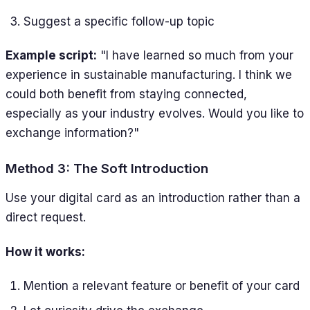
Suggest a specific follow-up topic
Example script:
"I have learned so much from your
experience in sustainable manufacturing. I think we
could both benefit from staying connected,
especially as your industry evolves. Would you like to
exchange information?"
Method 3: The Soft Introduction
Use your digital card as an introduction rather than a
direct request.
How it works:
Mention a relevant feature or benefit of your card