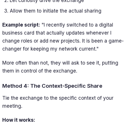
Let curiosity drive the exchange
Allow them to initiate the actual sharing
Example script:
"I recently switched to a digital
business card that actually updates whenever I
change roles or add new projects. It is been a game-
changer for keeping my network current."
More often than not, they will ask to see it, putting
them in control of the exchange.
Method 4: The Context-Specific Share
Tie the exchange to the specific context of your
meeting.
How it works: