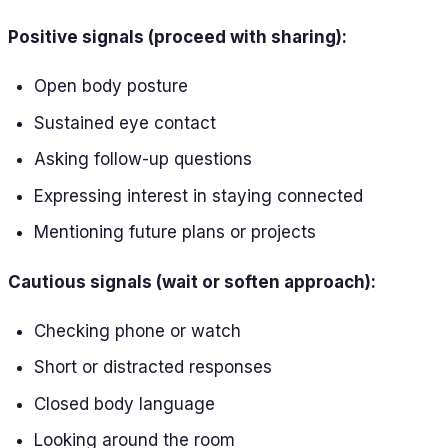
Positive signals (proceed with sharing):
Open body posture
Sustained eye contact
Asking follow-up questions
Expressing interest in staying connected
Mentioning future plans or projects
Cautious signals (wait or soften approach):
Checking phone or watch
Short or distracted responses
Closed body language
Looking around the room