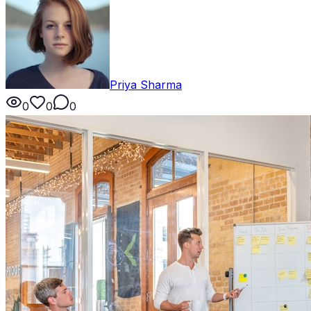
Priya Sharma
0
0
0