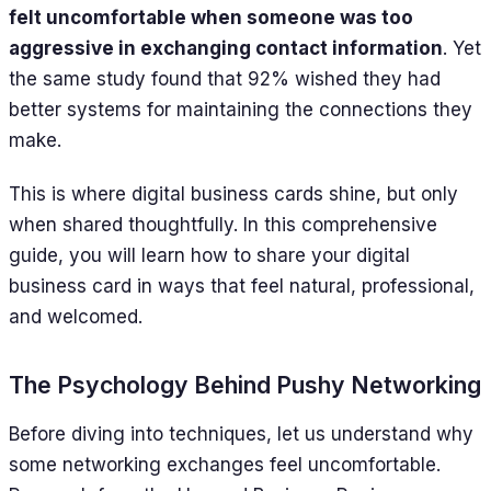
felt uncomfortable when someone was too
aggressive in exchanging contact information
. Yet
the same study found that 92% wished they had
better systems for maintaining the connections they
make.
This is where digital business cards shine, but only
when shared thoughtfully. In this comprehensive
guide, you will learn how to share your digital
business card in ways that feel natural, professional,
and welcomed.
The Psychology Behind Pushy Networking
Before diving into techniques, let us understand why
some networking exchanges feel uncomfortable.