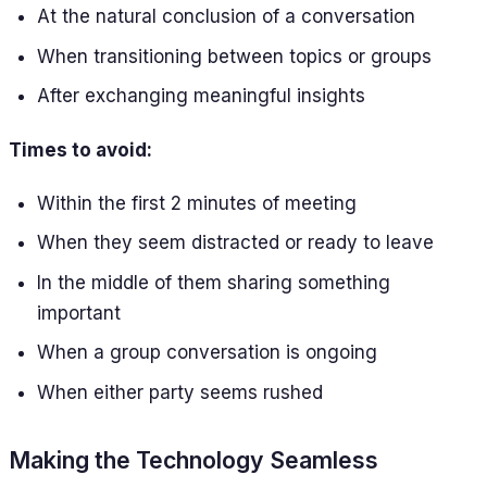
At the natural conclusion of a conversation
When transitioning between topics or groups
After exchanging meaningful insights
Times to avoid:
Within the first 2 minutes of meeting
When they seem distracted or ready to leave
In the middle of them sharing something
important
When a group conversation is ongoing
When either party seems rushed
Making the Technology Seamless