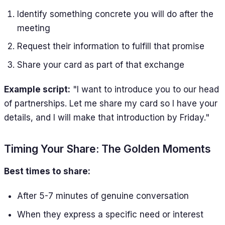
Identify something concrete you will do after the
meeting
Request their information to fulfill that promise
Share your card as part of that exchange
Example script:
"I want to introduce you to our head
of partnerships. Let me share my card so I have your
details, and I will make that introduction by Friday."
Timing Your Share: The Golden Moments
Best times to share:
After 5-7 minutes of genuine conversation
When they express a specific need or interest