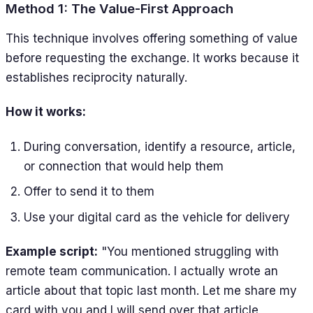
Method 1: The Value-First Approach
This technique involves offering something of value
before requesting the exchange. It works because it
establishes reciprocity naturally.
How it works:
During conversation, identify a resource, article,
or connection that would help them
Offer to send it to them
Use your digital card as the vehicle for delivery
Example script:
"You mentioned struggling with
remote team communication. I actually wrote an
article about that topic last month. Let me share my
card with you and I will send over that article