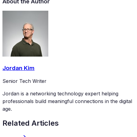
About the Author
Jordan Kim
Senior Tech Writer
Jordan is a networking technology expert helping
professionals build meaningful connections in the digital
age.
Related Articles