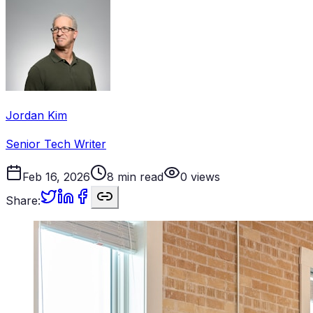
Jordan Kim
Senior Tech Writer
Feb 16, 2026
8
min read
0
views
Share: