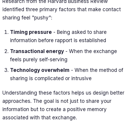
Research from the Harvard Business Review
identified three primary factors that make contact
sharing feel "pushy":
Timing pressure
- Being asked to share
information before rapport is established
Transactional energy
- When the exchange
feels purely self-serving
Technology overwhelm
- When the method of
sharing is complicated or intrusive
Understanding these factors helps us design better
approaches. The goal is not just to share your
information but to create a positive memory
associated with that exchange.