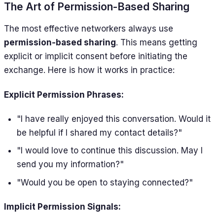
The Art of Permission-Based Sharing
The most effective networkers always use
permission-based sharing
. This means getting
explicit or implicit consent before initiating the
exchange. Here is how it works in practice:
Explicit Permission Phrases:
"I have really enjoyed this conversation. Would it
be helpful if I shared my contact details?"
"I would love to continue this discussion. May I
send you my information?"
"Would you be open to staying connected?"
Implicit Permission Signals: