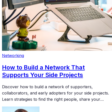
Networking
How to Build a Network That
Supports Your Side Projects
Discover how to build a network of supporters,
collaborators, and early adopters for your side projects.
Learn strategies to find the right people, share your
work effectively, and turn connections into meaningful
support for your creative endeavors.