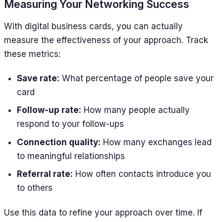
Measuring Your Networking Success
With digital business cards, you can actually
measure the effectiveness of your approach. Track
these metrics:
Save rate:
What percentage of people save your
card
Follow-up rate:
How many people actually
respond to your follow-ups
Connection quality:
How many exchanges lead
to meaningful relationships
Referral rate:
How often contacts introduce you
to others
Use this data to refine your approach over time. If