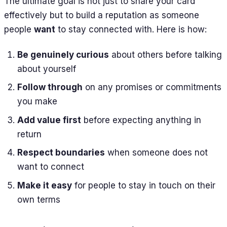
The ultimate goal is not just to share your card
effectively but to build a reputation as someone
people
want
to stay connected with. Here is how:
Be genuinely curious
about others before talking
about yourself
Follow through
on any promises or commitments
you make
Add value first
before expecting anything in
return
Respect boundaries
when someone does not
want to connect
Make it easy
for people to stay in touch on their
own terms