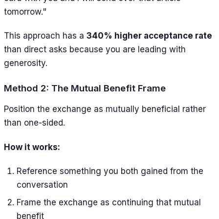
tomorrow."
This approach has a
340% higher acceptance rate
than direct asks because you are leading with
generosity.
Method 2: The Mutual Benefit Frame
Position the exchange as mutually beneficial rather
than one-sided.
How it works:
Reference something you both gained from the
conversation
Frame the exchange as continuing that mutual
benefit