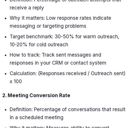
receive a reply
Why it matters: Low response rates indicate
messaging or targeting problems
Target benchmark: 30-50% for warm outreach,
10-20% for cold outreach
How to track: Track sent messages and
responses in your CRM or contact system
Calculation: (Responses received / Outreach sent)
x 100
2. Meeting Conversion Rate
Definition: Percentage of conversations that result
in a scheduled meeting
Why it matters: Measures ability to convert