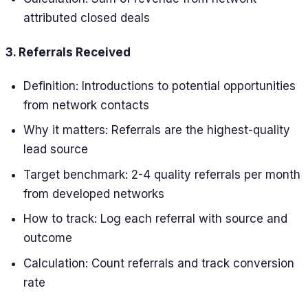
attributed closed deals
3. Referrals Received
Definition: Introductions to potential opportunities
from network contacts
Why it matters: Referrals are the highest-quality
lead source
Target benchmark: 2-4 quality referrals per month
from developed networks
How to track: Log each referral with source and
outcome
Calculation: Count referrals and track conversion
rate