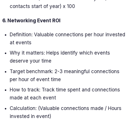
contacts start of year) x 100
6. Networking Event ROI
Definition: Valuable connections per hour invested
at events
Why it matters: Helps identify which events
deserve your time
Target benchmark: 2-3 meaningful connections
per hour of event time
How to track: Track time spent and connections
made at each event
Calculation: (Valuable connections made / Hours
invested in event)