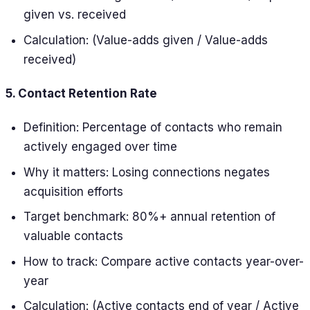
given vs. received
Calculation: (Value-adds given / Value-adds
received)
5. Contact Retention Rate
Definition: Percentage of contacts who remain
actively engaged over time
Why it matters: Losing connections negates
acquisition efforts
Target benchmark: 80%+ annual retention of
valuable contacts
How to track: Compare active contacts year-over-
year
Calculation: (Active contacts end of year / Active