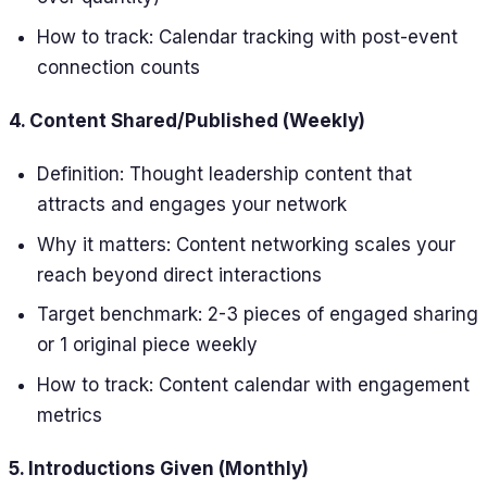
How to track: Calendar tracking with post-event
connection counts
4. Content Shared/Published (Weekly)
Definition: Thought leadership content that
attracts and engages your network
Why it matters: Content networking scales your
reach beyond direct interactions
Target benchmark: 2-3 pieces of engaged sharing
or 1 original piece weekly
How to track: Content calendar with engagement
metrics
5. Introductions Given (Monthly)