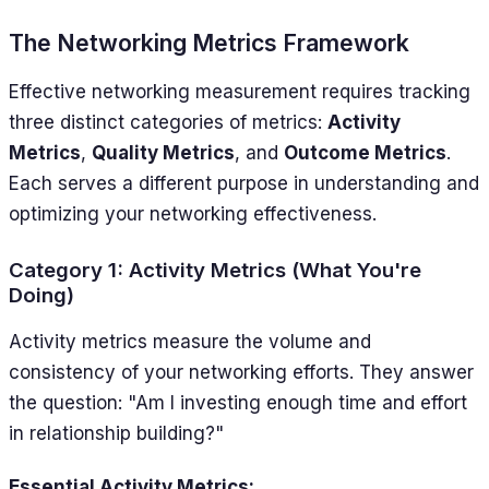
The Networking Metrics Framework
Effective networking measurement requires tracking
three distinct categories of metrics:
Activity
Metrics
,
Quality Metrics
, and
Outcome Metrics
.
Each serves a different purpose in understanding and
optimizing your networking effectiveness.
Category 1: Activity Metrics (What You're
Doing)
Activity metrics measure the volume and
consistency of your networking efforts. They answer
the question: "Am I investing enough time and effort
in relationship building?"
Essential Activity Metrics: