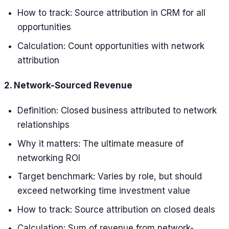
How to track: Source attribution in CRM for all
opportunities
Calculation: Count opportunities with network
attribution
2. Network-Sourced Revenue
Definition: Closed business attributed to network
relationships
Why it matters: The ultimate measure of
networking ROI
Target benchmark: Varies by role, but should
exceed networking time investment value
How to track: Source attribution on closed deals
Calculation: Sum of revenue from network-