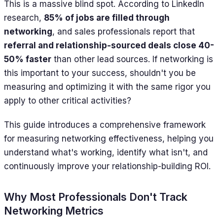
This is a massive blind spot. According to LinkedIn
research,
85% of jobs are filled through
networking
, and sales professionals report that
referral and relationship-sourced deals close 40-
50% faster
than other lead sources. If networking is
this important to your success, shouldn't you be
measuring and optimizing it with the same rigor you
apply to other critical activities?
This guide introduces a comprehensive framework
for measuring networking effectiveness, helping you
understand what's working, identify what isn't, and
continuously improve your relationship-building ROI.
Why Most Professionals Don't Track
Networking Metrics