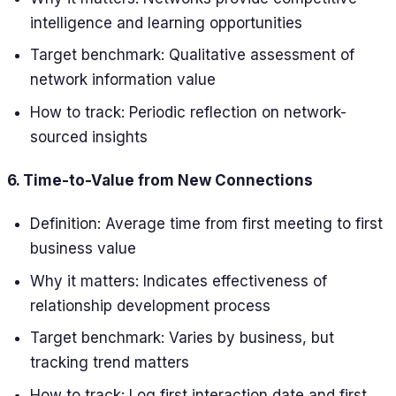
intelligence and learning opportunities
Target benchmark: Qualitative assessment of
network information value
How to track: Periodic reflection on network-
sourced insights
6. Time-to-Value from New Connections
Definition: Average time from first meeting to first
business value
Why it matters: Indicates effectiveness of
relationship development process
Target benchmark: Varies by business, but
tracking trend matters
How to track: Log first interaction date and first