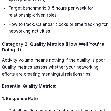
Target benchmark: 3-5 hours per week for
relationship-driven roles
How to track: Calendar blocks or time tracking for
networking activities
Category 2: Quality Metrics (How Well You're
Doing It)
Activity volume means nothing if the quality is poor.
Quality metrics assess whether your networking
efforts are creating meaningful relationships.
Essential Quality Metrics:
1. Response Rate
Definition: Percentage of outreach attempts that