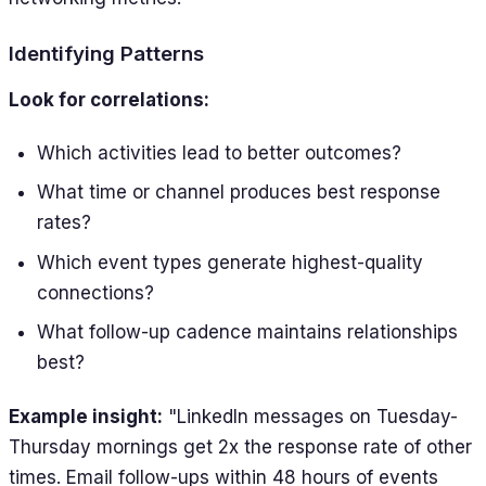
Identifying Patterns
Look for correlations:
Which activities lead to better outcomes?
What time or channel produces best response
rates?
Which event types generate highest-quality
connections?
What follow-up cadence maintains relationships
best?
Example insight:
"LinkedIn messages on Tuesday-
Thursday mornings get 2x the response rate of other
times. Email follow-ups within 48 hours of events