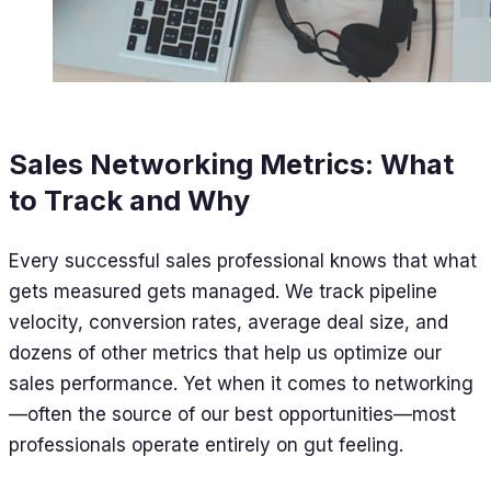
Sales Networking Metrics: What
to Track and Why
Every successful sales professional knows that what
gets measured gets managed. We track pipeline
velocity, conversion rates, average deal size, and
dozens of other metrics that help us optimize our
sales performance. Yet when it comes to networking
—often the source of our best opportunities—most
professionals operate entirely on gut feeling.