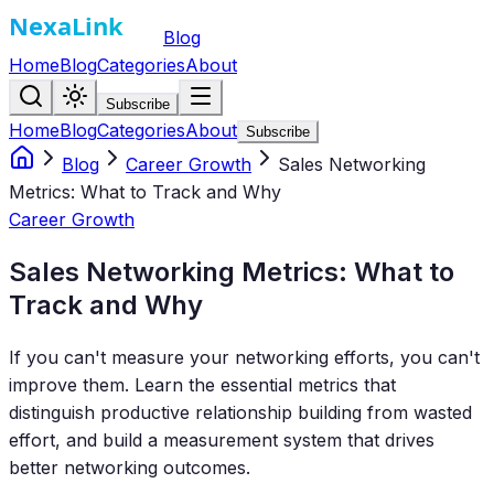
Blog
Home
Blog
Categories
About
Subscribe
Home
Blog
Categories
About
Subscribe
Blog
Career Growth
Sales Networking
Metrics: What to Track and Why
Career Growth
Sales Networking Metrics: What to
Track and Why
If you can't measure your networking efforts, you can't
improve them. Learn the essential metrics that
distinguish productive relationship building from wasted
effort, and build a measurement system that drives
better networking outcomes.