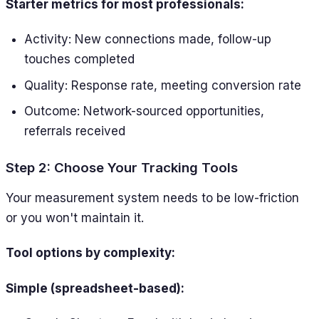
Starter metrics for most professionals:
Activity: New connections made, follow-up
touches completed
Quality: Response rate, meeting conversion rate
Outcome: Network-sourced opportunities,
referrals received
Step 2: Choose Your Tracking Tools
Your measurement system needs to be low-friction
or you won't maintain it.
Tool options by complexity:
Simple (spreadsheet-based):