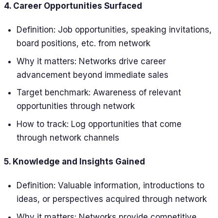
4. Career Opportunities Surfaced
Definition: Job opportunities, speaking invitations,
board positions, etc. from network
Why it matters: Networks drive career
advancement beyond immediate sales
Target benchmark: Awareness of relevant
opportunities through network
How to track: Log opportunities that come
through network channels
5. Knowledge and Insights Gained
Definition: Valuable information, introductions to
ideas, or perspectives acquired through network
Why it matters: Networks provide competitive