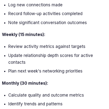
Log new connections made
Record follow-up activities completed
Note significant conversation outcomes
Weekly (15 minutes):
Review activity metrics against targets
Update relationship depth scores for active
contacts
Plan next week's networking priorities
Monthly (30 minutes):
Calculate quality and outcome metrics
Identify trends and patterns