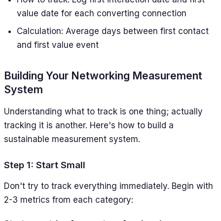
value date for each converting connection
Calculation: Average days between first contact
and first value event
Building Your Networking Measurement
System
Understanding what to track is one thing; actually
tracking it is another. Here's how to build a
sustainable measurement system.
Step 1: Start Small
Don't try to track everything immediately. Begin with
2-3 metrics from each category: