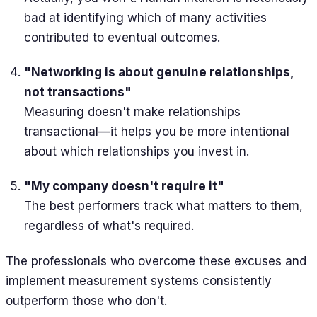
bad at identifying which of many activities
contributed to eventual outcomes.
"Networking is about genuine relationships,
not transactions"
Measuring doesn't make relationships
transactional—it helps you be more intentional
about which relationships you invest in.
"My company doesn't require it"
The best performers track what matters to them,
regardless of what's required.
The professionals who overcome these excuses and
implement measurement systems consistently
outperform those who don't.