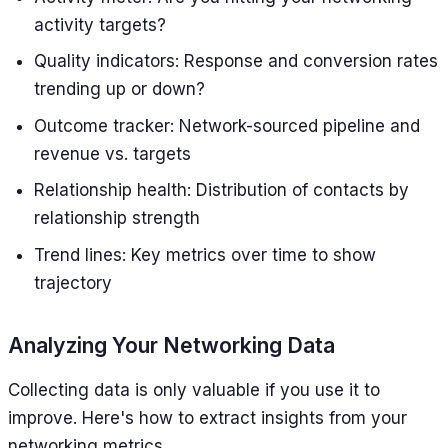
activity targets?
Quality indicators: Response and conversion rates
trending up or down?
Outcome tracker: Network-sourced pipeline and
revenue vs. targets
Relationship health: Distribution of contacts by
relationship strength
Trend lines: Key metrics over time to show
trajectory
Analyzing Your Networking Data
Collecting data is only valuable if you use it to
improve. Here's how to extract insights from your
networking metrics.