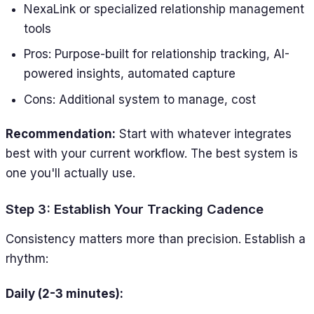
NexaLink or specialized relationship management
tools
Pros: Purpose-built for relationship tracking, AI-
powered insights, automated capture
Cons: Additional system to manage, cost
Recommendation:
Start with whatever integrates
best with your current workflow. The best system is
one you'll actually use.
Step 3: Establish Your Tracking Cadence
Consistency matters more than precision. Establish a
rhythm:
Daily (2-3 minutes):