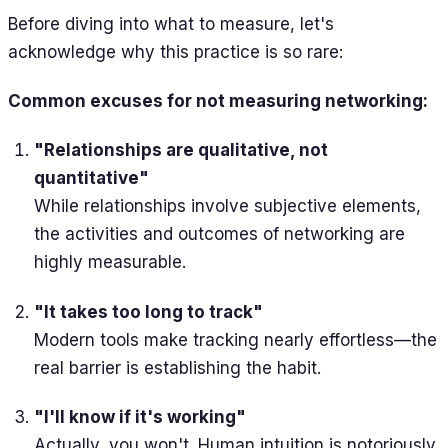
Before diving into what to measure, let's
acknowledge why this practice is so rare:
Common excuses for not measuring networking:
"Relationships are qualitative, not
quantitative"
While relationships involve subjective elements,
the activities and outcomes of networking are
highly measurable.
"It takes too long to track"
Modern tools make tracking nearly effortless—the
real barrier is establishing the habit.
"I'll know if it's working"
Actually, you won't. Human intuition is notoriously