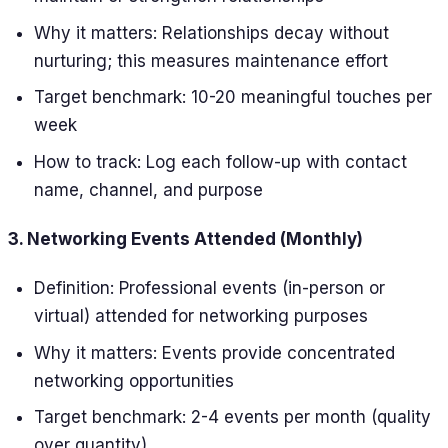
Why it matters: Relationships decay without
nurturing; this measures maintenance effort
Target benchmark: 10-20 meaningful touches per
week
How to track: Log each follow-up with contact
name, channel, and purpose
3. Networking Events Attended (Monthly)
Definition: Professional events (in-person or
virtual) attended for networking purposes
Why it matters: Events provide concentrated
networking opportunities
Target benchmark: 2-4 events per month (quality
over quantity)