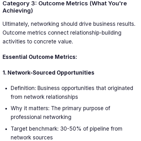
Category 3: Outcome Metrics (What You're
Achieving)
Ultimately, networking should drive business results.
Outcome metrics connect relationship-building
activities to concrete value.
Essential Outcome Metrics:
1. Network-Sourced Opportunities
Definition: Business opportunities that originated
from network relationships
Why it matters: The primary purpose of
professional networking
Target benchmark: 30-50% of pipeline from
network sources