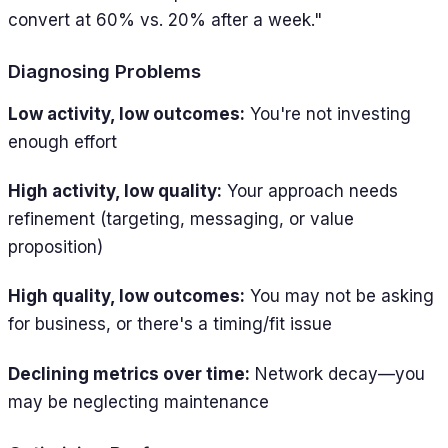
convert at 60% vs. 20% after a week."
Diagnosing Problems
Low activity, low outcomes:
You're not investing
enough effort
High activity, low quality:
Your approach needs
refinement (targeting, messaging, or value
proposition)
High quality, low outcomes:
You may not be asking
for business, or there's a timing/fit issue
Declining metrics over time:
Network decay—you
may be neglecting maintenance