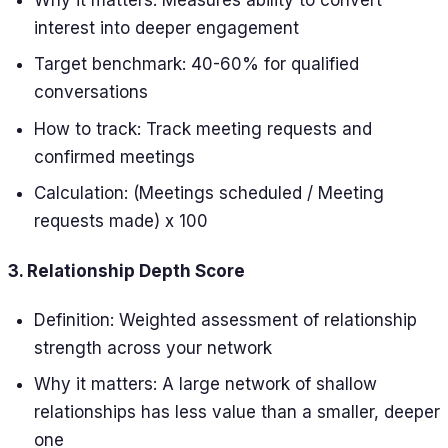
interest into deeper engagement
Target benchmark: 40-60% for qualified
conversations
How to track: Track meeting requests and
confirmed meetings
Calculation: (Meetings scheduled / Meeting
requests made) x 100
3. Relationship Depth Score
Definition: Weighted assessment of relationship
strength across your network
Why it matters: A large network of shallow
relationships has less value than a smaller, deeper
one