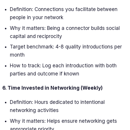
Definition: Connections you facilitate between
people in your network
Why it matters: Being a connector builds social
capital and reciprocity
Target benchmark: 4-8 quality introductions per
month
How to track: Log each introduction with both
parties and outcome if known
6. Time Invested in Networking (Weekly)
Definition: Hours dedicated to intentional
networking activities
Why it matters: Helps ensure networking gets
appropriate priority