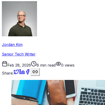
Jordan Kim
Senior Tech Writer
Feb 28, 2026
8
min read
0
views
Share: