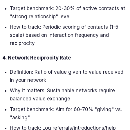
Target benchmark: 20-30% of active contacts at
"strong relationship" level
How to track: Periodic scoring of contacts (1-5
scale) based on interaction frequency and
reciprocity
4. Network Reciprocity Rate
Definition: Ratio of value given to value received
in your network
Why it matters: Sustainable networks require
balanced value exchange
Target benchmark: Aim for 60-70% "giving" vs.
"asking"
How to track: Log referrals/introductions/help