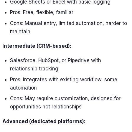
Google Sheets or Excel with basic logging
Pros: Free, flexible, familiar
Cons: Manual entry, limited automation, harder to
maintain
Intermediate (CRM-based):
Salesforce, HubSpot, or Pipedrive with
relationship tracking
Pros: Integrates with existing workflow, some
automation
Cons: May require customization, designed for
opportunities not relationships
Advanced (dedicated platforms):