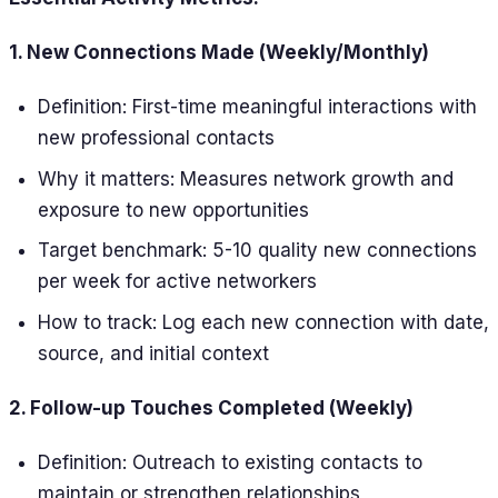
1. New Connections Made (Weekly/Monthly)
Definition: First-time meaningful interactions with
new professional contacts
Why it matters: Measures network growth and
exposure to new opportunities
Target benchmark: 5-10 quality new connections
per week for active networkers
How to track: Log each new connection with date,
source, and initial context
2. Follow-up Touches Completed (Weekly)
Definition: Outreach to existing contacts to
maintain or strengthen relationships