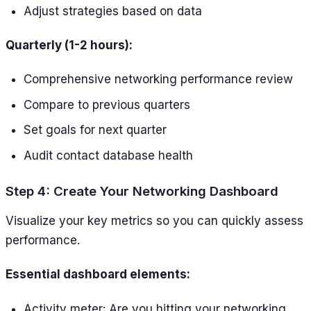
Adjust strategies based on data
Quarterly (1-2 hours):
Comprehensive networking performance review
Compare to previous quarters
Set goals for next quarter
Audit contact database health
Step 4: Create Your Networking Dashboard
Visualize your key metrics so you can quickly assess
performance.
Essential dashboard elements:
Activity meter: Are you hitting your networking