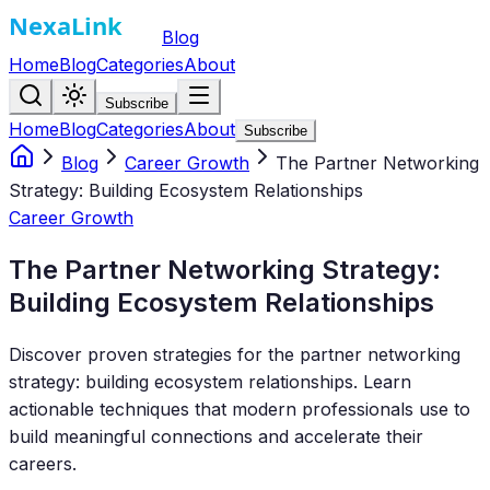
Blog
Home
Blog
Categories
About
Subscribe
Home
Blog
Categories
About
Subscribe
Blog
Career Growth
The Partner Networking
Strategy: Building Ecosystem Relationships
Career Growth
The Partner Networking Strategy:
Building Ecosystem Relationships
Discover proven strategies for the partner networking
strategy: building ecosystem relationships. Learn
actionable techniques that modern professionals use to
build meaningful connections and accelerate their
careers.