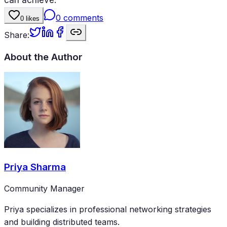
0
comments
0
likes
Share:
About the Author
Priya Sharma
Community Manager
Priya specializes in professional networking strategies
and building distributed teams.