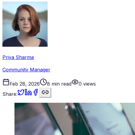
Priya Sharma
Community Manager
Feb 28, 2026
8
min read
0
views
Share: