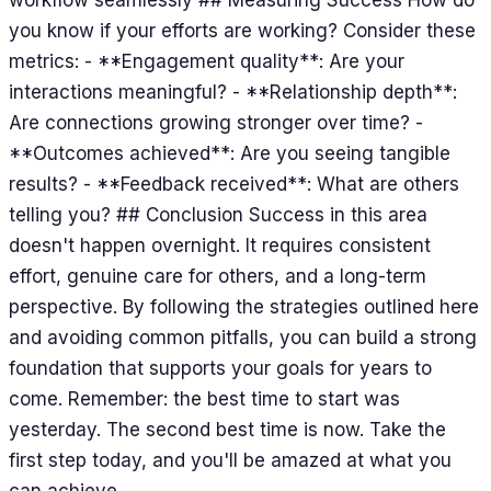
you know if your efforts are working? Consider these
metrics: - **Engagement quality**: Are your
interactions meaningful? - **Relationship depth**:
Are connections growing stronger over time? -
**Outcomes achieved**: Are you seeing tangible
results? - **Feedback received**: What are others
telling you? ## Conclusion Success in this area
doesn't happen overnight. It requires consistent
effort, genuine care for others, and a long-term
perspective. By following the strategies outlined here
and avoiding common pitfalls, you can build a strong
foundation that supports your goals for years to
come. Remember: the best time to start was
yesterday. The second best time is now. Take the
first step today, and you'll be amazed at what you
can achieve.