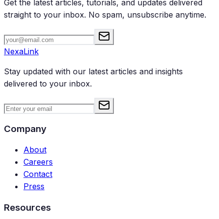
Get the latest articles, tutorials, and updates delivered
straight to your inbox. No spam, unsubscribe anytime.
NexaLink
Stay updated with our latest articles and insights
delivered to your inbox.
Company
About
Careers
Contact
Press
Resources