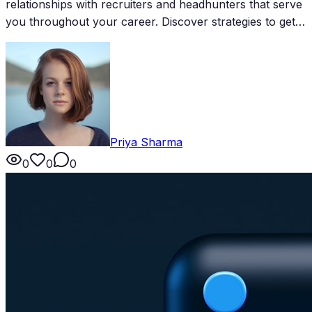
relationships with recruiters and headhunters that serve
you throughout your career. Discover strategies to get
on their radar and stay top of mind for the best
opportunities.
Priya Sharma
0
0
0