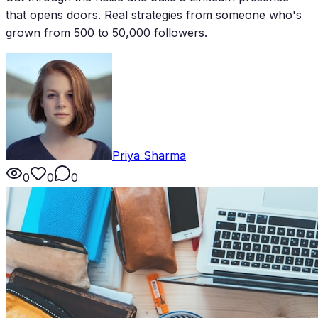
that opens doors. Real strategies from someone who's
grown from 500 to 50,000 followers.
Priya Sharma
0
0
0