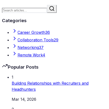
Categories
Career Growth
36
Collaboration Tools
29
Networking
37
Remote Work
4
Popular Posts
1
Building Relationships with Recruiters and
Headhunters
Mar 14, 2026