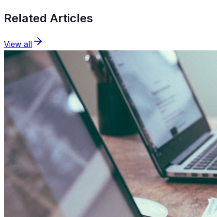
Related Articles
View all