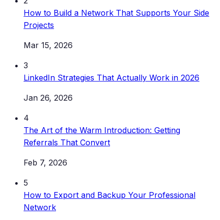
2
How to Build a Network That Supports Your Side
Projects
Mar 15, 2026
3
LinkedIn Strategies That Actually Work in 2026
Jan 26, 2026
4
The Art of the Warm Introduction: Getting
Referrals That Convert
Feb 7, 2026
5
How to Export and Backup Your Professional
Network