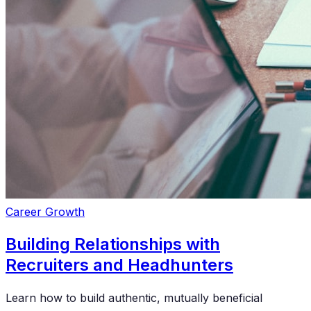
Career Growth
Building Relationships with
Recruiters and Headhunters
Learn how to build authentic, mutually beneficial