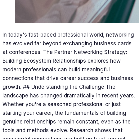
In today's fast-paced professional world, networking
has evolved far beyond exchanging business cards
at conferences. The Partner Networking Strategy:
Building Ecosystem Relationships explores how
modern professionals can build meaningful
connections that drive career success and business
growth. ## Understanding the Challenge The
landscape has changed dramatically in recent years.
Whether you're a seasoned professional or just
starting your career, the fundamentals of building
genuine relationships remain constant, even as the
tools and methods evolve. Research shows that
meaningful connections are built on trust, mutual