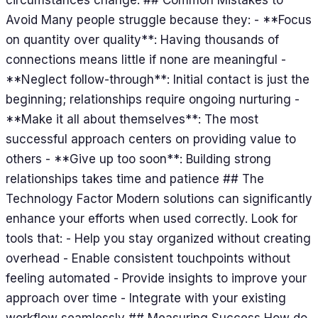
Avoid Many people struggle because they: - **Focus
on quantity over quality**: Having thousands of
connections means little if none are meaningful -
**Neglect follow-through**: Initial contact is just the
beginning; relationships require ongoing nurturing -
**Make it all about themselves**: The most
successful approach centers on providing value to
others - **Give up too soon**: Building strong
relationships takes time and patience ## The
Technology Factor Modern solutions can significantly
enhance your efforts when used correctly. Look for
tools that: - Help you stay organized without creating
overhead - Enable consistent touchpoints without
feeling automated - Provide insights to improve your
approach over time - Integrate with your existing
workflow seamlessly ## Measuring Success How do