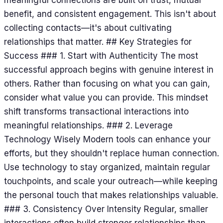
benefit, and consistent engagement. This isn't about
collecting contacts—it's about cultivating
relationships that matter. ## Key Strategies for
Success ### 1. Start with Authenticity The most
successful approach begins with genuine interest in
others. Rather than focusing on what you can gain,
consider what value you can provide. This mindset
shift transforms transactional interactions into
meaningful relationships. ### 2. Leverage
Technology Wisely Modern tools can enhance your
efforts, but they shouldn't replace human connection.
Use technology to stay organized, maintain regular
touchpoints, and scale your outreach—while keeping
the personal touch that makes relationships valuable.
### 3. Consistency Over Intensity Regular, smaller
interactions often build stronger relationships than