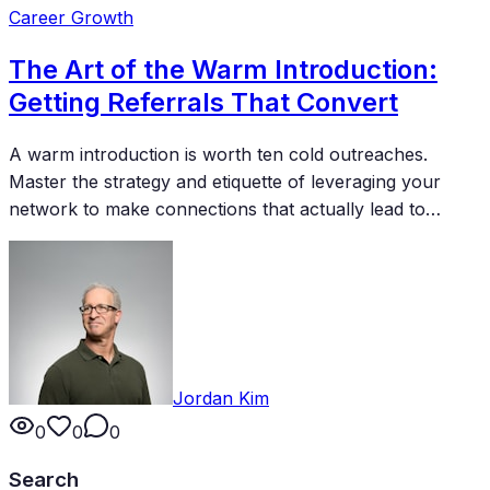
Career Growth
The Art of the Warm Introduction:
Getting Referrals That Convert
A warm introduction is worth ten cold outreaches.
Master the strategy and etiquette of leveraging your
network to make connections that actually lead to
business, partnerships, and opportunities.
Jordan Kim
0
0
0
Search