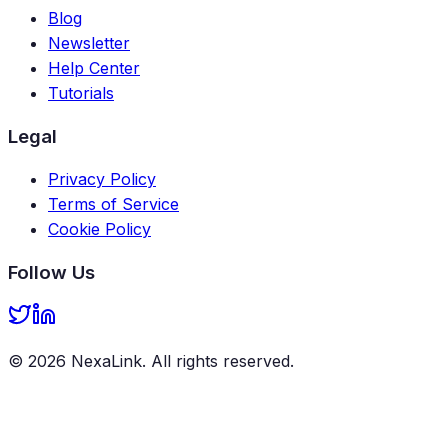
Blog
Newsletter
Help Center
Tutorials
Legal
Privacy Policy
Terms of Service
Cookie Policy
Follow Us
©
2026
NexaLink
. All rights reserved.