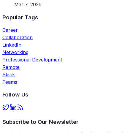
Mar 7, 2026
Popular Tags
Career
Collaboration
LinkedIn
Networking
Professional Development
Remote
Slack
Teams
Follow Us
Subscribe to Our Newsletter