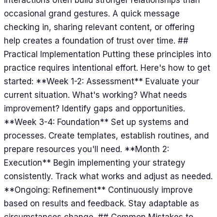
occasional grand gestures. A quick message
checking in, sharing relevant content, or offering
help creates a foundation of trust over time. ##
Practical Implementation Putting these principles into
practice requires intentional effort. Here's how to get
started: **Week 1-2: Assessment** Evaluate your
current situation. What's working? What needs
improvement? Identify gaps and opportunities.
**Week 3-4: Foundation** Set up systems and
processes. Create templates, establish routines, and
prepare resources you'll need. **Month 2:
Execution** Begin implementing your strategy
consistently. Track what works and adjust as needed.
**Ongoing: Refinement** Continuously improve
based on results and feedback. Stay adaptable as
circumstances change. ## Common Mistakes to