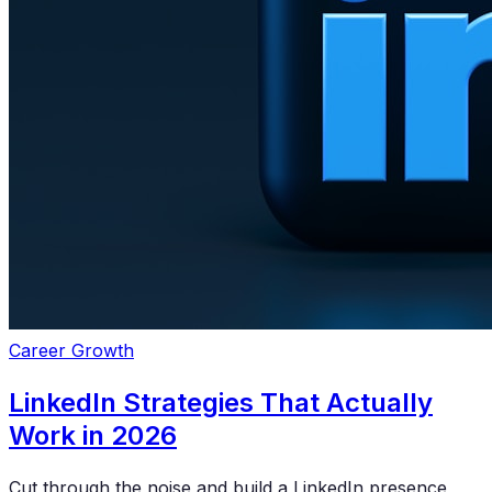
Career Growth
LinkedIn Strategies That Actually
Work in 2026
Cut through the noise and build a LinkedIn presence