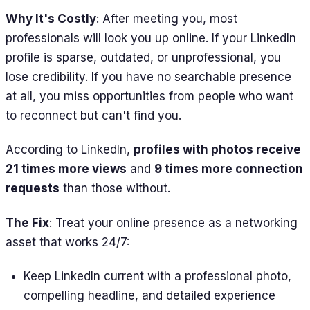
Why It's Costly
: After meeting you, most
professionals will look you up online. If your LinkedIn
profile is sparse, outdated, or unprofessional, you
lose credibility. If you have no searchable presence
at all, you miss opportunities from people who want
to reconnect but can't find you.
According to LinkedIn,
profiles with photos receive
21 times more views
and
9 times more connection
requests
than those without.
The Fix
: Treat your online presence as a networking
asset that works 24/7:
Keep LinkedIn current with a professional photo,
compelling headline, and detailed experience