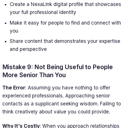
Create a NexaLink digital profile that showcases
your full professional identity
Make it easy for people to find and connect with
you
Share content that demonstrates your expertise
and perspective
Mistake 9: Not Being Useful to People
More Senior Than You
The Error
: Assuming you have nothing to offer
experienced professionals. Approaching senior
contacts as a supplicant seeking wisdom. Failing to
think creatively about value you could provide.
Why It's Costly
: When you approach relationships