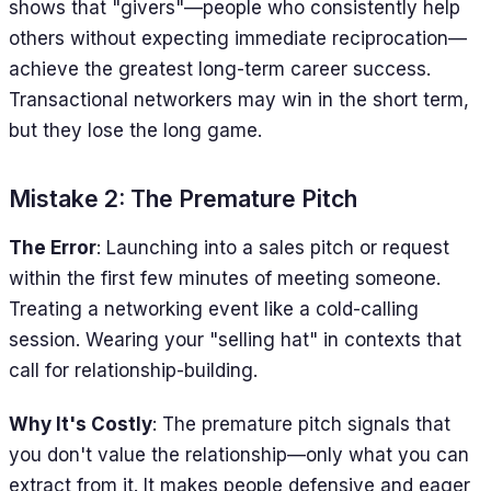
shows that "givers"—people who consistently help
others without expecting immediate reciprocation—
achieve the greatest long-term career success.
Transactional networkers may win in the short term,
but they lose the long game.
Mistake 2: The Premature Pitch
The Error
: Launching into a sales pitch or request
within the first few minutes of meeting someone.
Treating a networking event like a cold-calling
session. Wearing your "selling hat" in contexts that
call for relationship-building.
Why It's Costly
: The premature pitch signals that
you don't value the relationship—only what you can
extract from it. It makes people defensive and eager