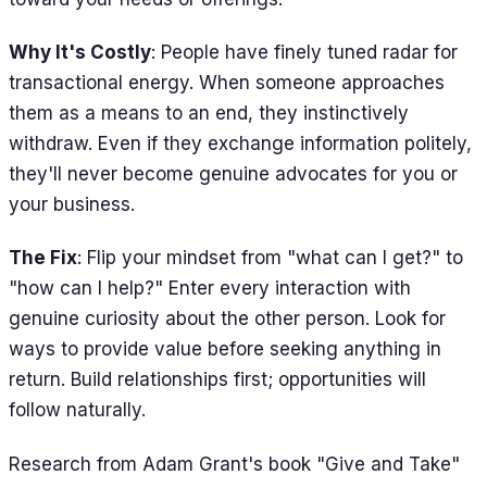
Why It's Costly
: People have finely tuned radar for
transactional energy. When someone approaches
them as a means to an end, they instinctively
withdraw. Even if they exchange information politely,
they'll never become genuine advocates for you or
your business.
The Fix
: Flip your mindset from "what can I get?" to
"how can I help?" Enter every interaction with
genuine curiosity about the other person. Look for
ways to provide value before seeking anything in
return. Build relationships first; opportunities will
follow naturally.
Research from Adam Grant's book "Give and Take"