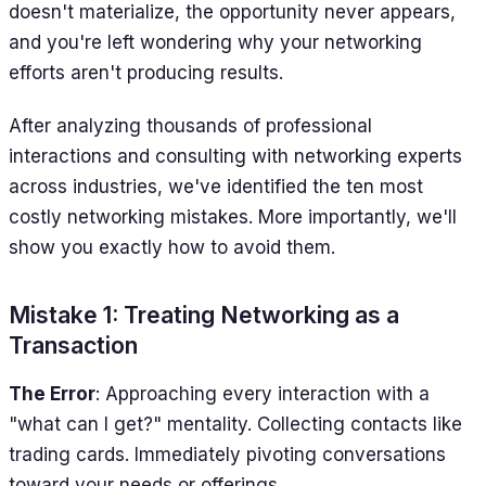
doesn't materialize, the opportunity never appears,
and you're left wondering why your networking
efforts aren't producing results.
After analyzing thousands of professional
interactions and consulting with networking experts
across industries, we've identified the ten most
costly networking mistakes. More importantly, we'll
show you exactly how to avoid them.
Mistake 1: Treating Networking as a
Transaction
The Error
: Approaching every interaction with a
"what can I get?" mentality. Collecting contacts like
trading cards. Immediately pivoting conversations
toward your needs or offerings.