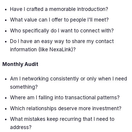
Have I crafted a memorable introduction?
What value can I offer to people I'll meet?
Who specifically do I want to connect with?
Do I have an easy way to share my contact
information (like NexaLink)?
Monthly Audit
Am I networking consistently or only when I need
something?
Where am I falling into transactional patterns?
Which relationships deserve more investment?
What mistakes keep recurring that I need to
address?