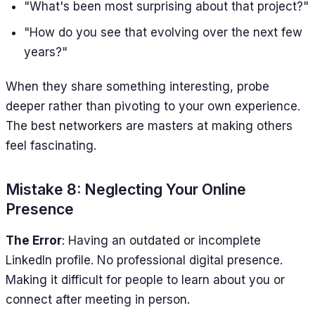
"What's been most surprising about that project?"
"How do you see that evolving over the next few
years?"
When they share something interesting, probe
deeper rather than pivoting to your own experience.
The best networkers are masters at making others
feel fascinating.
Mistake 8: Neglecting Your Online
Presence
The Error
: Having an outdated or incomplete
LinkedIn profile. No professional digital presence.
Making it difficult for people to learn about you or
connect after meeting in person.