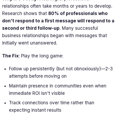
relationships often take months or years to develop.
Research shows that
80% of professionals who
don't respond to a first message will respond to a
second or third follow-up
. Many successful
business relationships began with messages that
initially went unanswered.
The Fix
: Play the long game:
Follow up persistently (but not obnoxiously)—2-3
attempts before moving on
Maintain presence in communities even when
immediate ROI isn't visible
Track connections over time rather than
expecting instant results