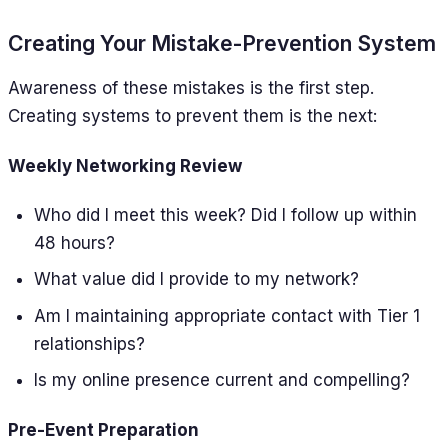
Creating Your Mistake-Prevention System
Awareness of these mistakes is the first step.
Creating systems to prevent them is the next:
Weekly Networking Review
Who did I meet this week? Did I follow up within
48 hours?
What value did I provide to my network?
Am I maintaining appropriate contact with Tier 1
relationships?
Is my online presence current and compelling?
Pre-Event Preparation