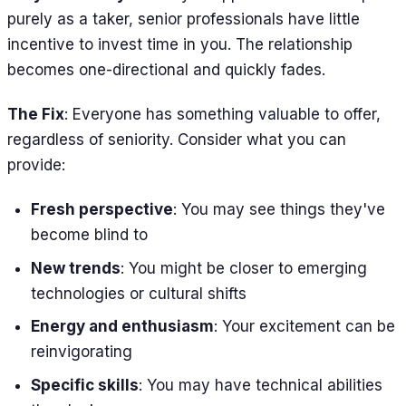
purely as a taker, senior professionals have little
incentive to invest time in you. The relationship
becomes one-directional and quickly fades.
The Fix
: Everyone has something valuable to offer,
regardless of seniority. Consider what you can
provide:
Fresh perspective
: You may see things they've
become blind to
New trends
: You might be closer to emerging
technologies or cultural shifts
Energy and enthusiasm
: Your excitement can be
reinvigorating
Specific skills
: You may have technical abilities