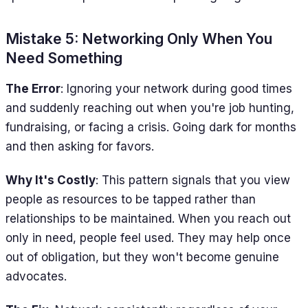
Mistake 5: Networking Only When You
Need Something
The Error
: Ignoring your network during good times
and suddenly reaching out when you're job hunting,
fundraising, or facing a crisis. Going dark for months
and then asking for favors.
Why It's Costly
: This pattern signals that you view
people as resources to be tapped rather than
relationships to be maintained. When you reach out
only in need, people feel used. They may help once
out of obligation, but they won't become genuine
advocates.