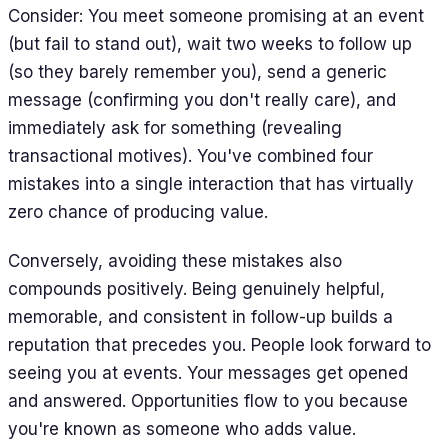
Consider: You meet someone promising at an event
(but fail to stand out), wait two weeks to follow up
(so they barely remember you), send a generic
message (confirming you don't really care), and
immediately ask for something (revealing
transactional motives). You've combined four
mistakes into a single interaction that has virtually
zero chance of producing value.
Conversely, avoiding these mistakes also
compounds positively. Being genuinely helpful,
memorable, and consistent in follow-up builds a
reputation that precedes you. People look forward to
seeing you at events. Your messages get opened
and answered. Opportunities flow to you because
you're known as someone who adds value.