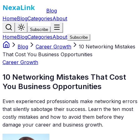
Blog
Home
Blog
Categories
About
Subscribe
Home
Blog
Categories
About
Subscribe
Blog
Career Growth
10 Networking Mistakes
That Cost You Business Opportunities
Career Growth
10 Networking Mistakes That Cost
You Business Opportunities
Even experienced professionals make networking errors
that silently sabotage their success. Learn the ten most
costly mistakes and how to avoid them before they
damage your career and business growth.