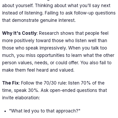
about yourself. Thinking about what you'll say next
instead of listening. Failing to ask follow-up questions
that demonstrate genuine interest.
Why It's Costly
: Research shows that people feel
more positively toward those who listen well than
those who speak impressively. When you talk too
much, you miss opportunities to learn what the other
person values, needs, or could offer. You also fail to
make them feel heard and valued.
The Fix
: Follow the 70/30 rule: listen 70% of the
time, speak 30%. Ask open-ended questions that
invite elaboration:
"What led you to that approach?"