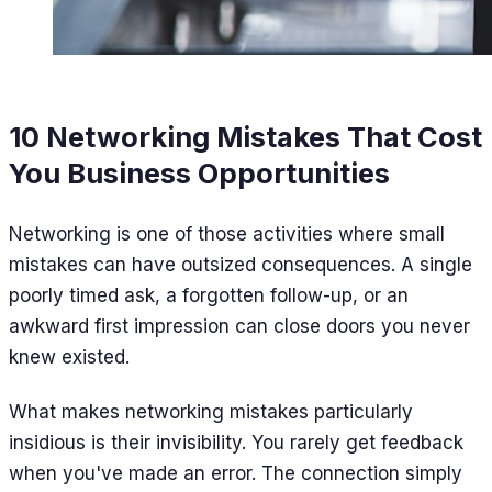
10 Networking Mistakes That Cost
You Business Opportunities
Networking is one of those activities where small
mistakes can have outsized consequences. A single
poorly timed ask, a forgotten follow-up, or an
awkward first impression can close doors you never
knew existed.
What makes networking mistakes particularly
insidious is their invisibility. You rarely get feedback
when you've made an error. The connection simply