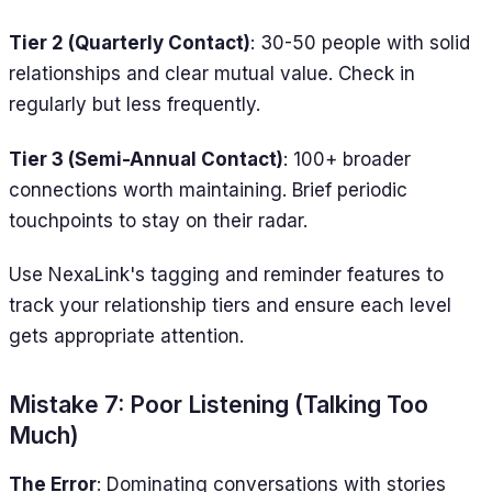
Tier 2 (Quarterly Contact)
: 30-50 people with solid
relationships and clear mutual value. Check in
regularly but less frequently.
Tier 3 (Semi-Annual Contact)
: 100+ broader
connections worth maintaining. Brief periodic
touchpoints to stay on their radar.
Use NexaLink's tagging and reminder features to
track your relationship tiers and ensure each level
gets appropriate attention.
Mistake 7: Poor Listening (Talking Too
Much)
The Error
: Dominating conversations with stories