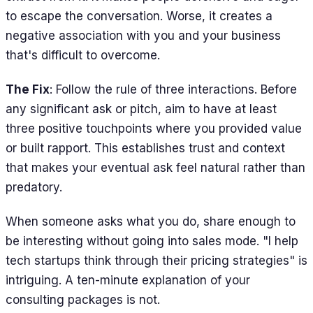
to escape the conversation. Worse, it creates a
negative association with you and your business
that's difficult to overcome.
The Fix
: Follow the rule of three interactions. Before
any significant ask or pitch, aim to have at least
three positive touchpoints where you provided value
or built rapport. This establishes trust and context
that makes your eventual ask feel natural rather than
predatory.
When someone asks what you do, share enough to
be interesting without going into sales mode. "I help
tech startups think through their pricing strategies" is
intriguing. A ten-minute explanation of your
consulting packages is not.