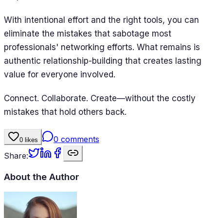
With intentional effort and the right tools, you can
eliminate the mistakes that sabotage most
professionals' networking efforts. What remains is
authentic relationship-building that creates lasting
value for everyone involved.
Connect. Collaborate. Create—without the costly
mistakes that hold others back.
0
comments
0
likes
Share:
About the Author