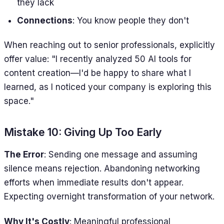
they lack
Connections
: You know people they don't
When reaching out to senior professionals, explicitly
offer value: "I recently analyzed 50 AI tools for
content creation—I'd be happy to share what I
learned, as I noticed your company is exploring this
space."
Mistake 10: Giving Up Too Early
The Error
: Sending one message and assuming
silence means rejection. Abandoning networking
efforts when immediate results don't appear.
Expecting overnight transformation of your network.
Why It's Costly
: Meaningful professional