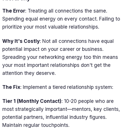
The Error
: Treating all connections the same.
Spending equal energy on every contact. Failing to
prioritize your most valuable relationships.
Why It's Costly
: Not all connections have equal
potential impact on your career or business.
Spreading your networking energy too thin means
your most important relationships don't get the
attention they deserve.
The Fix
: Implement a tiered relationship system:
Tier 1 (Monthly Contact)
: 10-20 people who are
most strategically important—mentors, key clients,
potential partners, influential industry figures.
Maintain regular touchpoints.