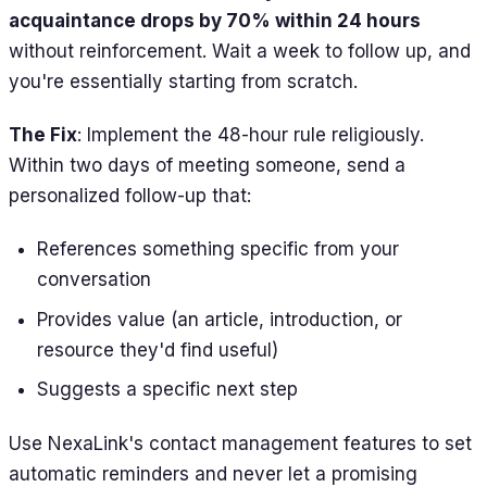
acquaintance drops by 70% within 24 hours
without reinforcement. Wait a week to follow up, and
you're essentially starting from scratch.
The Fix
: Implement the 48-hour rule religiously.
Within two days of meeting someone, send a
personalized follow-up that:
References something specific from your
conversation
Provides value (an article, introduction, or
resource they'd find useful)
Suggests a specific next step
Use NexaLink's contact management features to set
automatic reminders and never let a promising