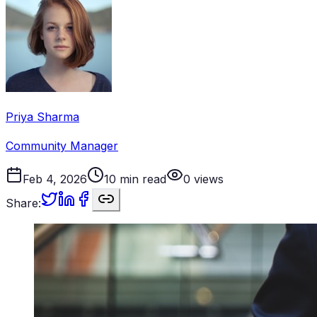
Priya Sharma
Community Manager
Feb 4, 2026
10
min read
0
views
Share: