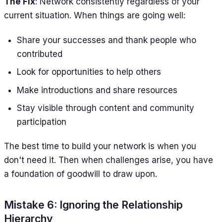
The Fix
: Network consistently regardless of your
current situation. When things are going well:
Share your successes and thank people who
contributed
Look for opportunities to help others
Make introductions and share resources
Stay visible through content and community
participation
The best time to build your network is when you
don't need it. Then when challenges arise, you have
a foundation of goodwill to draw upon.
Mistake 6: Ignoring the Relationship
Hierarchy