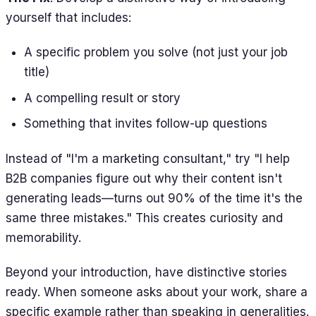
yourself that includes:
A specific problem you solve (not just your job
title)
A compelling result or story
Something that invites follow-up questions
Instead of "I'm a marketing consultant," try "I help
B2B companies figure out why their content isn't
generating leads—turns out 90% of the time it's the
same three mistakes." This creates curiosity and
memorability.
Beyond your introduction, have distinctive stories
ready. When someone asks about your work, share a
specific example rather than speaking in generalities.