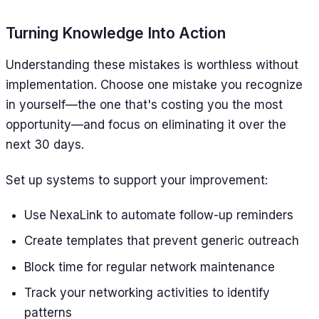
Turning Knowledge Into Action
Understanding these mistakes is worthless without
implementation. Choose one mistake you recognize
in yourself—the one that's costing you the most
opportunity—and focus on eliminating it over the
next 30 days.
Set up systems to support your improvement:
Use NexaLink to automate follow-up reminders
Create templates that prevent generic outreach
Block time for regular network maintenance
Track your networking activities to identify
patterns