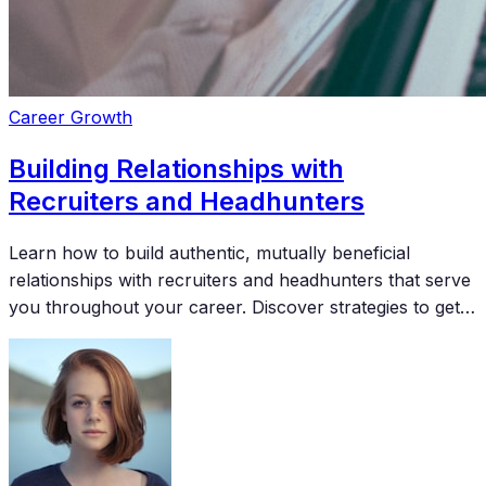
Career Growth
Building Relationships with
Recruiters and Headhunters
Learn how to build authentic, mutually beneficial
relationships with recruiters and headhunters that serve
you throughout your career. Discover strategies to get
on their radar and stay top of mind for the best
opportunities.