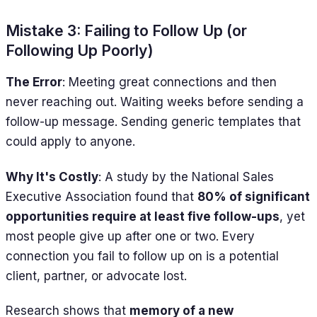
Mistake 3: Failing to Follow Up (or
Following Up Poorly)
The Error
: Meeting great connections and then
never reaching out. Waiting weeks before sending a
follow-up message. Sending generic templates that
could apply to anyone.
Why It's Costly
: A study by the National Sales
Executive Association found that
80% of significant
opportunities require at least five follow-ups
, yet
most people give up after one or two. Every
connection you fail to follow up on is a potential
client, partner, or advocate lost.
Research shows that
memory of a new