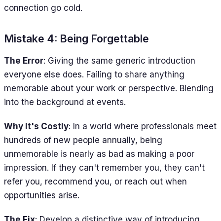
connection go cold.
Mistake 4: Being Forgettable
The Error
: Giving the same generic introduction
everyone else does. Failing to share anything
memorable about your work or perspective. Blending
into the background at events.
Why It's Costly
: In a world where professionals meet
hundreds of new people annually, being
unmemorable is nearly as bad as making a poor
impression. If they can't remember you, they can't
refer you, recommend you, or reach out when
opportunities arise.
The Fix
: Develop a distinctive way of introducing