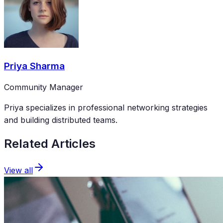
Priya Sharma
Community Manager
Priya specializes in professional networking strategies
and building distributed teams.
Related Articles
View all