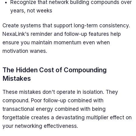
Recognize that network building compounds over
years, not weeks
Create systems that support long-term consistency.
NexaLink's reminder and follow-up features help
ensure you maintain momentum even when
motivation wanes.
The Hidden Cost of Compounding
Mistakes
These mistakes don't operate in isolation. They
compound. Poor follow-up combined with
transactional energy combined with being
forgettable creates a devastating multiplier effect on
your networking effectiveness.