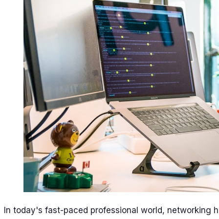
In today's fast-paced professional world, networking