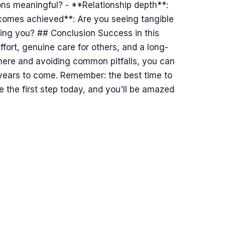
ons meaningful? - **Relationship depth**:
comes achieved**: Are you seeing tangible
ling you? ## Conclusion Success in this
ffort, genuine care for others, and a long-
 here and avoiding common pitfalls, you can
r years to come. Remember: the best time to
 the first step today, and you'll be amazed