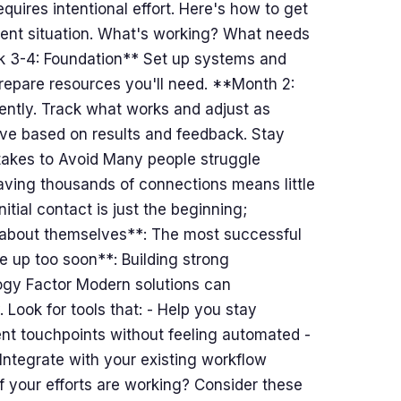
quires intentional effort. Here's how to get
ent situation. What's working? What needs
k 3-4: Foundation** Set up systems and
prepare resources you'll need. **Month 2:
ently. Track what works and adjust as
e based on results and feedback. Stay
akes to Avoid Many people struggle
aving thousands of connections means little
itial contact is just the beginning;
ll about themselves**: The most successful
e up too soon**: Building strong
ogy Factor Modern solutions can
 Look for tools that: - Help you stay
nt touchpoints without feeling automated -
Integrate with your existing workflow
your efforts are working? Consider these