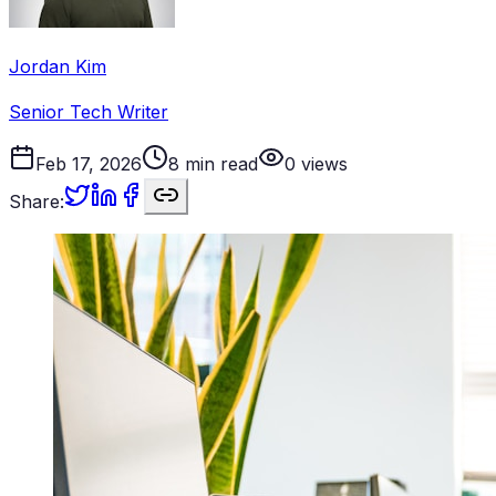
Jordan Kim
Senior Tech Writer
Feb 17, 2026
8
min read
0
views
Share: