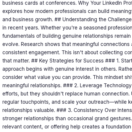
business cards at conferences. Why Your LinkedIn Profi
explores how modern professionals can build meaningf
and business growth. ## Understanding the Challeng
in recent years. Whether you're a seasoned professional
fundamentals of building genuine relationships remain
evolve. Research shows that meaningful connections ar
consistent engagement. This isn't about collecting con
that matter. ## Key Strategies for Success ### 1. Star
approach begins with genuine interest in others. Rath
consider what value you can provide. This mindset shif
meaningful relationships. ### 2. Leverage Technolog
efforts, but they shouldn't replace human connection.
regular touchpoints, and scale your outreach—while k
relationships valuable. ### 3. Consistency Over Intensi
stronger relationships than occasional grand gestures
relevant content, or offering help creates a foundation 