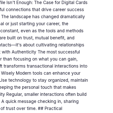
le Isn't Enough: The Case for Digital Cards
ul connections that drive career success
e The landscape has changed dramatically
 or just starting your career, the
 constant, even as the tools and methods
e built on trust, mutual benefit, and
tacts—it's about cultivating relationships
t with Authenticity The most successful
er than focusing on what you can gain,
t transforms transactional interactions into
y Wisely Modern tools can enhance your
 Use technology to stay organized, maintain
eeping the personal touch that makes
ty Regular, smaller interactions often build
. A quick message checking in, sharing
of trust over time. ## Practical