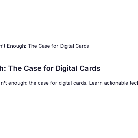
n't Enough: The Case for Digital Cards
h: The Case for Digital Cards
sn't enough: the case for digital cards. Learn actionable te