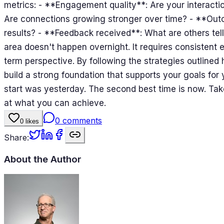
metrics: - **Engagement quality**: Are your interacti
Are connections growing stronger over time? - **Out
results? - **Feedback received**: What are others tel
area doesn't happen overnight. It requires consistent e
term perspective. By following the strategies outlined
build a strong foundation that supports your goals fo
start was yesterday. The second best time is now. Take
at what you can achieve.
0
comments
0
likes
Share:
About the Author