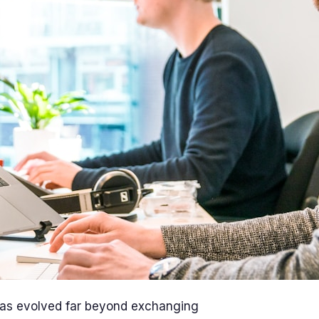
 has evolved far beyond exchanging