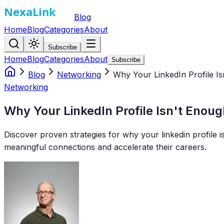
Blog
Home
Blog
Categories
About
Subscribe
Home
Blog
Categories
About
Subscribe
Blog
Networking
Why Your LinkedIn Profile Is
Networking
Why Your LinkedIn Profile Isn't Enoug
Discover proven strategies for why your linkedin profile i
meaningful connections and accelerate their careers.