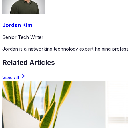
Jordan Kim
Senior Tech Writer
Jordan is a networking technology expert helping professi
Related Articles
View all