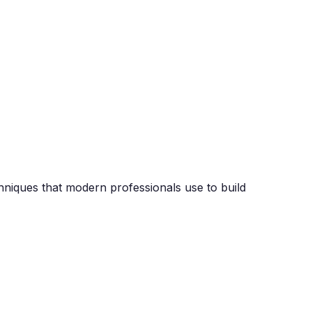
chniques that modern professionals use to build