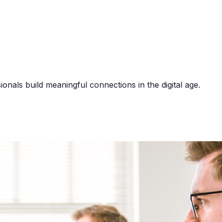
onals build meaningful connections in the digital age.