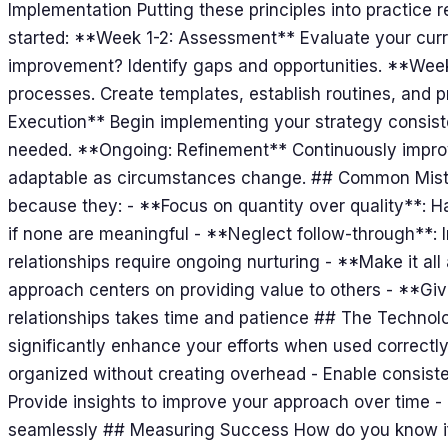
Implementation Putting these principles into practice re
started: **Week 1-2: Assessment** Evaluate your curr
improvement? Identify gaps and opportunities. **Wee
processes. Create templates, establish routines, and 
Execution** Begin implementing your strategy consist
needed. **Ongoing: Refinement** Continuously improv
adaptable as circumstances change. ## Common Mist
because they: - **Focus on quantity over quality**: H
if none are meaningful - **Neglect follow-through**: In
relationships require ongoing nurturing - **Make it a
approach centers on providing value to others - **Giv
relationships takes time and patience ## The Technol
significantly enhance your efforts when used correctly.
organized without creating overhead - Enable consiste
Provide insights to improve your approach over time - 
seamlessly ## Measuring Success How do you know if 