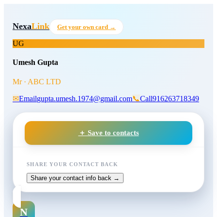
Skip to main content
Umesh Gupta
, Mr
at ABC LT
Nexa
Link
Get your own card →
UG
Umesh Gupta
Mr · ABC LTD
✉
Email
gupta.umesh.1974@gmail.com
📞
Call
916263718349
＋ Save to contacts
SHARE YOUR CONTACT BACK
Share your contact info back →
N