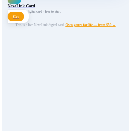
NexaLink Card
Your own AI digital card · free to start
Get
This is a live NexaLink digital card.
Own yours for life — from $59 →