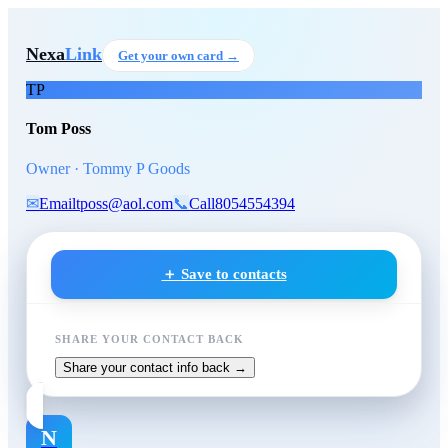
Skip to main content
Tom Poss
, Owner
at Tommy P 
Nexa
Link
Get your own card →
TP
Tom Poss
Owner · Tommy P Goods
✉
Email
tposs@aol.com
📞
Call
8054554394
＋ Save to contacts
SHARE YOUR CONTACT BACK
Share your contact info back →
N