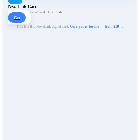
NexaLink Card
Your own AI digital card · free to start
Get
This is a live NexaLink digital card.
Own yours for life — from $59 →