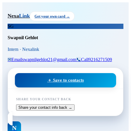
Skip to main content
Swapnil Gehlot
, Intern
at Nexa
Nexa
Link
Get your own card →
SG
Swapnil Gehlot
Intern · Nexalink
✉
Email
swapnilgehlot21@gmail.com
📞
Call
9216271509
＋ Save to contacts
SHARE YOUR CONTACT BACK
Share your contact info back →
N