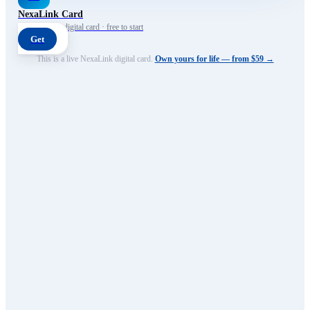
NexaLink Card
Your own AI digital card · free to start
Get
This is a live NexaLink digital card.
Own yours for life — from $59 →