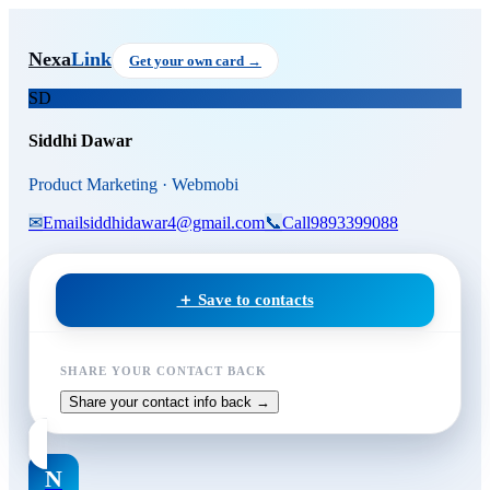
Skip to main content
Siddhi Dawar
, Product Marke
Nexa
Link
Get your own card →
SD
Siddhi Dawar
Product Marketing · Webmobi
✉
Email
siddhidawar4@gmail.com
📞
Call
9893399088
＋ Save to contacts
SHARE YOUR CONTACT BACK
Share your contact info back →
N