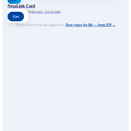
NexaLink Card
Your own AI digital card · free to start
Get
This is a live NexaLink digital card.
Own yours for life — from $59 →