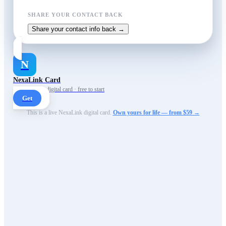
SHARE YOUR CONTACT BACK
Share your contact info back →
N
NexaLink Card
Your own AI digital card · free to start
Get
This is a live NexaLink digital card.
Own yours for life — from $59 →