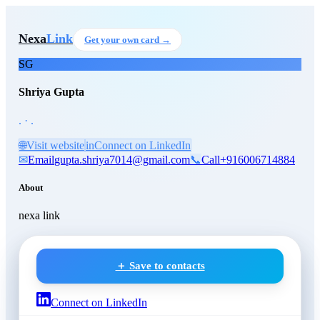
Skip to main content
Shriya Gupta
, .
at .
Nexa
Link
Get your own card →
SG
Shriya Gupta
. · .
🌐
Visit website
in
Connect on LinkedIn
✉
Email
gupta.shriya7014@gmail.com
📞
Call
+916006714884
About
nexa link
＋ Save to contacts
Connect on LinkedIn