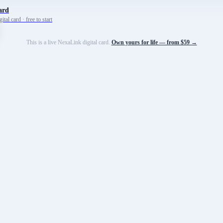
ard
tal card · free to start
This is a live NexaLink digital card.
Own yours for life — from $59 →