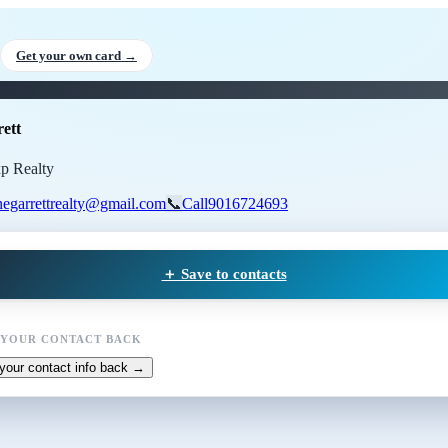
 Garrett
, Realtor
at Exp Realty
Get your own card →
ett
xp Realty
negarrettrealty@gmail.com
📞
Call
9016724693
＋ Save to contacts
 YOUR CONTACT BACK
your contact info back →