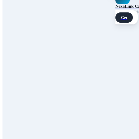
NexaLink C
Your own AI digi
Get