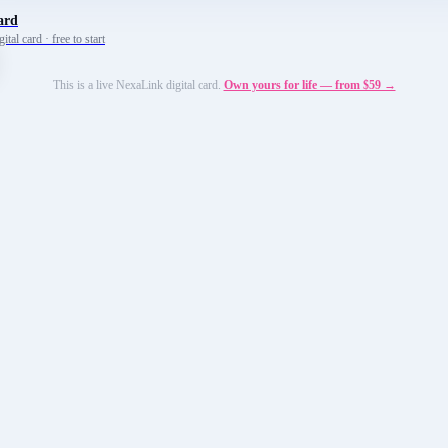
ard
tal card · free to start
This is a live NexaLink digital card.
Own yours for life — from $59 →