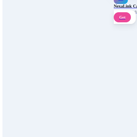
NexaLink C
Your own AI digi
Get