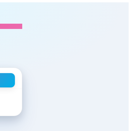
Mendios