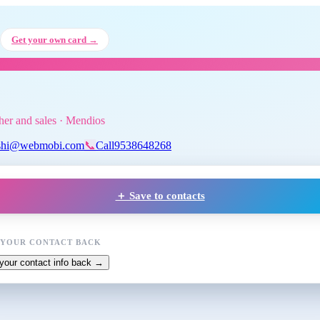
i A
, Tuition teacher and sales
at 
Get your own card →
cher and sales · Mendios
shi@webmobi.com
📞
Call
9538648268
＋ Save to contacts
 YOUR CONTACT BACK
your contact info back →