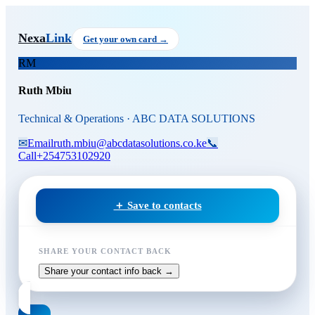
Skip to main content
Ruth Mbiu
, Technical & Opera
Nexa
Link
Get your own card →
RM
Ruth Mbiu
Technical & Operations · ABC DATA SOLUTIONS
✉
Email
ruth.mbiu@abcdatasolutions.co.ke
📞
Call
+254753102920
＋ Save to contacts
SHARE YOUR CONTACT BACK
Share your contact info back →