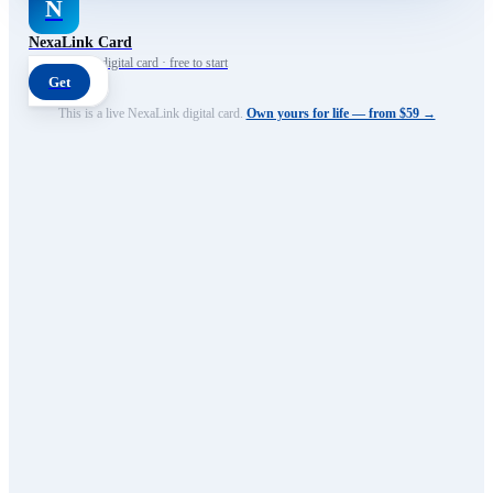
N
NexaLink Card
Your own AI digital card · free to start
Get
This is a live NexaLink digital card.
Own yours for life — from $59 →