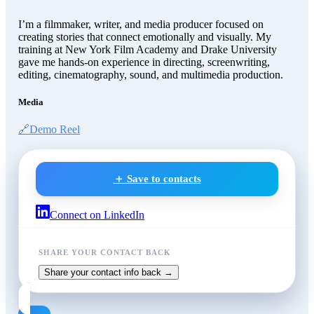
I’m a filmmaker, writer, and media producer focused on
creating stories that connect emotionally and visually. My
training at New York Film Academy and Drake University
gave me hands-on experience in directing, screenwriting,
editing, cinematography, sound, and multimedia production.
Media
🔗
Demo Reel
＋ Save to contacts
Connect on LinkedIn
SHARE YOUR CONTACT BACK
Share your contact info back →