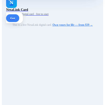
N
NexaLink Card
Your own AI digital card · free to start
Get
This is a live NexaLink digital card.
Own yours for life — from $59 →