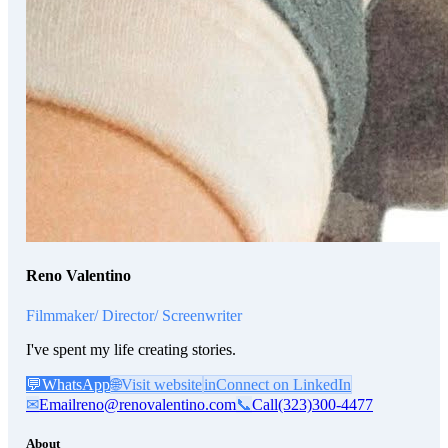
Reno Valentino
Filmmaker/ Director/ Screenwriter
I've spent my life creating stories.
💬
WhatsApp
🌐
Visit website
in
Connect on LinkedIn
✉
Email
reno@renovalentino.com
📞
Call
(323)300-4477
About