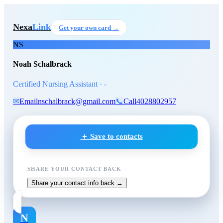
Skip to main content
Noah Schalbrack
, Certified N
Nexa
Link
Get your own card →
NS
Noah Schalbrack
Certified Nursing Assistant · -
✉
Email
nschalbrack@gmail.com
📞
Call
4028802957
＋ Save to contacts
SHARE YOUR CONTACT BACK
Share your contact info back →
N