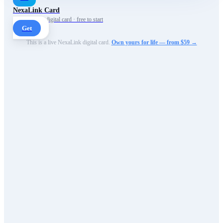
NexaLink Card
Your own AI digital card · free to start
Get
This is a live NexaLink digital card.
Own yours for life — from $59 →