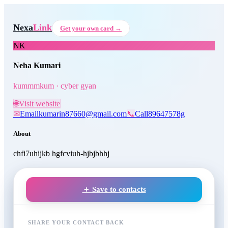
Skip to main content
Neha Kumari
, kummmkum
at
Nexa
Link
Get your own card →
NK
Neha Kumari
kummmkum · cyber gyan
🌐
Visit website
✉
Email
kumarin87660@gmail.com
📞
Call
89647578g
About
chfi7uhijkb hgfcviuh-hjbjbhhj
＋ Save to contacts
SHARE YOUR CONTACT BACK