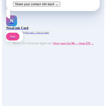
Share your contact info back →
N
NexaLink Card
Your own AI digital card · free to start
Get
This is a live NexaLink digital card.
Own yours for life — from $59 →