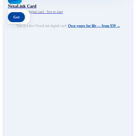
NexaLink Card
Your own AI digital card · free to start
Get
This is a live NexaLink digital card.
Own yours for life — from $59 →