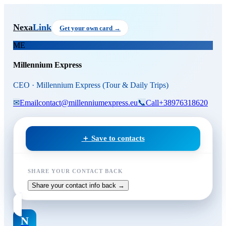
Skip to main content
Millennium Express
, CEO
at M
Nexa
Link
Get your own card →
ME
Millennium Express
CEO · Millennium Express (Tour & Daily Trips)
✉
Email
contact@millenniumexpress.eu
📞
Call
+38976318620
＋ Save to contacts
SHARE YOUR CONTACT BACK
Share your contact info back →
N