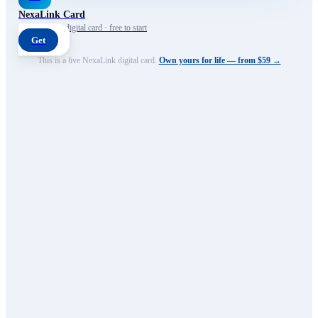
NexaLink Card
Your own AI digital card · free to start
Get
This is a live NexaLink digital card.
Own yours for life — from $59 →