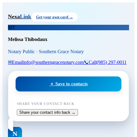
Skip to main content
Melissa Thibodaux
, Notary Pu
Nexa
Link
Get your own card →
MT
Melissa Thibodaux
Notary Public · Southern Grace Notary
✉
Email
info@southerngracenotary.com
📞
Call
(985) 297-0011
＋ Save to contacts
SHARE YOUR CONTACT BACK
Share your contact info back →
N