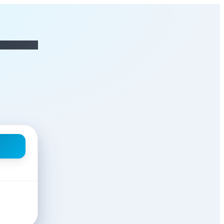
ANAGER
at AS OPERATIONS