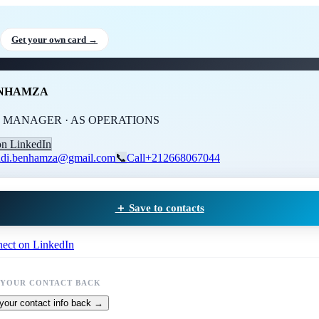
di BENHAMZA
, GENERAL M
Get your own card →
ENHAMZA
 MANAGER · AS OPERATIONS
on LinkedIn
di.benhamza@gmail.com
📞
Call
+212668067044
＋ Save to contacts
ect on LinkedIn
 YOUR CONTACT BACK
your contact info back →