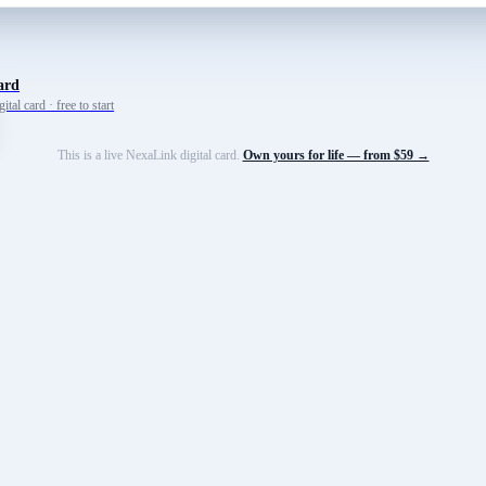
ard
tal card · free to start
This is a live NexaLink digital card.
Own yours for life — from $59 →