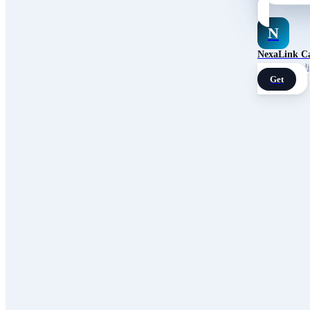
N
NexaLink C
Your own AI digi
Get