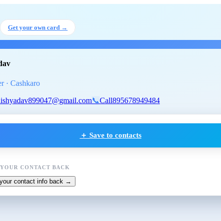
sh Yadav
, QA Engineer
at Cashk
Get your own card →
dav
r · Cashkaro
ishyadav899047@gmail.com
📞
Call
895678949484
＋ Save to contacts
 YOUR CONTACT BACK
your contact info back →