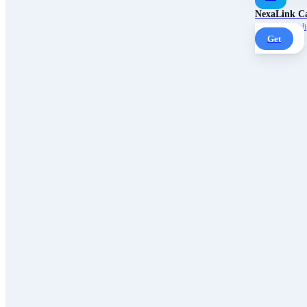
NexaLink C
Your own AI digi
Get