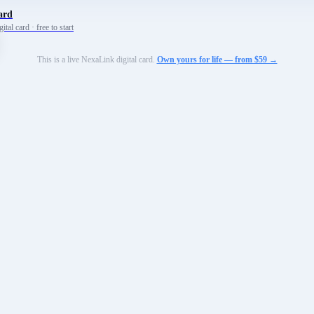
ard
tal card · free to start
This is a live NexaLink digital card.
Own yours for life — from $59 →